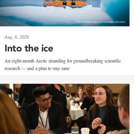
Aug. 6, 2026
Into the ice
An eight-month Arctic stranding for groundbreaking scientific
research — and a plan to stay sane