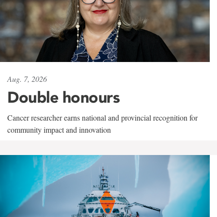
Aug. 7, 2026
Double honours
Cancer researcher earns national and provincial recognition for
community impact and innovation