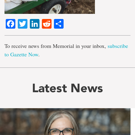
Facebook
Twitter
LinkedIn
Reddit
Share
To receive news from Memorial in your inbox,
subscribe
to Gazette Now
.
Latest News