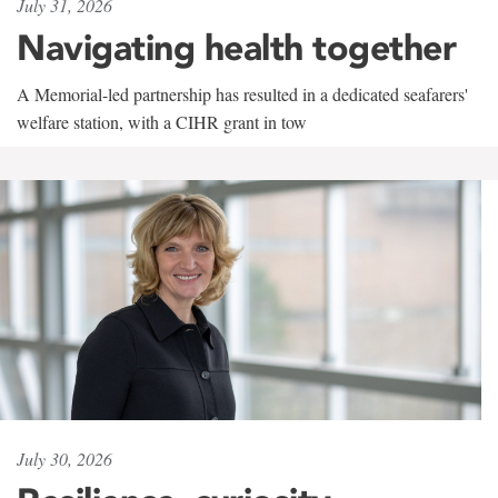
July 31, 2026
Navigating health together
A Memorial-led partnership has resulted in a dedicated seafarers'
welfare station, with a CIHR grant in tow
July 30, 2026