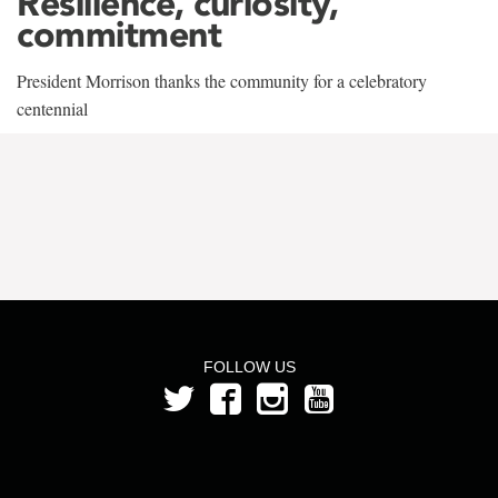
Resilience, curiosity,
commitment
President Morrison thanks the community for a celebratory
centennial
FOLLOW US