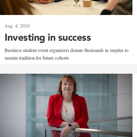
Aug. 4, 2026
Investing in success
Business student event organizers donate thousands in surplus to
sustain tradition for future cohorts