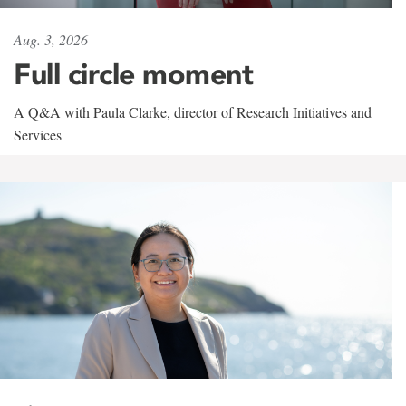
Aug. 3, 2026
Full circle moment
A Q&A with Paula Clarke, director of Research Initiatives and
Services