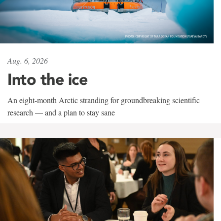
Aug. 6, 2026
Into the ice
An eight-month Arctic stranding for groundbreaking scientific
research — and a plan to stay sane