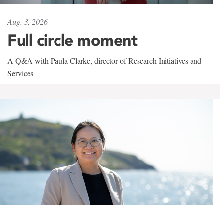
Aug. 3, 2026
Full circle moment
A Q&A with Paula Clarke, director of Research Initiatives and
Services