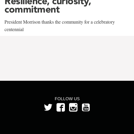
Resilience, curiosity,
commitment
President Morrison thanks the community for a celebratory
centennial
FOLLOW US