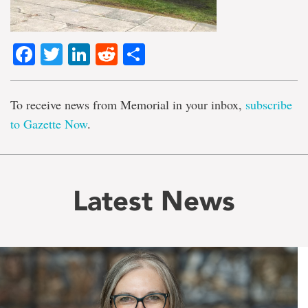
Facebook
Twitter
LinkedIn
Reddit
Share
To receive news from Memorial in your inbox,
subscribe
to Gazette Now
.
Latest News