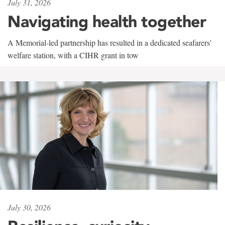
July 31, 2026
Navigating health together
A Memorial-led partnership has resulted in a dedicated seafarers'
welfare station, with a CIHR grant in tow
July 30, 2026