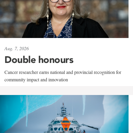
Aug. 7, 2026
Double honours
Cancer researcher earns national and provincial recognition for
community impact and innovation