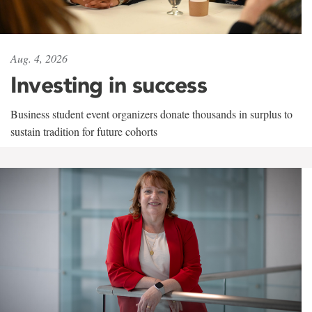
Aug. 4, 2026
Investing in success
Business student event organizers donate thousands in surplus to
sustain tradition for future cohorts