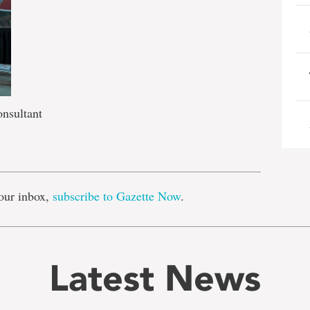
onsultant
e
our inbox,
subscribe to Gazette Now
.
Latest News