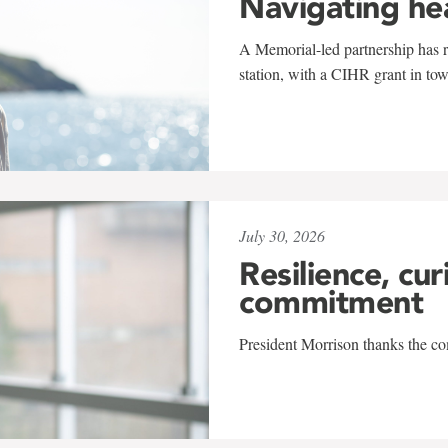
Navigating he
A Memorial-led partnership has re
station, with a CIHR grant in to
July 30, 2026
Resilience, cur
commitment
President Morrison thanks the co