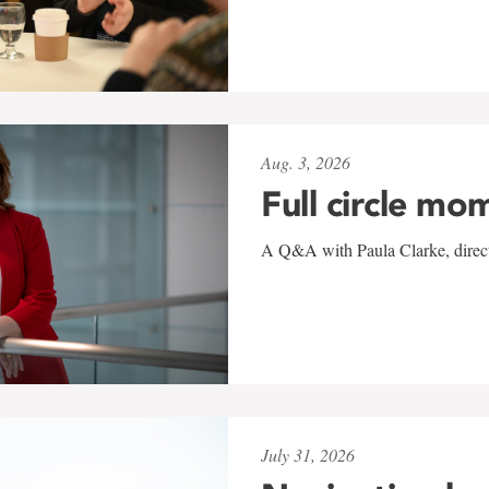
Aug. 3, 2026
Full circle mo
A Q&A with Paula Clarke, directo
July 31, 2026