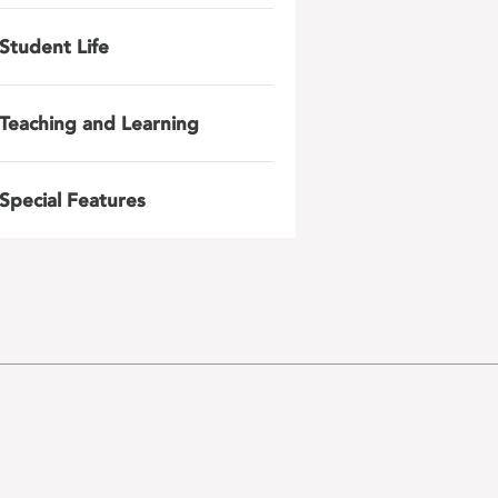
Student Life
Teaching and Learning
Special Features