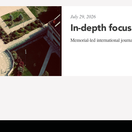
July 29, 2026
In-depth focus
Memorial-led international journ