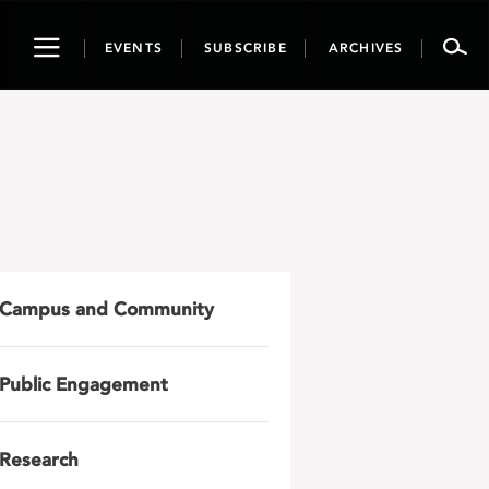
Toggle
EVENTS
SUBSCRIBE
ARCHIVES
navigation
Campus and Community
Public Engagement
Research