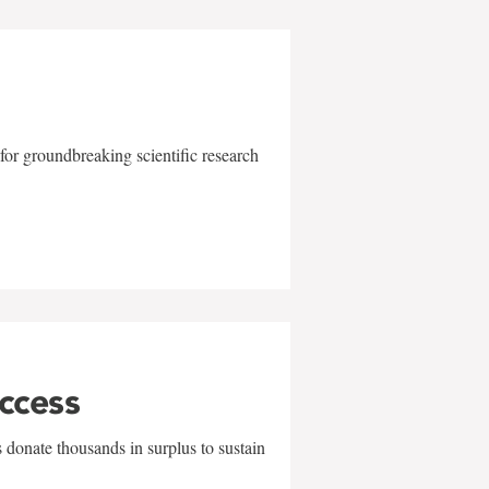
for groundbreaking scientific research
uccess
 donate thousands in surplus to sustain