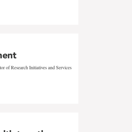
ment
r of Research Initiatives and Services