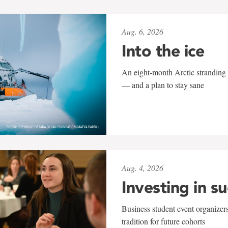
Aug. 6, 2026
Into the ice
An eight-month Arctic stranding 
— and a plan to stay sane
Aug. 4, 2026
Investing in s
Business student event organizers
tradition for future cohorts