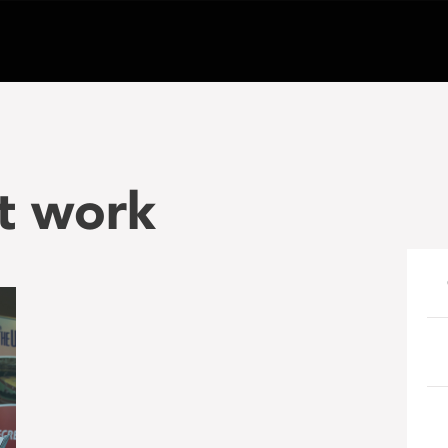
t work