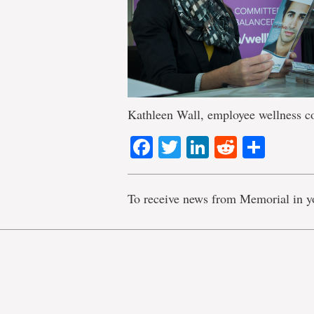
Kathleen Wall, employee wellness c
Facebook
Twitter
LinkedIn
Reddit
Shar
To receive news from Memorial in y