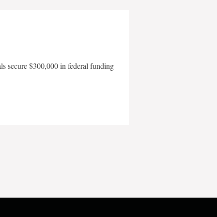
als secure $300,000 in federal funding