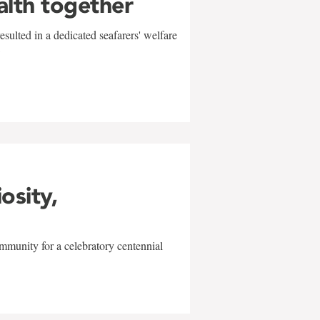
alth together
sulted in a dedicated seafarers' welfare
w
iosity,
mmunity for a celebratory centennial