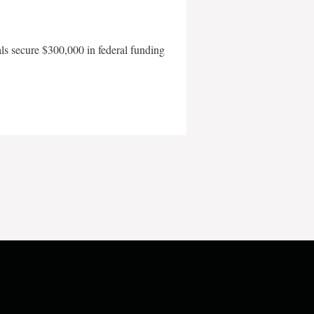
als secure $300,000 in federal funding