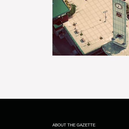
ABOUT THE GAZETTE