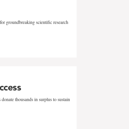
for groundbreaking scientific research
uccess
 donate thousands in surplus to sustain