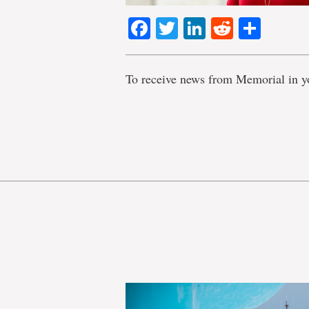
Facebook
Twitter
LinkedIn
Reddit
Shar
To receive news from Memorial in y