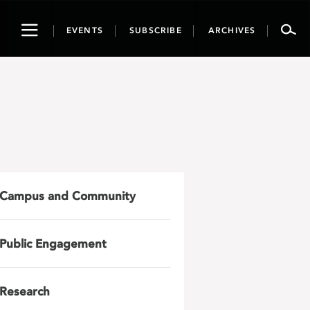
Toggle
EVENTS
SUBSCRIBE
ARCHIVES
navigation
Campus and Community
Public Engagement
Research