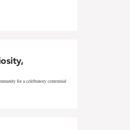
w
iosity,
mmunity for a celebratory centennial