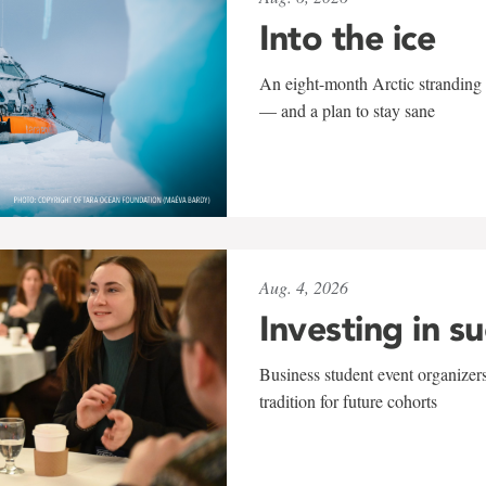
Into the ice
An eight-month Arctic stranding 
— and a plan to stay sane
Aug. 4, 2026
Investing in s
Business student event organizers
tradition for future cohorts