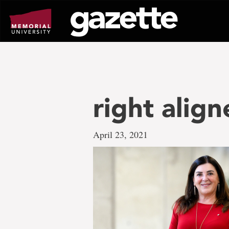
Go
to
page
content
right alig
April 23, 2021