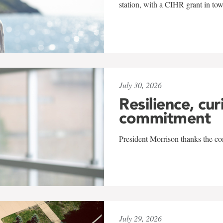
station, with a CIHR grant in to
July 30, 2026
Resilience, cur
commitment
President Morrison thanks the co
July 29, 2026