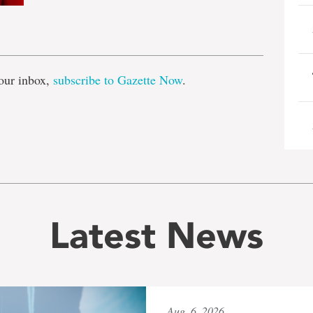
e
our inbox,
subscribe to Gazette Now
.
Latest News
Aug. 6, 2026