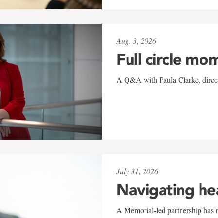
Aug. 3, 2026
Full circle mo
A Q&A with Paula Clarke, directo
July 31, 2026
Navigating he
A Memorial-led partnership has re