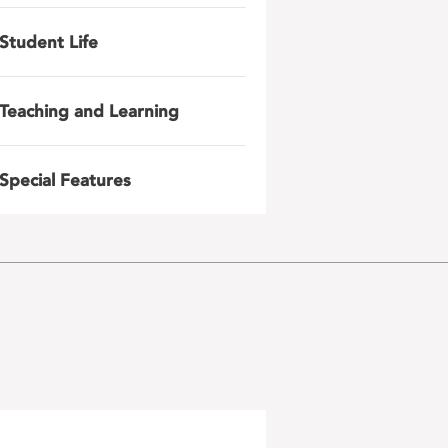
Student Life
Teaching and Learning
Special Features