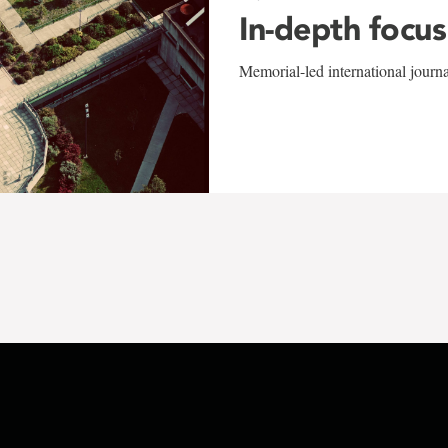
In-depth focus
Memorial-led international journ