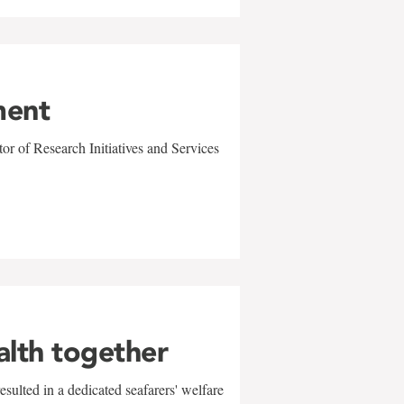
ment
r of Research Initiatives and Services
alth together
sulted in a dedicated seafarers' welfare