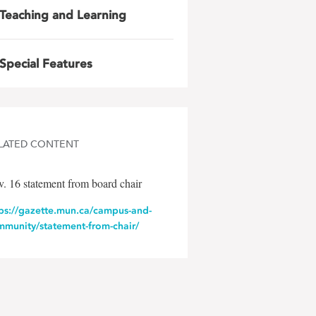
Teaching and Learning
Special Features
LATED CONTENT
. 16 statement from board chair
tps://gazette.mun.ca/campus-and-
mmunity/statement-from-chair/