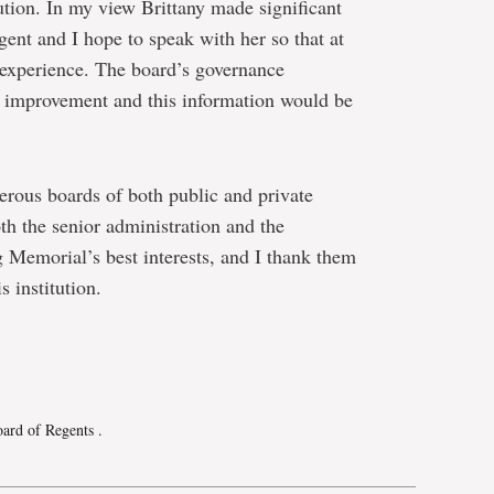
ution. In my view Brittany made significant
gent and I hope to speak with her so that at
 experience. The board’s governance
s improvement and this information would be
ous boards of both public and private
th the senior administration and the
 Memorial’s best interests, and I thank them
s institution.
e
Board of Regents
.