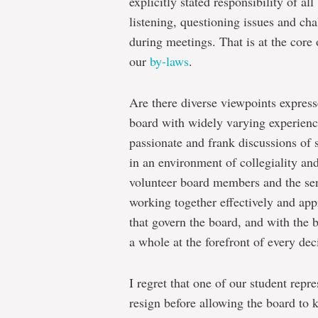
explicitly stated responsibility of a
listening, questioning issues and ch
during meetings. That is at the core
our
by-laws
.
Are there diverse viewpoints express
board with widely varying experienc
passionate and frank discussions of 
in an environment of collegiality and
volunteer board members and the seni
working together effectively and appr
that govern the board, and with the b
a whole at the forefront of every dec
I regret that one of our student repre
resign before allowing the board to