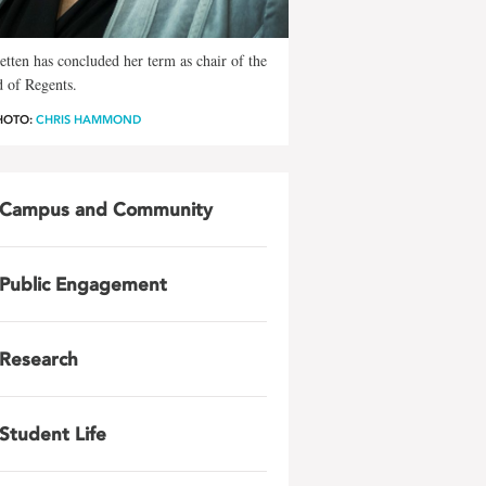
Petten has concluded her term as chair of the
 of Regents.
HOTO:
CHRIS HAMMOND
Campus and Community
Public Engagement
Research
Student Life