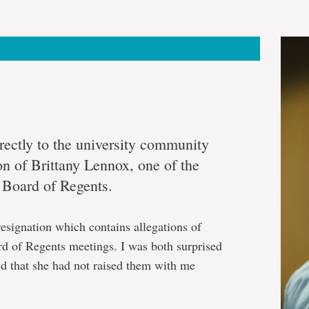
irectly to the university community
on of Brittany Lennox, one of the
e Board of Regents.
resignation which contains allegations of
rd of Regents meetings. I was both surprised
nd that she had not raised them with me