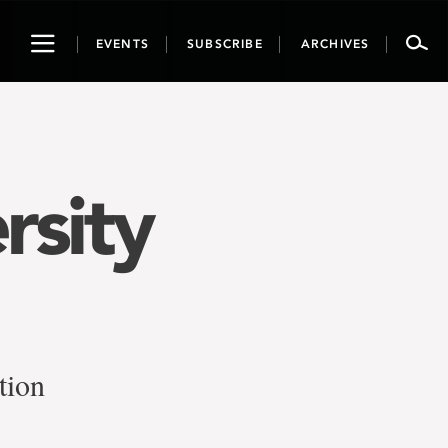
Toggle
EVENTS
SUBSCRIBE
ARCHIVES
navigation
rsity
tion