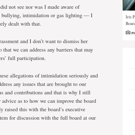
 I did not see nor was I made aware of
 bullying, intimidation or gas lighting — I
Iris 
ely dealt with that.
Board
P
rassment and I don’t want to dismiss her
o that we can address any barriers that may
s’ full participation.
hese allegations of intimidation seriously and
dress any issues that are brought to our
s and contributions and that is why I still
er advice as to how we can improve the board
dy raised this with the board’s executive
tem for discussion with the full board at our