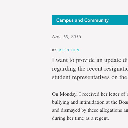
Campus and Community
Nov. 18, 2016
BY
IRIS PETTEN
I want to provide an update d
regarding the recent resignati
student representatives on th
On Monday, I received her letter of 
bullying and intimidation at the Boa
and dismayed by these allegations a
during her time as a regent.