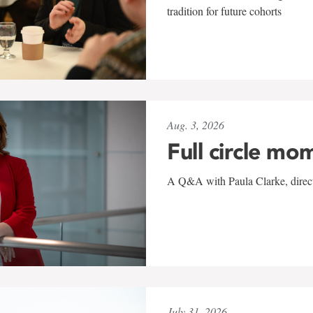
tradition for future cohorts
Aug. 3, 2026
Full circle mo
A Q&A with Paula Clarke, directo
July 31, 2026