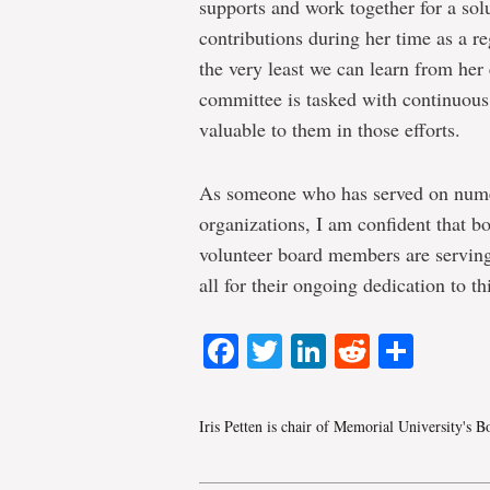
supports and work together for a sol
contributions during her time as a re
the very least we can learn from her
committee is tasked with continuou
valuable to them in those efforts.
As someone who has served on numer
organizations, I am confident that bo
volunteer board members are serving
all for their ongoing dedication to thi
Facebook
Twitter
LinkedIn
Reddit
Shar
Iris Petten is chair of Memorial University's 