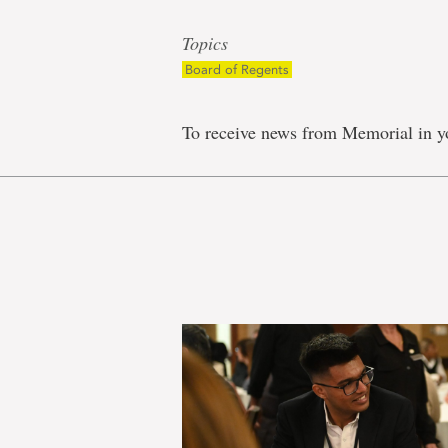
Topics
Board of Regents
To receive news from Memorial in y