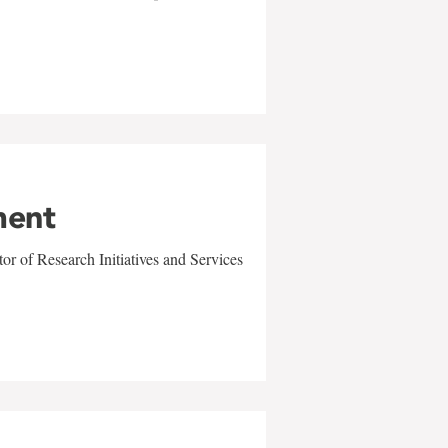
ment
r of Research Initiatives and Services