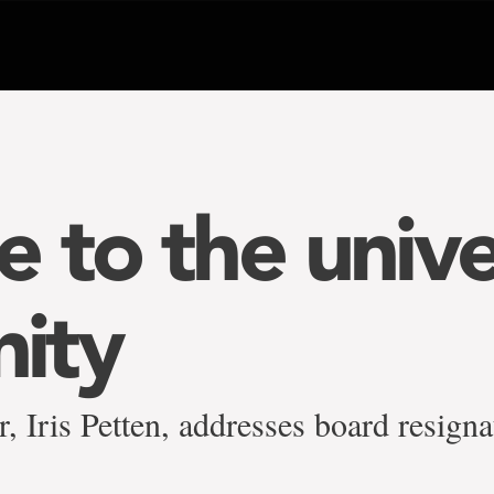
 to the unive
ity
, Iris Petten, addresses board resigna