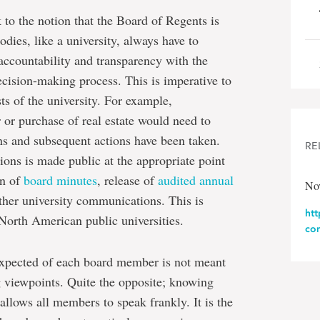
 to the notion that the Board of Regents is
odies, like a university, always have to
accountability and transparency with the
decision-making process. This is imperative to
sts of the university. For example,
r or purchase of real estate would need to
ons and subsequent actions have been taken.
RE
ions is made public at the appropriate point
on of
board minutes
, release of
audited annual
Nov
her university communications. This is
ht
 North American public universities.
co
expected of each board member is not meant
g viewpoints. Quite the opposite; knowing
 allows all members to speak frankly. It is the