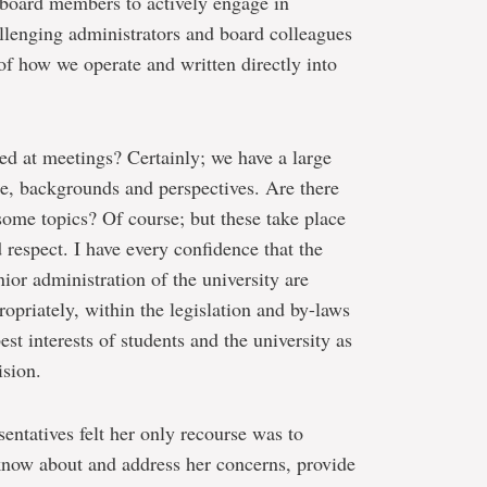
ll board members to actively engage in
allenging administrators and board colleagues
 of how we operate and written directly into
ed at meetings? Certainly; we have a large
e, backgrounds and perspectives. Are there
some topics? Of course; but these take place
 respect. I have every confidence that the
or administration of the university are
opriately, within the legislation and by-laws
est interests of students and the university as
ision.
sentatives felt her only recourse was to
 know about and address her concerns, provide