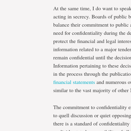
At the same time, I do want to speak
acting in secrecy. Boards of public b
balance their commitment to public 
need for confidentiality during the 
protect the financial and legal intere
information related to a major tende
remain confidential until the decisi
Information pertaining to these decis
in the process through the publicati
financial statements
and numerous ot
similar to the vast majority of other
The commitment to confidentiality 
to quell discussion or quiet opposin
there is a standard of confidentiality