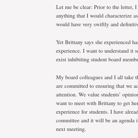
Let me be clear: Prior to the letter,
anything that I would characterize as
would have very swiftly and definitiv
Yet Brittany says she experienced ha
experience. I want to understand it s
exist inhibiting student board member
My board colleagues and I all take t
are committed to ensuring that we ad
attention. We value students’ opinion
want to meet with Brittany to get h
experience for students. I have alrea
committee and it will be an agenda i
next meeting.