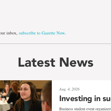
our inbox,
subscribe to Gazette Now
.
Latest News
Aug. 4, 2026
Investing in s
Business student event organizers