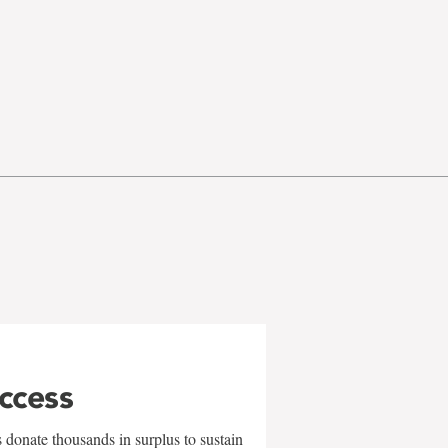
uccess
 donate thousands in surplus to sustain