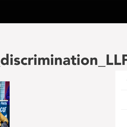
_discrimination_L