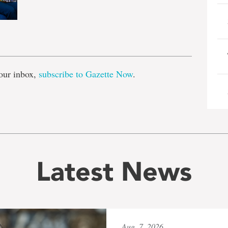
e
our inbox,
subscribe to Gazette Now
.
Latest News
Aug. 7, 2026