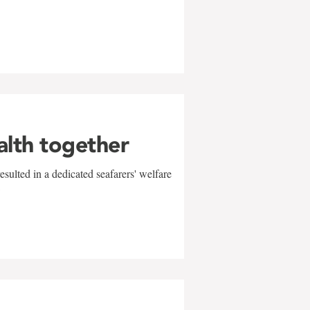
alth together
sulted in a dedicated seafarers' welfare
w