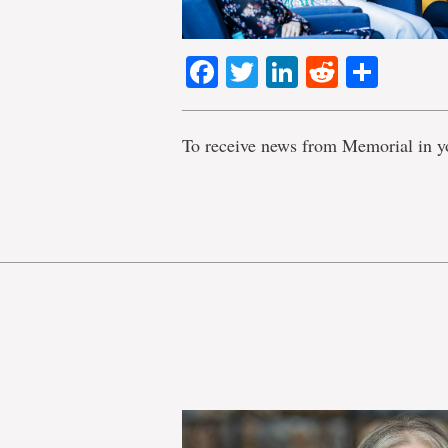
Facebook
Twitter
LinkedIn
Reddit
Shar
To receive news from Memorial in y