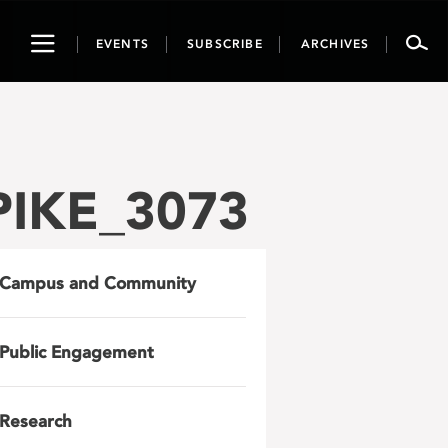
Toggle
EVENTS
SUBSCRIBE
ARCHIVES
navigation
LPIKE_3073
Campus and Community
Public Engagement
Research