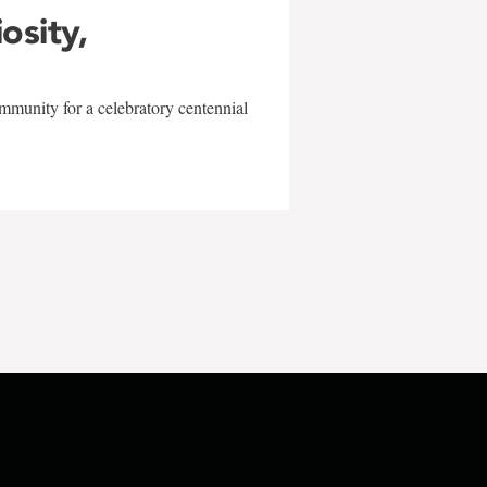
iosity,
mmunity for a celebratory centennial