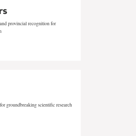
rs
and provincial recognition for
n
for groundbreaking scientific research