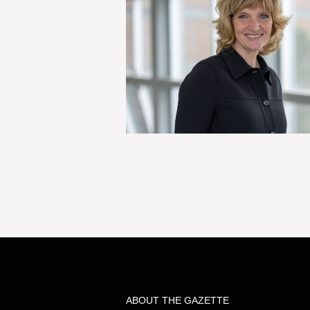
ABOUT THE GAZETTE