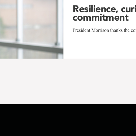
Resilience, cur
commitment
President Morrison thanks the co