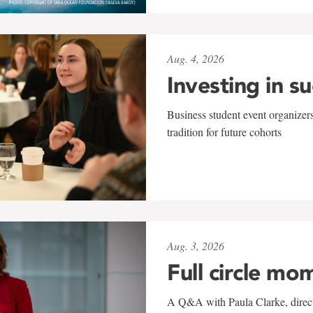
Aug. 4, 2026
Investing in s
Business student event organizers
tradition for future cohorts
Aug. 3, 2026
Full circle mo
A Q&A with Paula Clarke, directo