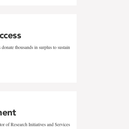
uccess
 donate thousands in surplus to sustain
ment
r of Research Initiatives and Services