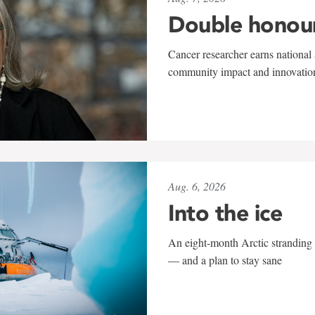
Double honou
Cancer researcher earns national 
community impact and innovatio
Aug. 6, 2026
Into the ice
An eight-month Arctic stranding 
— and a plan to stay sane