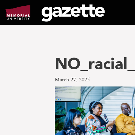
Go
to
page
content
NO_racial
March 27, 2025