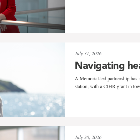
July 31, 2026
Navigating he
A Memorial-led partnership has re
station, with a CIHR grant in to
July 30, 2026