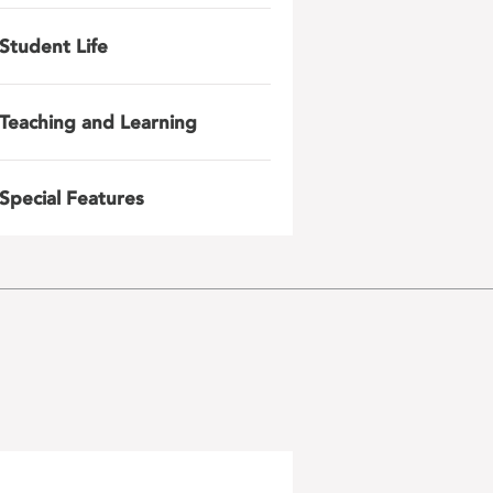
Student Life
Teaching and Learning
Special Features