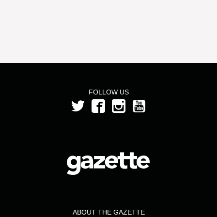
this
to
list
select
to
the
select
year
a
month
from
FOLLOW US
the
year
2018
ABOUT THE GAZETTE