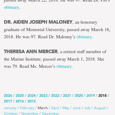
obituary
.
, an honorary
DR. AIDEN JOSEPH MALONEY
graduate of Memorial University, passed away March 16,
2018. He was 97. Read Dr. Maloney’s
obituary
.
, a retired staff member of
THERESA ANN MERCER
the Marine Institute, passed away March 1, 2018. She
was 79. Read Ms. Mercer’s
obituary
.
Use
2026
2025
2024
2023
2022
2021
2020
2019
2018
2017
2016
2015
this
Use
January
February
March
April
May
June
July
August
list
October
November
December