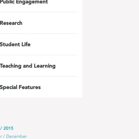
Public Engagement
Research
Student Life
Teaching and Learning
Special Features
2015
r
December