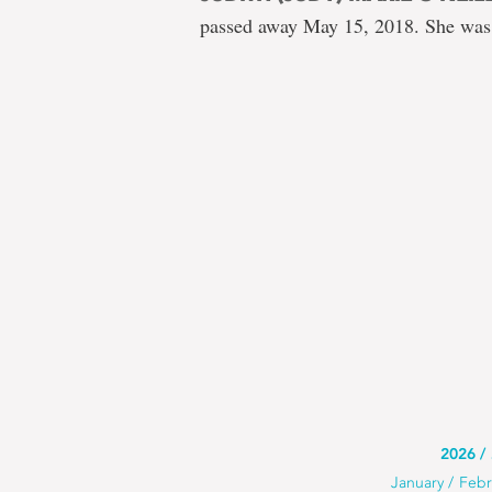
passed away May 15, 2018. She was
Use
2026
Use
January
Febr
this