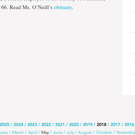
 66. Read Ms. O’Neill’s
obituary
.
2025
2024
2023
2022
2021
2020
2019
2018
2017
2016
uary
March
April
May
June
July
August
October
Novembe