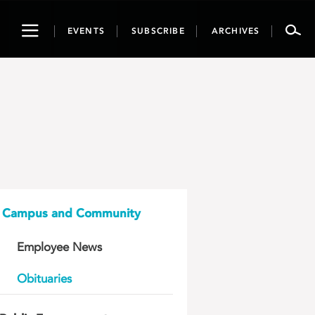
Toggle
EVENTS
SUBSCRIBE
ARCHIVES
navigation
Campus and Community
Employee News
Obituaries