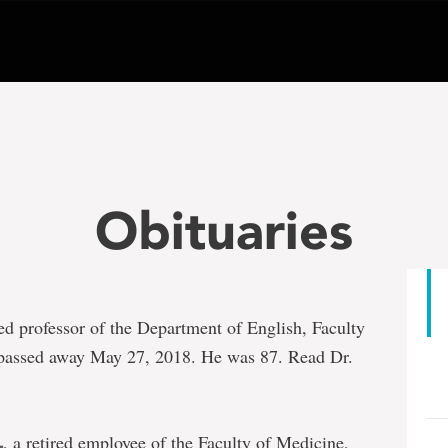
Obituaries
ired professor of the Department of English, Faculty
 passed away May 27, 2018. He was 87. Read Dr.
, a retired employee of the Faculty of Medicine,
L