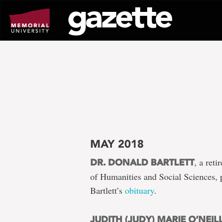
Go
to
page
content
MAY 2018
, a ret
DR. DONALD BARTLETT
of Humanities and Social Sciences,
Bartlett’s
obituary
.
JUDITH (JUDY) MARIE O’NEIL