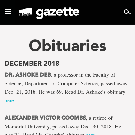
Go
to
Toggle
page
navigation
content
Obituaries
DECEMBER 2018
, a professor in the Faculty of
DR. ASHOKE DEB
Science, Department of Computer Science, passed away
Dec. 21, 2018. He was 69. Read Dr. Ashoke’s obituary
here
.
, a retiree of
ALEXANDER VICTOR COOMBS
Memorial University, passed away Dec. 30, 2018. He
was 74. Read Mr. Coombs’ obituary
here
.