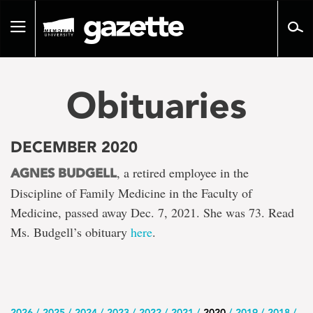
Go
to
Toggle
page
navigation
content
Obituaries
DECEMBER 2020
, a retired employee in the
AGNES BUDGELL
Discipline of Family Medicine in the Faculty of
Medicine, passed away Dec. 7, 2021. She was 73. Read
Ms. Budgell’s obituary
here
.
2026
2025
2024
2023
2022
2021
2020
2019
2018