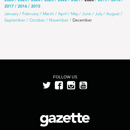
Use
2017
2016
2015
this
Use
January
February
March
April
May
June
July
August
list
September
October
November
December
this
to
list
select
to
the
select
year
a
month
from
FOLLOW US
the
year
2020