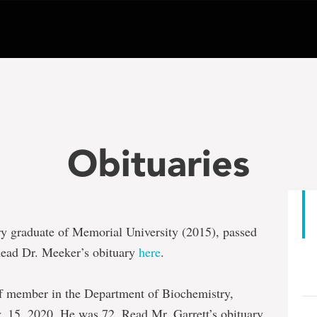
Obituaries
ry graduate of Memorial University (2015), passed
Read Dr. Meeker’s obituary
here
.
taff member in the Department of Biochemistry,
. 15, 2020. He was 72. Read Mr. Garrett’s obituary