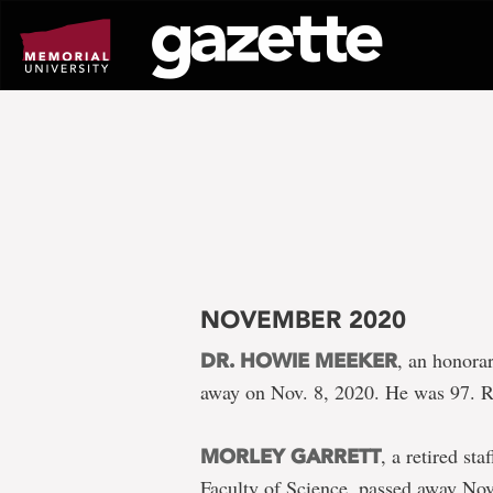
Go
to
page
content
NOVEMBER 2020
, an honora
DR. HOWIE MEEKER
away on Nov. 8, 2020. He was 97. 
, a retired s
MORLEY GARRETT
Faculty of Science, passed away Nov