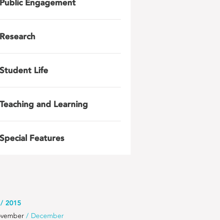
Public Engagement
Research
Student Life
Teaching and Learning
Special Features
2015
vember
December