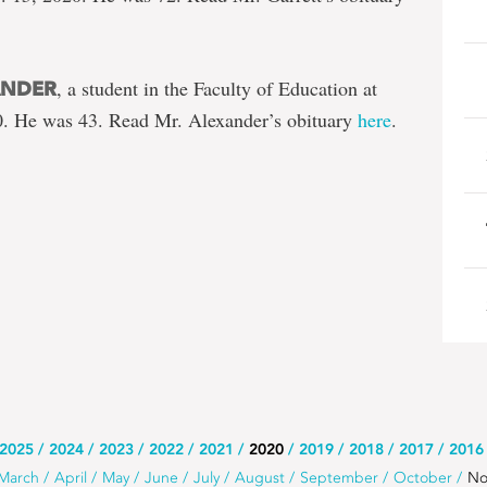
, a student in the Faculty of Education at
ANDER
. He was 43. Read Mr. Alexander’s obituary
here
.
2025
2024
2023
2022
2021
2020
2019
2018
2017
2016
March
April
May
June
July
August
September
October
No