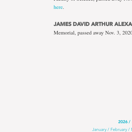
here
.
JAMES DAVID ARTHUR ALEX
Memorial, passed away Nov. 3, 2020
Use
2026
Use
January
February
this