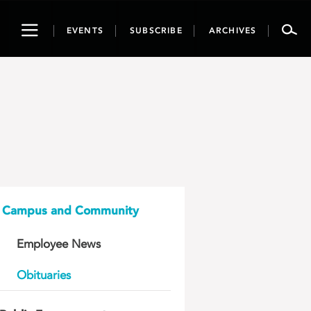
Toggle
EVENTS
SUBSCRIBE
ARCHIVES
navigation
Campus and Community
Employee News
Obituaries