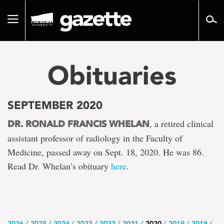
Go
to
Toggle
page
navigation
content
Obituaries
SEPTEMBER 2020
, a retired clinical
DR. RONALD FRANCIS WHELAN
assistant professor of radiology in the Faculty of
Medicine, passed away on Sept. 18, 2020. He was 86.
Read Dr. Whelan’s obituary
here
.
2026
2025
2024
2023
2022
2021
2020
2019
2018