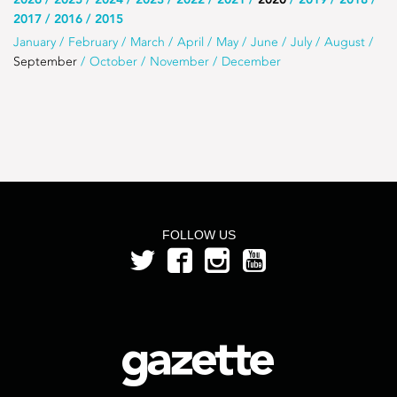
Use
2017
2016
2015
this
Use
January
February
March
April
May
June
July
August
list
September
October
November
December
this
to
list
select
to
the
select
year
a
month
from
FOLLOW US
the
year
2020