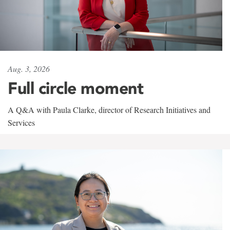
Aug. 3, 2026
Full circle moment
A Q&A with Paula Clarke, director of Research Initiatives and
Services