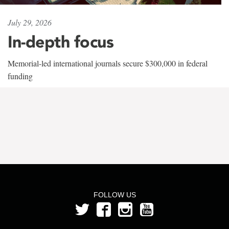
July 29, 2026
In-depth focus
Memorial-led international journals secure $300,000 in federal
funding
FOLLOW US