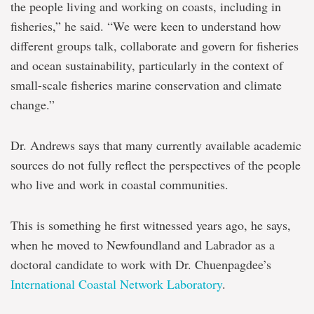
the people living and working on coasts, including in
fisheries,” he said. “We were keen to understand how
different groups talk, collaborate and govern for fisheries
and ocean sustainability, particularly in the context of
small-scale fisheries marine conservation and climate
change.”
Dr. Andrews says that many currently available academic
sources do not fully reflect the perspectives of the people
who live and work in coastal communities.
This is something he first witnessed years ago, he says,
when he moved to Newfoundland and Labrador as a
doctoral candidate to work with Dr. Chuenpagdee’s
International Coastal Network Laboratory
.