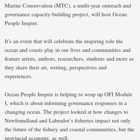
Marine Conservation (MTC), a multi-year outreach and
governance capacity-building project, will host Ocean
People Inspire.
It’s an event that will celebrate the inspiring role the
ocean and coasts play in our lives and communities and
feature artists, authors, researchers, students and more as
they share their art, writing, perspectives and
experiences.
Ocean People Inspire is helping to wrap up OFI Module
I, which is about informing governance responses in a
changing ocean. The project looked at how changes to
Newfoundland and Labrador’s fisheries impact not only
the future of the fishery and coastal communities, but the
provincial economy, as well.