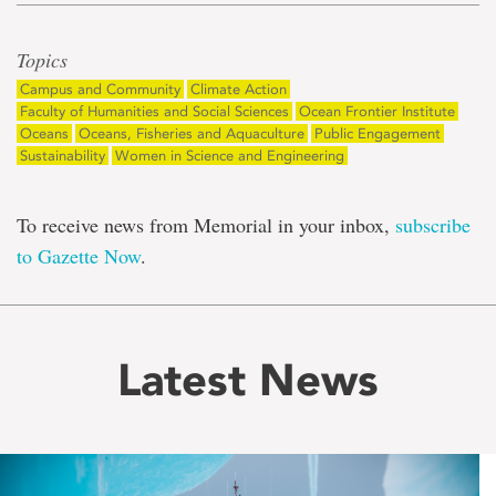
Topics
Campus and Community
Climate Action
Faculty of Humanities and Social Sciences
Ocean Frontier Institute
Oceans
Oceans, Fisheries and Aquaculture
Public Engagement
Sustainability
Women in Science and Engineering
To receive news from Memorial in your inbox,
subscribe
to Gazette Now
.
Latest News