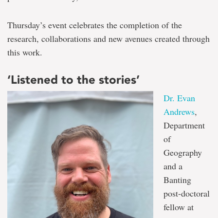
Thursday’s event celebrates the completion of the
research, collaborations and new avenues created through
this work.
‘Listened to the stories’
Dr. Evan
Andrews
,
Department
of
Geography
and a
Banting
post-doctoral
fellow at