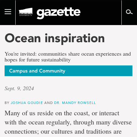
Go
to
Toggle
page
navigation
content
Ocean inspiration
You're invited: communities share ocean experiences and
hopes for future sustainability
Campus and Community
Sept. 9, 2024
BY
JOSHUA GOUDIE
AND
DR. MANDY ROWSELL
Many of us reside on the coast, or interact
with the ocean regularly, through many diverse
connections; our cultures and traditions are