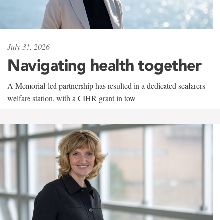
July 31, 2026
Navigating health together
A Memorial-led partnership has resulted in a dedicated seafarers'
welfare station, with a CIHR grant in tow