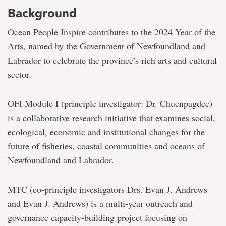
Background
Ocean People Inspire contributes to the 2024 Year of the
Arts, named by the Government of Newfoundland and
Labrador to celebrate the province’s rich arts and cultural
sector.
OFI Module I (principle investigator: Dr. Chuenpagdee)
is a collaborative research initiative that examines social,
ecological, economic and institutional changes for the
future of fisheries, coastal communities and oceans of
Newfoundland and Labrador.
MTC (co-principle investigators Drs. Evan J. Andrews
and Evan J. Andrews) is a multi-year outreach and
governance capacity-building project focusing on