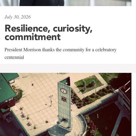
July 30, 2026
Resilience, curiosity,
commitment
President Morrison thanks the community for a celebratory
centennial