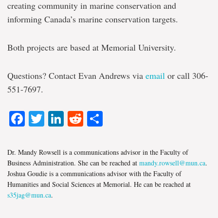
creating community in marine conservation and
informing Canada’s marine conservation targets.
Both projects are based at Memorial University.
Questions? Contact Evan Andrews via
email
or call 306-
551-7697.
Facebook
Twitter
LinkedIn
Reddit
Share
Dr. Mandy Rowsell is a communications advisor in the Faculty of
Business Administration. She can be reached at
mandy.rowsell@mun.ca
.
Joshua Goudie is a communications advisor with the Faculty of
Humanities and Social Sciences at Memorial. He can be reached at
s35jag@mun.ca
.