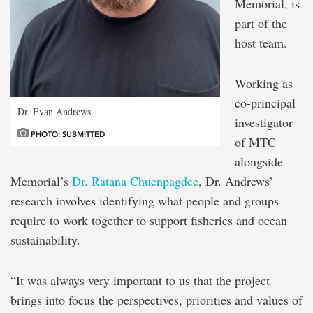
Memorial, is
part of the
host team.
Working as
co-principal
Dr. Evan Andrews
investigator
PHOTO: SUBMITTED
of MTC
alongside
Memorial’s
Dr. Ratana Chuenpagdee
, Dr. Andrews’
research involves identifying what people and groups
require to work together to support fisheries and ocean
sustainability.
“It was always very important to us that the project
brings into focus the perspectives, priorities and values of