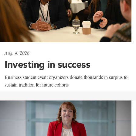
Aug. 4, 2026
Investing in success
Business student event organizers donate thousands in surplus to
sustain tradition for future cohorts