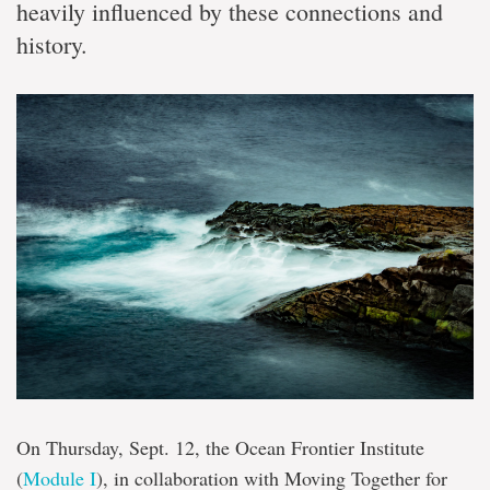
heavily influenced by these connections and
history.
On Thursday, Sept. 12, the Ocean Frontier Institute
(
Module I
), in collaboration with Moving Together for