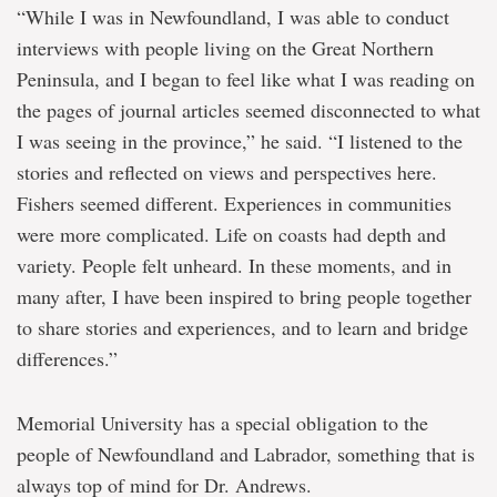
“While I was in Newfoundland, I was able to conduct
interviews with people living on the Great Northern
Peninsula, and I began to feel like what I was reading on
the pages of journal articles seemed disconnected to what
I was seeing in the province,” he said. “I listened to the
stories and reflected on views and perspectives here.
Fishers seemed different. Experiences in communities
were more complicated. Life on coasts had depth and
variety. People felt unheard. In these moments, and in
many after, I have been inspired to bring people together
to share stories and experiences, and to learn and bridge
differences.”
Memorial University has a special obligation to the
people of Newfoundland and Labrador, something that is
always top of mind for Dr. Andrews.