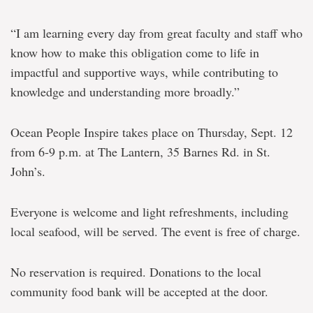
“I am learning every day from great faculty and staff who
know how to make this obligation come to life in
impactful and supportive ways, while contributing to
knowledge and understanding more broadly.”
Ocean People Inspire takes place on Thursday, Sept. 12
from 6-9 p.m. at The Lantern, 35 Barnes Rd. in St.
John’s.
Everyone is welcome and light refreshments, including
local seafood, will be served. The event is free of charge.
No reservation is required. Donations to the local
community food bank will be accepted at the door.