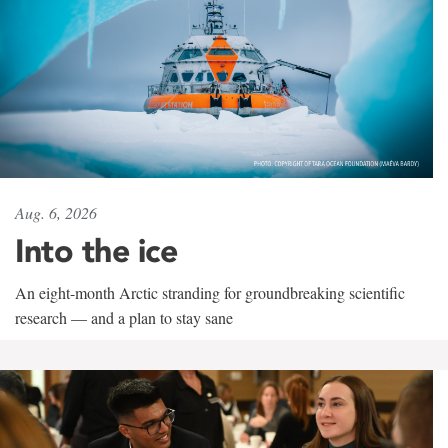
Aug. 6, 2026
Into the ice
An eight-month Arctic stranding for groundbreaking scientific
research — and a plan to stay sane