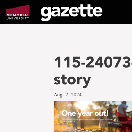
Go
to
page
content
115-24073
story
Aug. 2, 2024