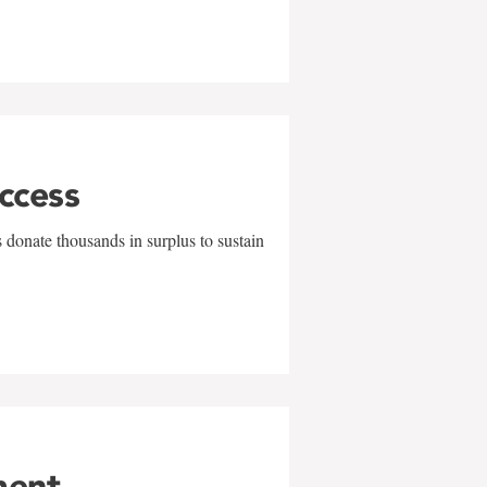
uccess
 donate thousands in surplus to sustain
ment