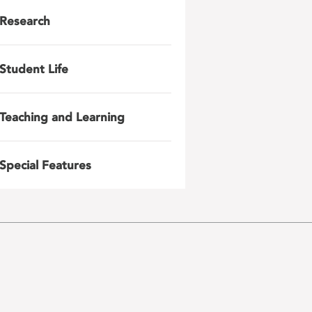
Research
Student Life
Teaching and Learning
Special Features