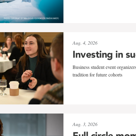
Aug. 4, 2026
Investing in s
Business student event organizers
tradition for future cohorts
Aug. 3, 2026
Full circle mo