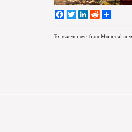
Facebook
Twitter
LinkedIn
Reddit
Shar
To receive news from Memorial in y