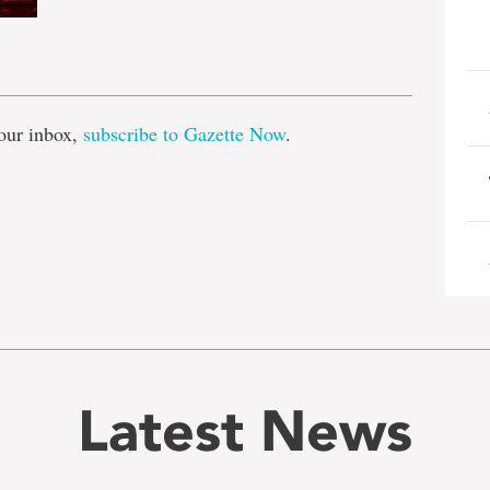
e
our inbox,
subscribe to Gazette Now
.
Latest News