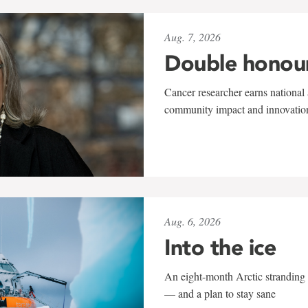
Aug. 7, 2026
Double honou
Cancer researcher earns national 
community impact and innovatio
Aug. 6, 2026
Into the ice
An eight-month Arctic stranding 
— and a plan to stay sane