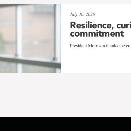
July 30, 2026
Resilience, cur
commitment
President Morrison thanks the co