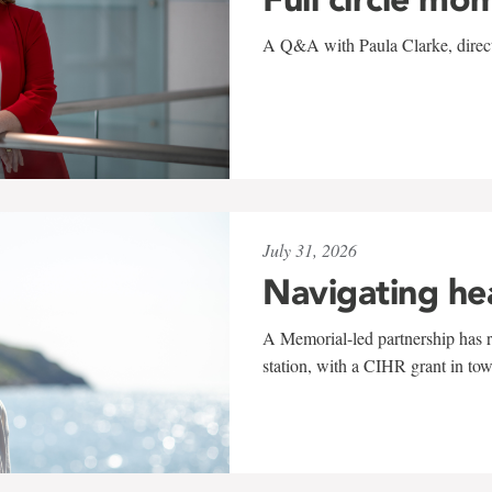
A Q&A with Paula Clarke, directo
July 31, 2026
Navigating he
A Memorial-led partnership has re
station, with a CIHR grant in to