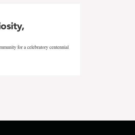
iosity,
mmunity for a celebratory centennial