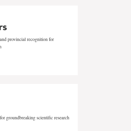
rs
and provincial recognition for
n
for groundbreaking scientific research