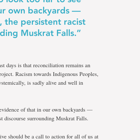
 our own backyards —
 the persistent racist
ding Muskrat Falls.”
t days is that reconciliation remains an
 project. Racism towards Indigenous Peoples,
stemically, is sadly alive and well in
e evidence of that in our own backyards —
ist discourse surrounding Muskrat Falls.
ive should be a call to action for all of us at