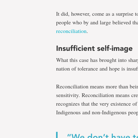
It did, however, come as a surprise
people who by and large believed th
reconciliation
.
Insufficient self-image
What this case has brought into shar
nation of tolerance and hope is insuff
Reconciliation means more than bein
sensitivity. Reconciliation means crea
recognizes that the very existence of
Indigenous and non-Indigenous peop
“We don’t have to