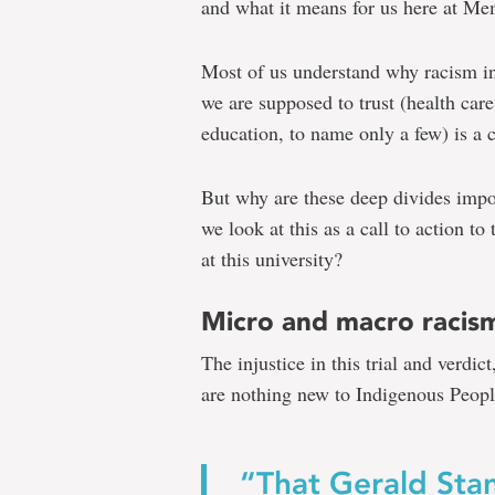
and what it means for us here at Mem
Julia
Most of us understand why racism in
we are supposed to trust (health care
education, to name only a few) is a 
Christe
But why are these deep divides imp
we look at this as a call to action t
Colten
at this university?
Boushie's
death
Micro and macro racis
should
The injustice in this trial and verdic
be
are nothing new to Indigenous Peopl
a
call
“That Gerald Sta