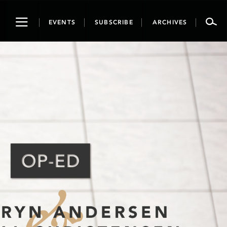
Toggle
EVENTS
SUBSCRIBE
ARCHIVES
navigation