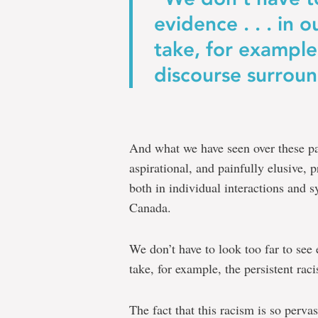
evidence . . . in
take, for example,
discourse surroun
And what we have seen over these pas
aspirational, and painfully elusive,
both in individual interactions and sy
Canada.
We don’t have to look too far to se
take, for example, the persistent rac
The fact that this racism is so pervas