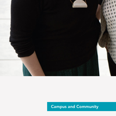
Op-
Campus and Community