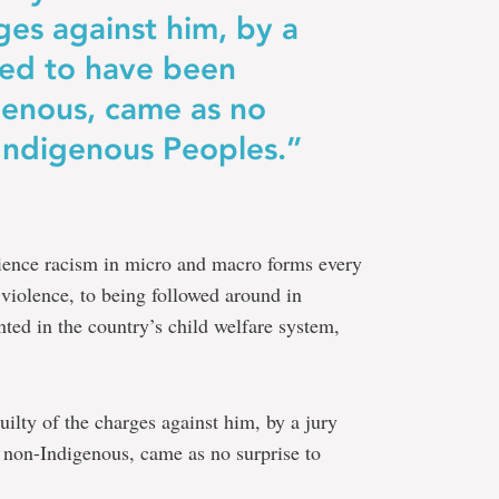
ges against him, by a
rted to have been
genous, came as no
 Indigenous Peoples.”
ience racism in micro and macro forms every
 violence, to being followed around in
nted in the country’s child welfare system,
ilty of the charges against him, by a jury
ly non-Indigenous, came as no surprise to