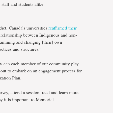
staff and students alike.
dict, Canada’s universities
reaffirmed their
 relationship between Indigenous and non-
xamining and changing [their] own
actices and structures.”
ow can each member of our community play
about to embark on an engagement process for
ization Plan.
urvey, attend a session, read and learn more
y it is important to Memorial.