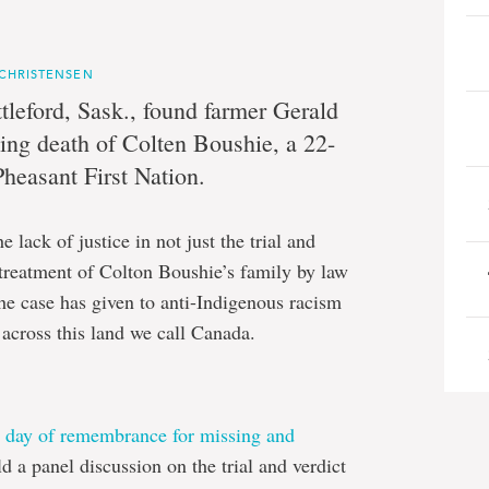
 CHRISTENSEN
tleford, Sask., found farmer Gerald
ting death of Colten Boushie, a 22-
yn
heasant First Nation.
en
lack of justice in not just the trial and
e treatment of Colton Boushie’s family by law
he case has given to anti-Indigenous racism
 across this land we call Canada.
l day of remembrance for missing and
ld a panel discussion on the trial and verdict