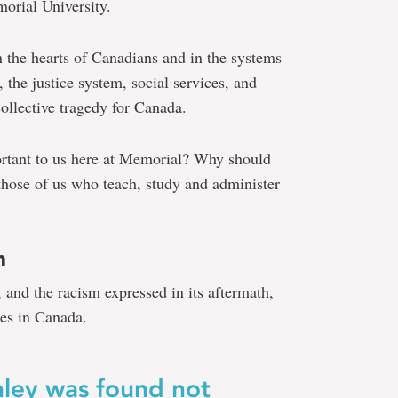
orial University.
 the hearts of Canadians and in the systems
, the justice system, social services, and
collective tragedy for Canada.
nsen
ortant to us here at Memorial? Why should
o those of us who teach, study and administer
m
t, and the racism expressed in its aftermath,
es in Canada.
nley was found not