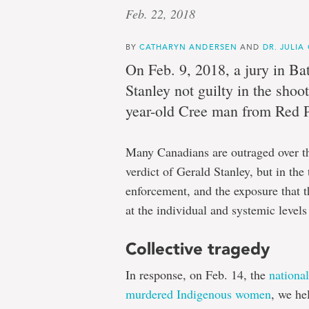
Feb. 22, 2018
ed:
BY
CATHARYN ANDERSEN
AND
DR. JULIA
On Feb. 9, 2018, a jury in Bat
Stanley not guilty in the shoo
Cathar
year-old Cree man from Red P
Anders
Many Canadians are outraged over the 
verdict of Gerald Stanley, but in th
enforcement, and the exposure that t
at the individual and systemic levels
and
Collective tragedy
Dr.
In response, on Feb. 14, the
nationa
murdered Indigenous women
, we he