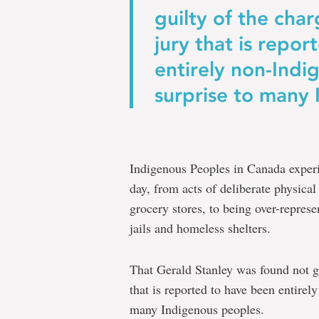
to
guilty of the char
action
jury that is repo
to
entirely non-Indi
everyone
surprise to many
at
Memorial
University
Indigenous Peoples in Canada exper
day, from acts of deliberate physical
grocery stores, to being over-represe
jails and homeless shelters.
That Gerald Stanley was found not gu
that is reported to have been entire
many Indigenous peoples.