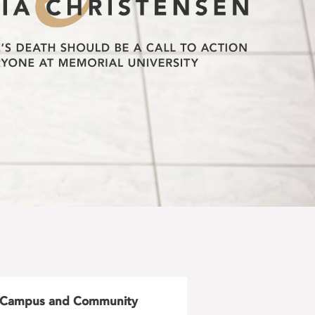
Campus and Community