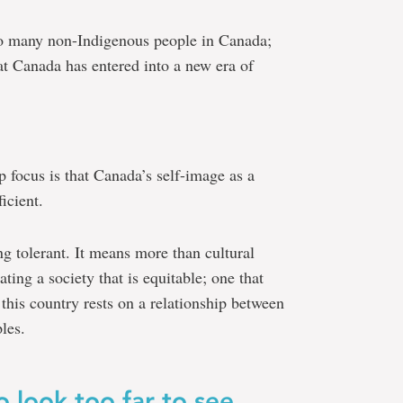
 to many non-Indigenous people in Canada;
at Canada has entered into a new era of
p focus is that Canada’s self-image as a
icient.
g tolerant. It means more than cultural
ting a society that is equitable; one that
 this country rests on a relationship between
les.
 look too far to see