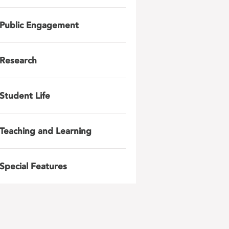
Public Engagement
Research
Student Life
Teaching and Learning
Special Features