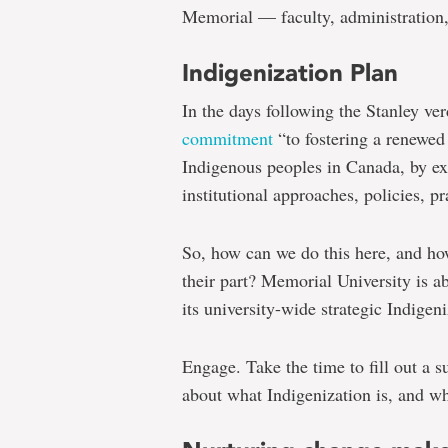
Memorial — faculty, administration, 
Indigenization Plan
In the days following the Stanley ver
commitment
“to fostering a renewed
Indigenous peoples in Canada, by e
institutional approaches, policies, pr
So, how can we do this here, and h
their part? Memorial University is 
its university-wide strategic Indigen
Engage. Take the time to fill out a s
about what Indigenization is, and wh