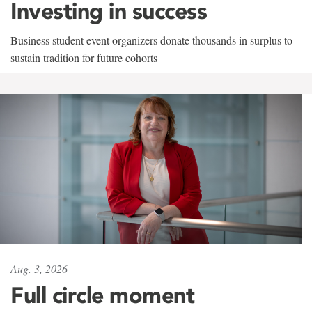
Investing in success
Business student event organizers donate thousands in surplus to
sustain tradition for future cohorts
Aug. 3, 2026
Full circle moment