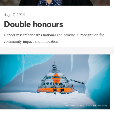
Aug. 7, 2026
Double honours
Cancer researcher earns national and provincial recognition for
community impact and innovation