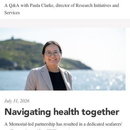
A Q&A with Paula Clarke, director of Research Initiatives and
Services
July 31, 2026
Navigating health together
A Memorial-led partnership has resulted in a dedicated seafarers'