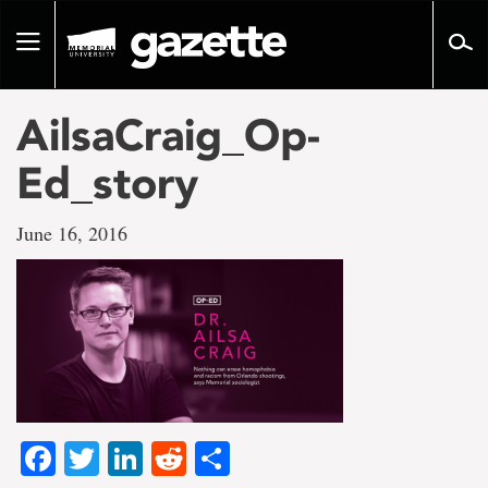
Go
to
Toggle
page
navigation
content
AilsaCraig_Op-
Ed_story
June 16, 2016
Facebook
Twitter
LinkedIn
Reddit
Share