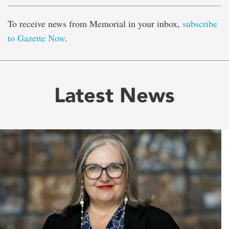
To receive news from Memorial in your inbox,
subscribe
to Gazette Now
.
Latest News