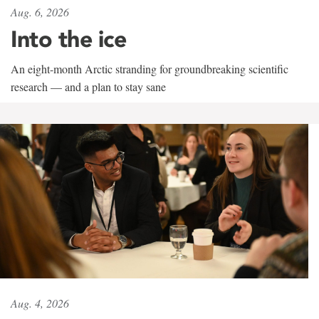
Aug. 6, 2026
Into the ice
An eight-month Arctic stranding for groundbreaking scientific
research — and a plan to stay sane
Aug. 4, 2026