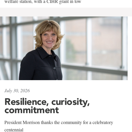
welfare station, with a CIHR grant in tow
July 30, 2026
Resilience, curiosity,
commitment
President Morrison thanks the community for a celebratory
centennial