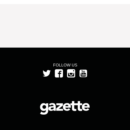
FOLLOW US