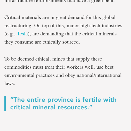
infrastructure refurbishments that have a green bent.
Critical materials are in great demand for this global
restructuring. On top of this, major high-tech industries
(e.g.,
Tesla
), are demanding that the critical minerals
they consume are ethically sourced.
To be deemed ethical, mines that supply these
commodities must treat their workers well, use best
environmental practices and obey national/international
laws.
“The entire province is fertile with
critical mineral resources.”