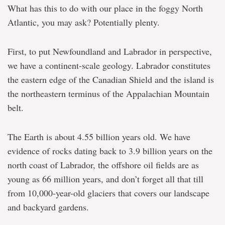
What has this to do with our place in the foggy North
Atlantic, you may ask? Potentially plenty.
First, to put Newfoundland and Labrador in perspective,
we have a continent-scale geology. Labrador constitutes
the eastern edge of the Canadian Shield and the island is
the northeastern terminus of the Appalachian Mountain
belt.
The Earth is about 4.55 billion years old. We have
evidence of rocks dating back to 3.9 billion years on the
north coast of Labrador, the offshore oil fields are as
young as 66 million years, and don’t forget all that till
from 10,000-year-old glaciers that covers our landscape
and backyard gardens.