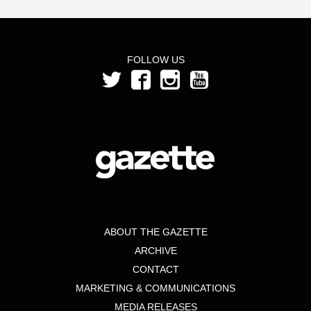
FOLLOW US
ABOUT THE GAZETTE
ARCHIVE
CONTACT
MARKETING & COMMUNICATIONS
MEDIA RELEASES