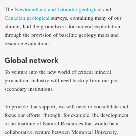
The
Newfoundland and Labrador geological
and
Canadian geological
surveys, containing many of our
alumni, laid the groundwork for mineral exploitation
through the provision of baseline geology maps and
resource evaluations.
Global network
To venture into the new world of critical mineral
production, industry will need backup from our post-
secondary institutions.
To provide that support, we will need to consolidate and
focus our efforts, through, for example, the development
of an Institute of Natural Resources that would be a
collaborative venture between Memorial University,