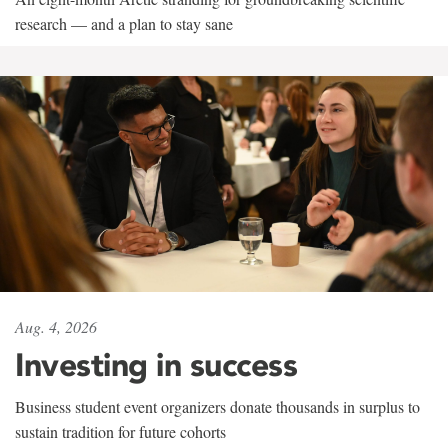
research — and a plan to stay sane
Aug. 4, 2026
Investing in success
Business student event organizers donate thousands in surplus to
sustain tradition for future cohorts