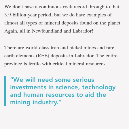
We don’t have a continuous rock record through to that
3.9-billion-year period, but we do have examples of
almost all types of mineral deposits found on the planet.
Again, all in Newfoundland and Labrador!
There are world-class iron and nickel mines and rare
earth elements (REE) deposits in Labrador. The entire
province is fertile with critical mineral resources.
“We will need some serious
investments in science, technology
and human resources to aid the
mining industry.”