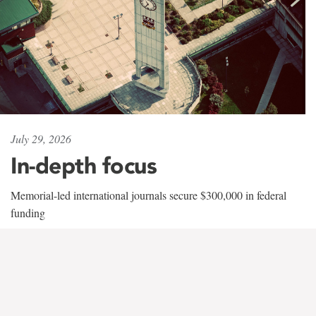
July 29, 2026
In-depth focus
Memorial-led international journals secure $300,000 in federal
funding