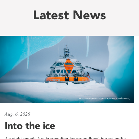
Latest News
Aug. 6, 2026
Into the ice
An eight-month Arctic stranding for groundbreaking scientific