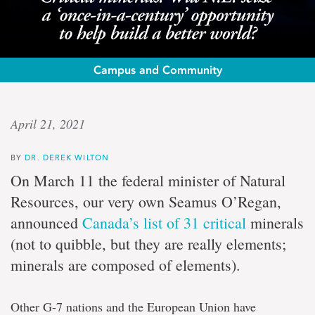
Campus and Community
Op-
April 21, 2021
ed:
BY
DR. DEREK WILTON
Dr.
On March 11 the federal minister of Natural
Derek
Resources, our very own Seamus O’Regan,
announced
Canada’s list of 31 critical
minerals
Wilton
(not to quibble, but they are really elements;
minerals are composed of elements).
Critical
minerals:
Will
Other G-7 nations and the European Union have
N.L.