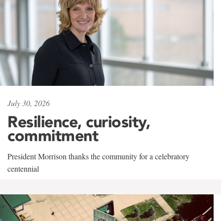
July 30, 2026
Resilience, curiosity,
commitment
President Morrison thanks the community for a celebratory
centennial