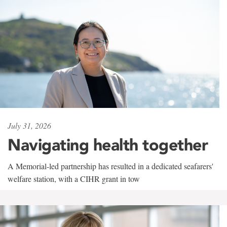
July 31, 2026
Navigating health together
A Memorial-led partnership has resulted in a dedicated seafarers'
welfare station, with a CIHR grant in tow