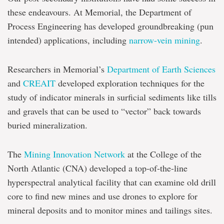
these endeavours. At Memorial, the Department of
Process Engineering has developed groundbreaking (pun
intended) applications, including
narrow-vein mining
.
Researchers in Memorial’s
Department of Earth Sciences
and
CREAIT
developed exploration techniques for the
study of indicator minerals in surficial sediments like tills
and gravels that can be used to “vector” back towards
buried mineralization.
The
Mining Innovation Network
at the College of the
North Atlantic (CNA) developed a top-of-the-line
hyperspectral analytical facility that can examine old drill
core to find new mines and use drones to explore for
mineral deposits and to monitor mines and tailings sites.