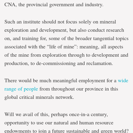
CNA, the provincial government and industry.
Such an institute should not focus solely on mineral
exploration and development, but also conduct research
on, and training for, some of the broader tangential topics
associated with the “life of mine”: meaning, all aspects
of the mine from exploration through to development and
production, to de-commissioning and reclamation.
There would be much meaningful employment for a
wide
range of people
from throughout our province in this
global critical minerals network.
Will we avail of this, perhaps once-in-a century,
opportunity to use our natural and human resource
endowments to join a future sustainable and green world?