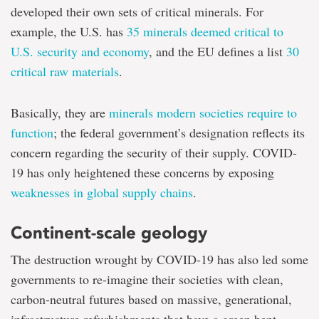
seize
developed their own sets of critical minerals. For
a
example, the U.S. has
35 minerals deemed critical to
'once-
in-
U.S. security and economy
, and the EU defines a list
30
a-
critical raw materials
.
century'
opportunity
to
Basically, they are
minerals modern societies require to
help
build
function
; the federal government’s designation reflects its
a
concern regarding the security of their supply. COVID-
better
world?
19 has only heightened these concerns by exposing
weaknesses in global supply chains
.
Continent-scale geology
The destruction wrought by COVID-19 has also led some
governments to re-imagine their societies with clean,
carbon-neutral futures based on massive, generational,