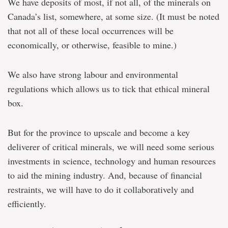
We have deposits of most, if not all, of the minerals on
Canada’s list, somewhere, at some size. (It must be noted
that not all of these local occurrences will be
economically, or otherwise, feasible to mine.)
We also have strong labour and environmental
regulations which allows us to tick that ethical mineral
box.
But for the province to upscale and become a key
deliverer of critical minerals, we will need some serious
investments in science, technology and human resources
to aid the mining industry. And, because of financial
restraints, we will have to do it collaboratively and
efficiently.