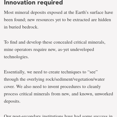
Innovation required
Most mineral deposits exposed at the Earth’s surface have
been found; new resources yet to be extracted are hidden
in buried bedrock.
To find and develop these concealed critical minerals,
mine operators require new, as-yet undeveloped
technologies.
Essentially, we need to create techniques to “see”
through the overlying rock/sediment/vegetation/water
cover. We also need to invent procedures to cleanly
process critical minerals from new, and known, unworked
deposits.
Our post-secondary institutions have had some success in