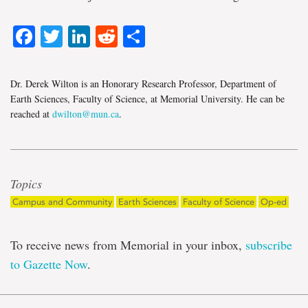
Facebook
Twitter
LinkedIn
Reddit
Share
Dr. Derek Wilton is an Honorary Research Professor, Department of
Earth Sciences, Faculty of Science, at Memorial University. He can be
reached at
dwilton@mun.ca
.
Topics
Campus and Community
Earth Sciences
Faculty of Science
Op-ed
To receive news from Memorial in your inbox,
subscribe
to Gazette Now
.