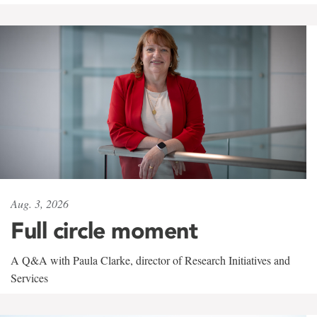
Aug. 3, 2026
Full circle moment
A Q&A with Paula Clarke, director of Research Initiatives and
Services