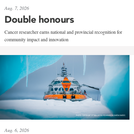
Aug. 7, 2026
Double honours
Cancer researcher earns national and provincial recognition for
community impact and innovation
Aug. 6, 2026