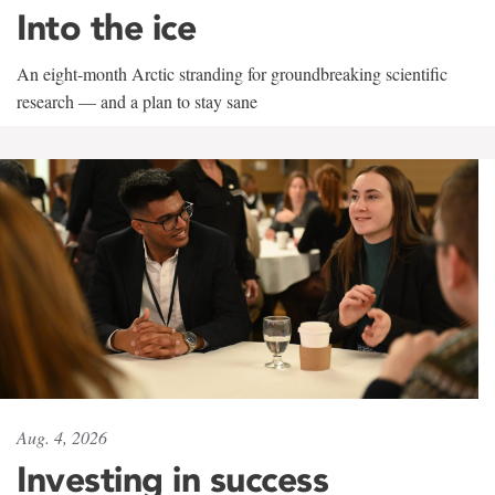
Into the ice
An eight-month Arctic stranding for groundbreaking scientific
research — and a plan to stay sane
Aug. 4, 2026
Investing in success