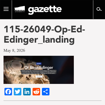
Go
to
Toggle
page
navigation
content
115-26049-Op-Ed-
Edinger_landing
May 8, 2026
Facebook
Twitter
LinkedIn
Reddit
Share