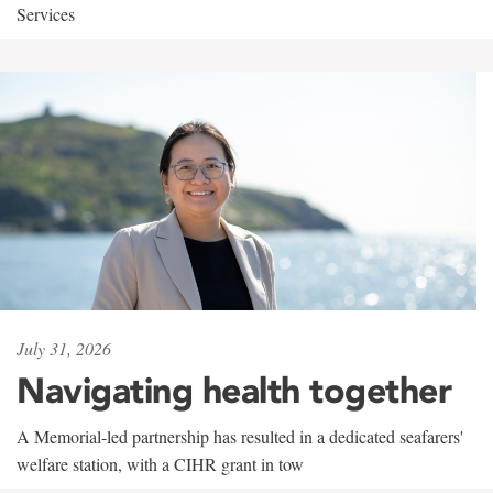
Services
July 31, 2026
Navigating health together
A Memorial-led partnership has resulted in a dedicated seafarers'
welfare station, with a CIHR grant in tow