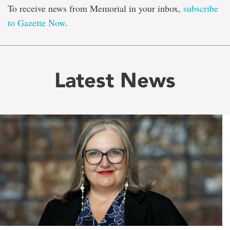
To receive news from Memorial in your inbox,
subscribe
to Gazette Now
.
Latest News