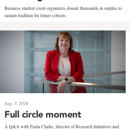
Business student event organizers donate thousands in surplus to
sustain tradition for future cohorts
Aug. 3, 2026
Full circle moment
A Q&A with Paula Clarke, director of Research Initiatives and