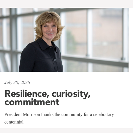
July 30, 2026
Resilience, curiosity,
commitment
President Morrison thanks the community for a celebratory
centennial