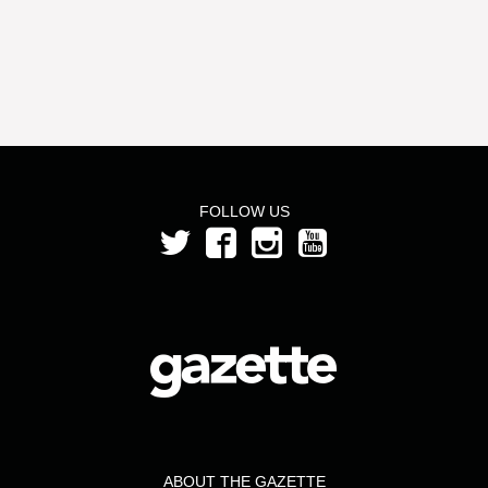
FOLLOW US
ABOUT THE GAZETTE