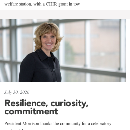
welfare station, with a CIHR grant in tow
July 30, 2026
Resilience, curiosity,
commitment
President Morrison thanks the community for a celebratory