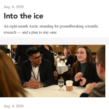
Aug. 6, 2026
Into the ice
An eight-month Arctic stranding for groundbreaking scientific
research — and a plan to stay sane
Aug. 4, 2026