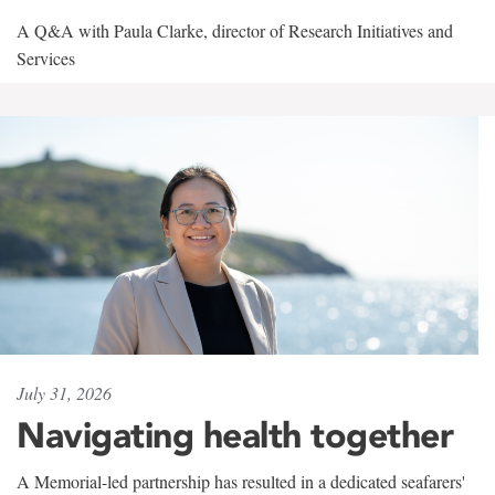
A Q&A with Paula Clarke, director of Research Initiatives and
Services
July 31, 2026
Navigating health together
A Memorial-led partnership has resulted in a dedicated seafarers'