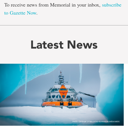
To receive news from Memorial in your inbox,
subscribe
to Gazette Now
.
Latest News