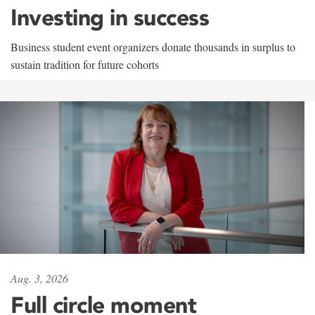
Investing in success
Business student event organizers donate thousands in surplus to
sustain tradition for future cohorts
Aug. 3, 2026
Full circle moment