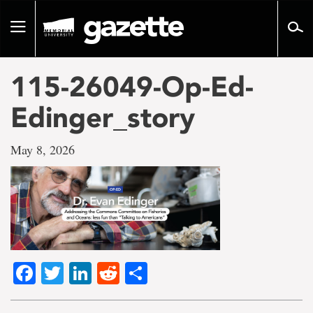
Go
to
Toggle
page
navigation
content
115-26049-Op-Ed-
Edinger_story
May 8, 2026
Facebook
Twitter
LinkedIn
Reddit
Share