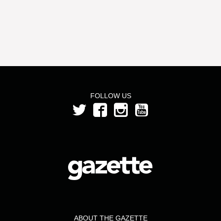
FOLLOW US
ABOUT THE GAZETTE