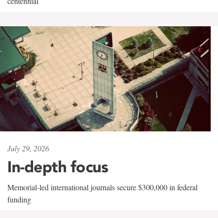
centennial
July 29, 2026
In-depth focus
Memorial-led international journals secure $300,000 in federal
funding