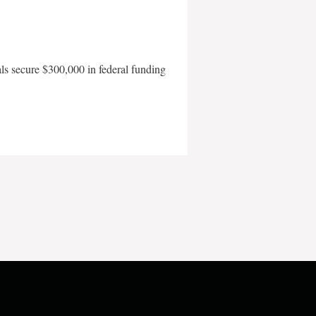
als secure $300,000 in federal funding