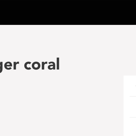
er coral