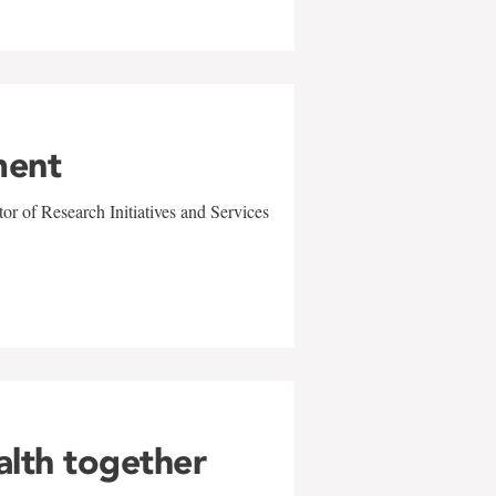
ment
r of Research Initiatives and Services
alth together