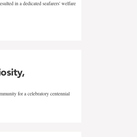
sulted in a dedicated seafarers' welfare
w
iosity,
mmunity for a celebratory centennial