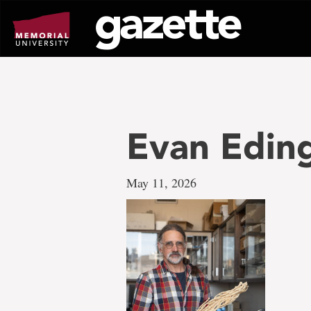
Go
to
page
content
Evan Eding
May 11, 2026