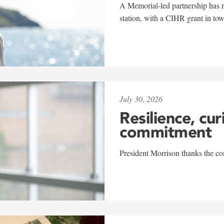
A Memorial-led partnership has re
station, with a CIHR grant in to
July 30, 2026
Resilience, cur
commitment
President Morrison thanks the co