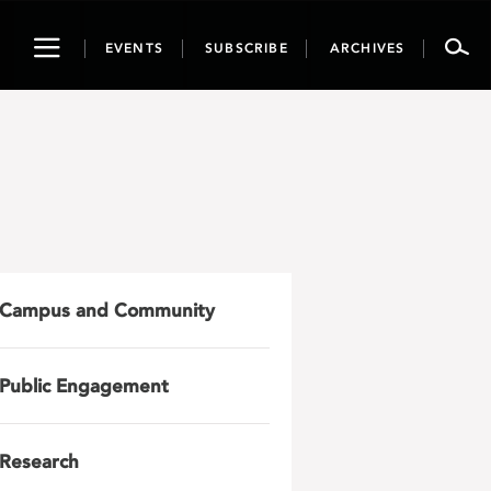
Toggle
EVENTS
SUBSCRIBE
ARCHIVES
navigation
Campus and Community
Public Engagement
Research