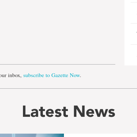
e
our inbox,
subscribe to Gazette Now
.
Latest News