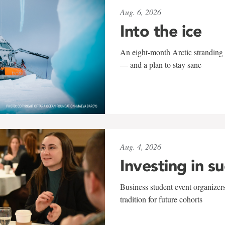
Aug. 6, 2026
Into the ice
An eight-month Arctic stranding 
— and a plan to stay sane
Aug. 4, 2026
Investing in s
Business student event organizers
tradition for future cohorts