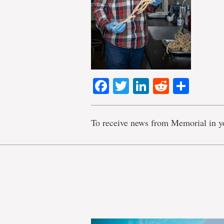
Facebook
Twitter
LinkedIn
Reddit
Shar
To receive news from Memorial in y