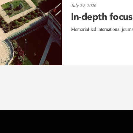
July 29, 2026
In-depth focus
Memorial-led international journ