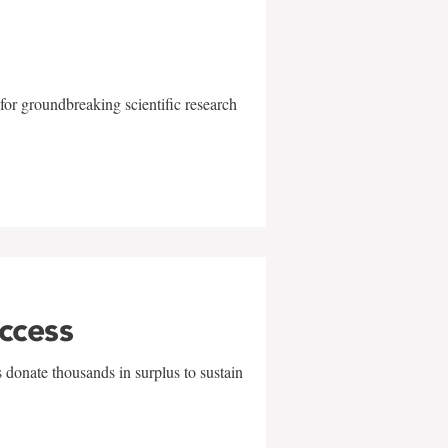
for groundbreaking scientific research
uccess
 donate thousands in surplus to sustain