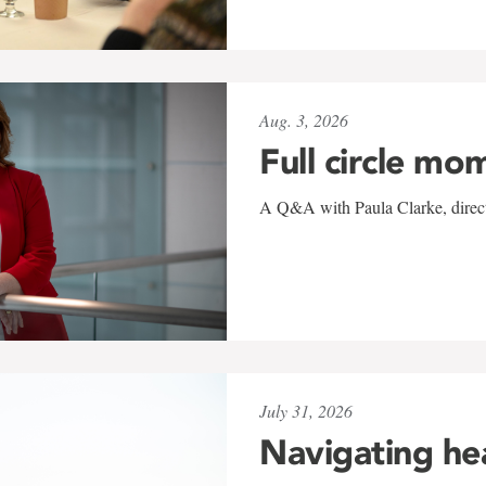
Aug. 3, 2026
Full circle mo
A Q&A with Paula Clarke, directo
July 31, 2026
Navigating he