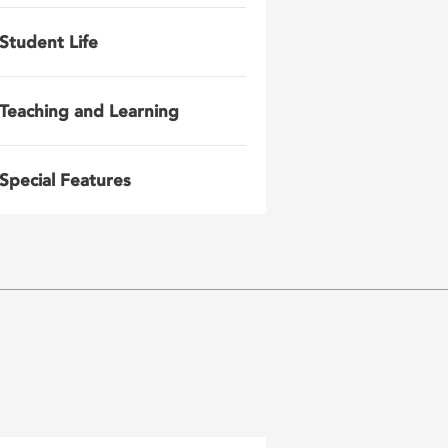
Student Life
Teaching and Learning
Special Features