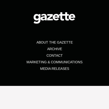
ABOUT THE GAZETTE
ARCHIVE
CONTACT
MARKETING & COMMUNICATIONS
MEDIA RELEASES