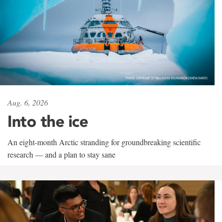
Aug. 6, 2026
Into the ice
An eight-month Arctic stranding for groundbreaking scientific
research — and a plan to stay sane