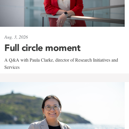
Aug. 3, 2026
Full circle moment
A Q&A with Paula Clarke, director of Research Initiatives and
Services