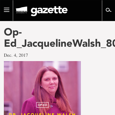
Go
to
Toggle
page
navigation
content
Op-
Ed_JacquelineWalsh_8
Dec. 4, 2017