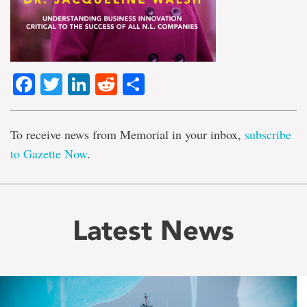
Facebook
Twitter
LinkedIn
Reddit
Share
To receive news from Memorial in your inbox,
subscribe
to Gazette Now
.
Latest News