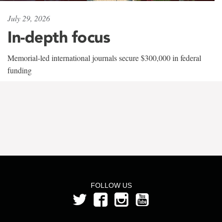
July 29, 2026
In-depth focus
Memorial-led international journals secure $300,000 in federal
funding
FOLLOW US