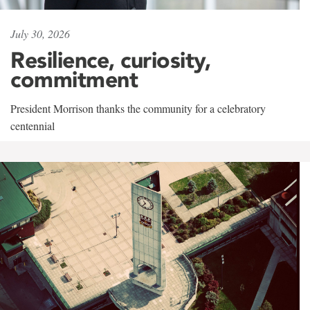
July 30, 2026
Resilience, curiosity,
commitment
President Morrison thanks the community for a celebratory
centennial