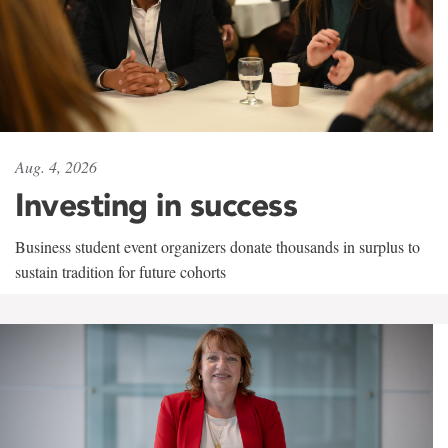
Aug. 4, 2026
Investing in success
Business student event organizers donate thousands in surplus to
sustain tradition for future cohorts