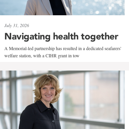
July 31, 2026
Navigating health together
A Memorial-led partnership has resulted in a dedicated seafarers'
welfare station, with a CIHR grant in tow