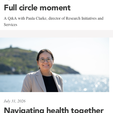
Full circle moment
A Q&A with Paula Clarke, director of Research Initiatives and
Services
July 31, 2026
Navigating health together