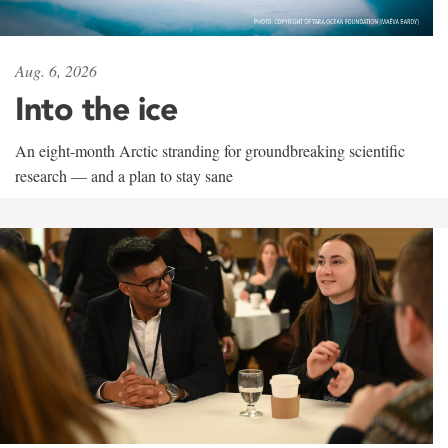
Aug. 6, 2026
Into the ice
An eight-month Arctic stranding for groundbreaking scientific
research — and a plan to stay sane