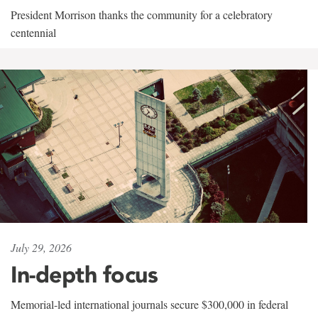
President Morrison thanks the community for a celebratory
centennial
July 29, 2026
In-depth focus
Memorial-led international journals secure $300,000 in federal