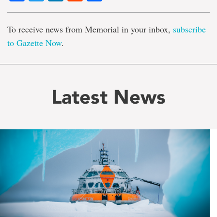
To receive news from Memorial in your inbox,
subscribe
to Gazette Now
.
Latest News