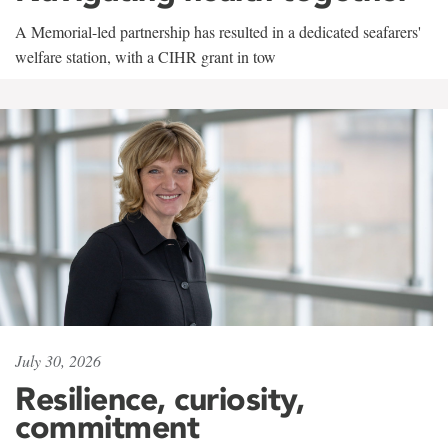
A Memorial-led partnership has resulted in a dedicated seafarers'
welfare station, with a CIHR grant in tow
July 30, 2026
Resilience, curiosity,
commitment