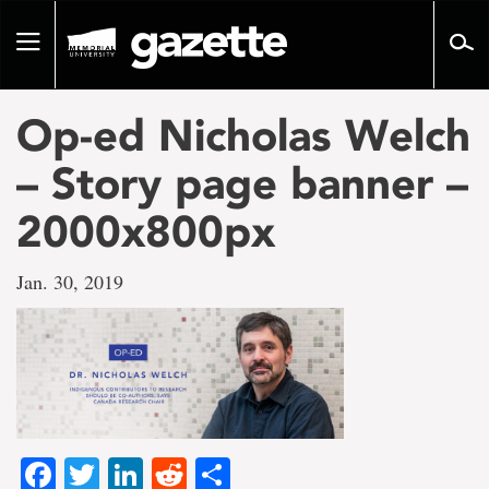
Go
to
Toggle
page
navigation
content
Op-ed Nicholas Welch
– Story page banner –
2000x800px
Jan. 30, 2019
Facebook
Twitter
LinkedIn
Reddit
Share