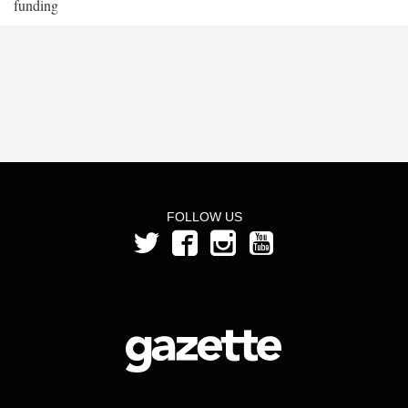
funding
FOLLOW US