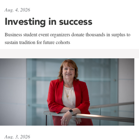
Aug. 4, 2026
Investing in success
Business student event organizers donate thousands in surplus to
sustain tradition for future cohorts
Aug. 3, 2026