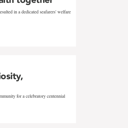
sulted in a dedicated seafarers' welfare
w
iosity,
mmunity for a celebratory centennial