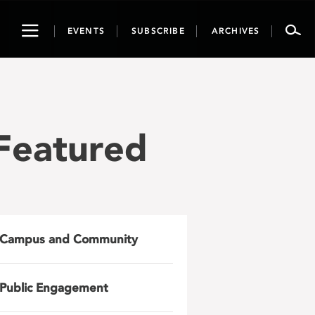
Toggle
EVENTS
SUBSCRIBE
ARCHIVES
navigation
Featured
Campus and Community
Public Engagement