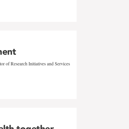
ment
r of Research Initiatives and Services
alth together