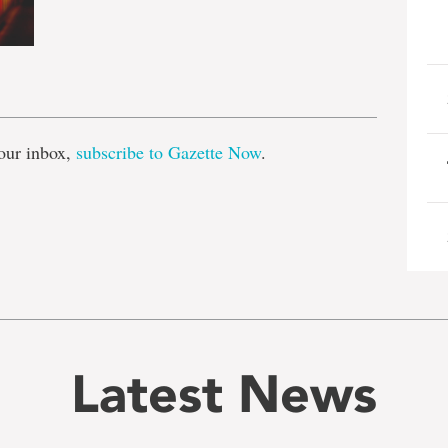
e
our inbox,
subscribe to Gazette Now
.
Latest News