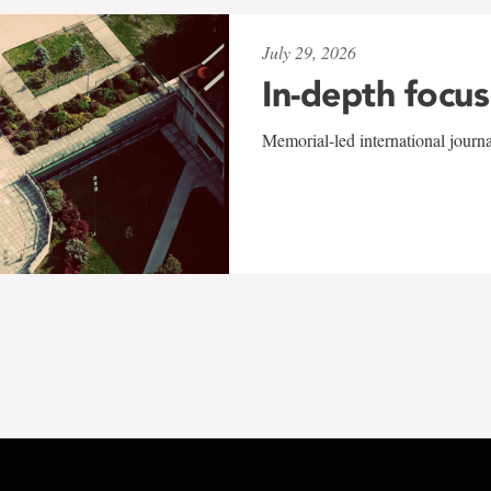
July 29, 2026
In-depth focus
Memorial-led international journ