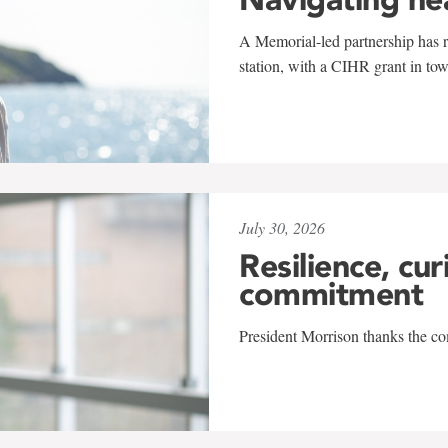
A Memorial-led partnership has re
station, with a CIHR grant in to
July 30, 2026
Resilience, cur
commitment
President Morrison thanks the co