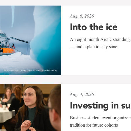
Aug. 6, 2026
Into the ice
An eight-month Arctic stranding 
— and a plan to stay sane
Aug. 4, 2026
Investing in s
Business student event organizers
tradition for future cohorts