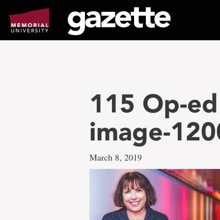
Go
to
page
content
115 Op-ed
image-12
March 8, 2019