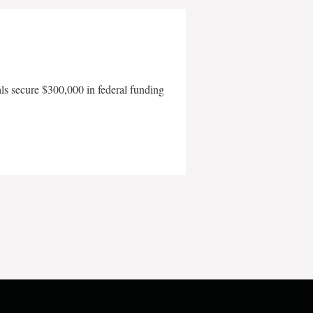
als secure $300,000 in federal funding