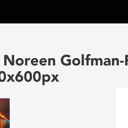
 Noreen Golfman-
00x600px