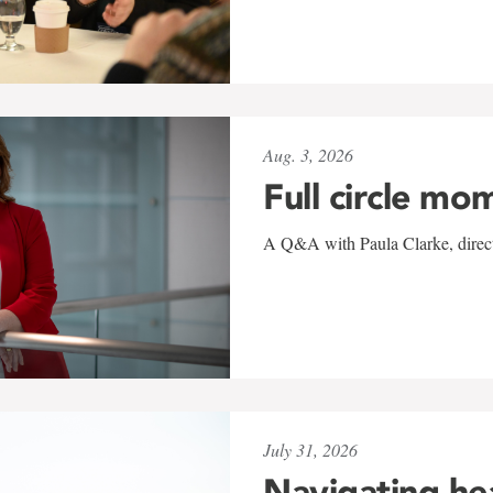
Aug. 3, 2026
Full circle mo
A Q&A with Paula Clarke, directo
July 31, 2026
Navigating he