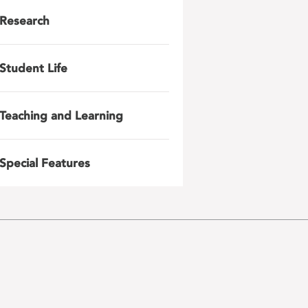
Research
Student Life
Teaching and Learning
Special Features