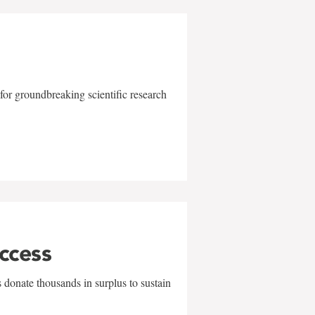
for groundbreaking scientific research
uccess
 donate thousands in surplus to sustain