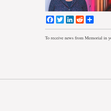
Facebook
Twitter
LinkedIn
Reddit
Shar
To receive news from Memorial in y