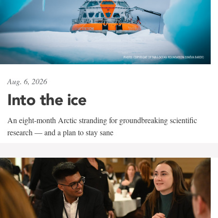
Aug. 6, 2026
Into the ice
An eight-month Arctic stranding for groundbreaking scientific
research — and a plan to stay sane