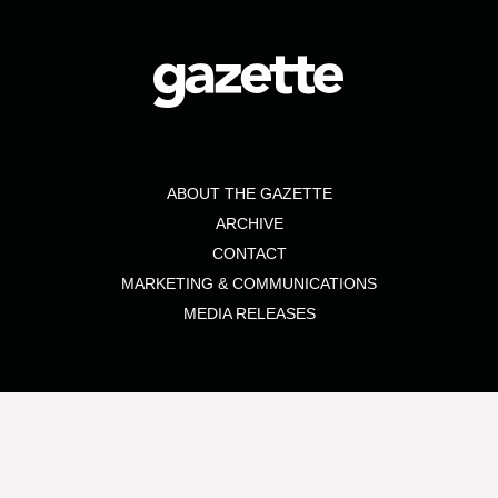
ABOUT THE GAZETTE
ARCHIVE
CONTACT
MARKETING & COMMUNICATIONS
MEDIA RELEASES