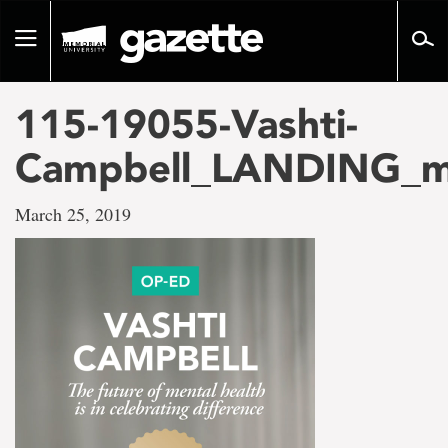
Go
to
Toggle
page
navigation
content
115-19055-Vashti-
Campbell_LANDING_m
March 25, 2019