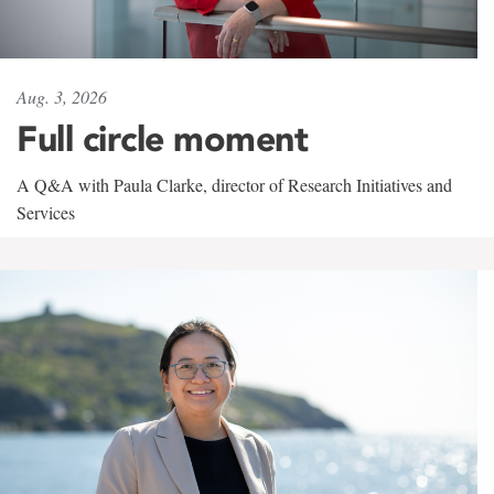
Aug. 3, 2026
Full circle moment
A Q&A with Paula Clarke, director of Research Initiatives and
Services