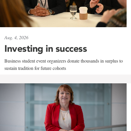
Aug. 4, 2026
Investing in success
Business student event organizers donate thousands in surplus to
sustain tradition for future cohorts