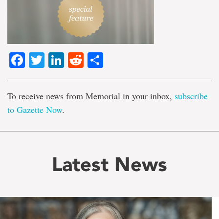
Facebook
Twitter
LinkedIn
Reddit
Share
To receive news from Memorial in your inbox,
subscribe
to Gazette Now
.
Latest News