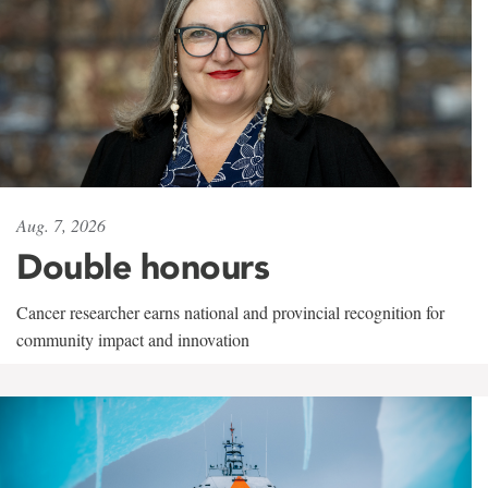
Aug. 7, 2026
Double honours
Cancer researcher earns national and provincial recognition for
community impact and innovation