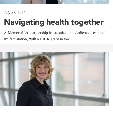
July 31, 2026
Navigating health together
A Memorial-led partnership has resulted in a dedicated seafarers'
welfare station, with a CIHR grant in tow