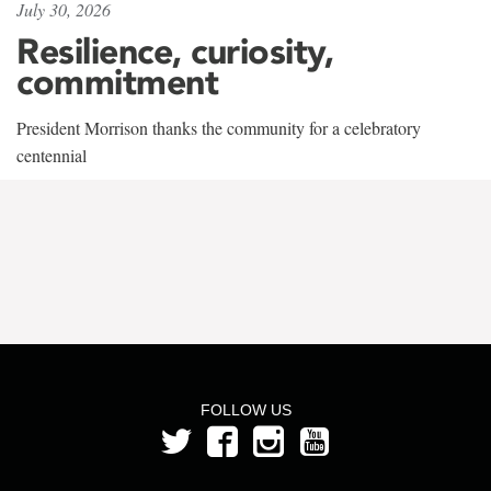
July 30, 2026
Resilience, curiosity,
commitment
President Morrison thanks the community for a celebratory
centennial
FOLLOW US