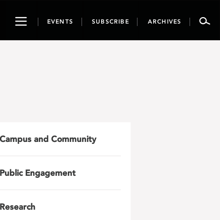
Toggle
EVENTS
SUBSCRIBE
ARCHIVES
navigation
Campus and Community
Public Engagement
Research