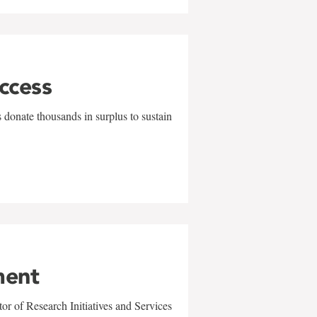
uccess
 donate thousands in surplus to sustain
ment
r of Research Initiatives and Services