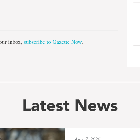
e
our inbox,
subscribe to Gazette Now
.
Latest News
Aug. 7, 2026