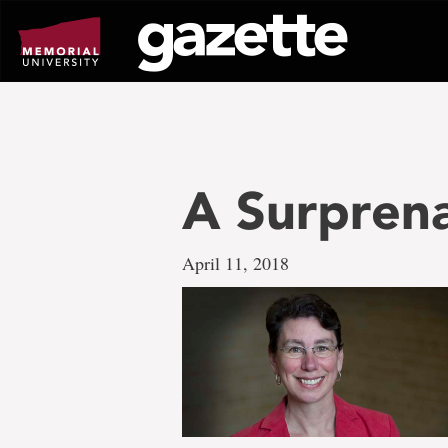
Go
to
page
content
A Surpren
April 11, 2018