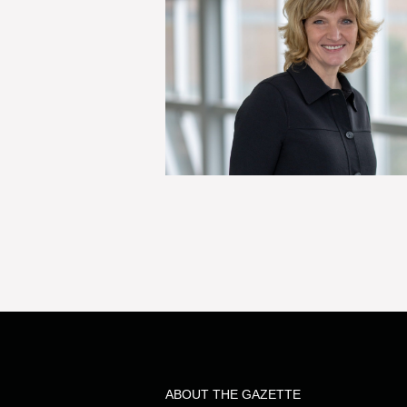
ABOUT THE GAZETTE