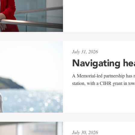
July 31, 2026
Navigating he
A Memorial-led partnership has re
station, with a CIHR grant in to
July 30, 2026