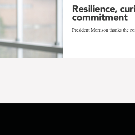
Resilience, cur
commitment
President Morrison thanks the co