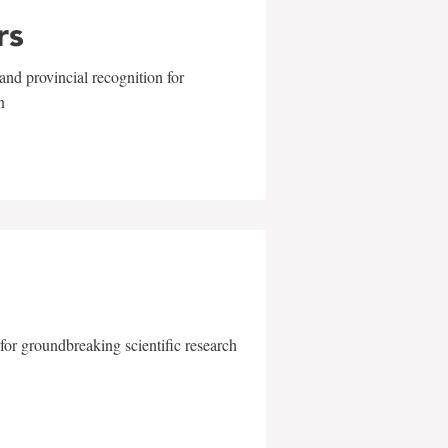
rs
and provincial recognition for
n
for groundbreaking scientific research