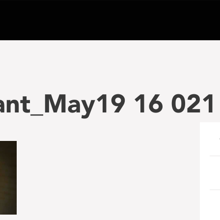
ant_May19 16 021