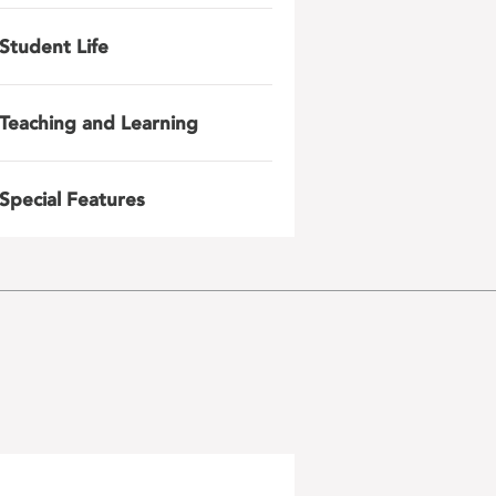
Student Life
Teaching and Learning
Special Features