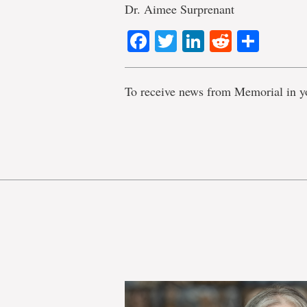
Dr. Aimee Surprenant
Facebook
Twitter
LinkedIn
Reddit
Shar
To receive news from Memorial in y