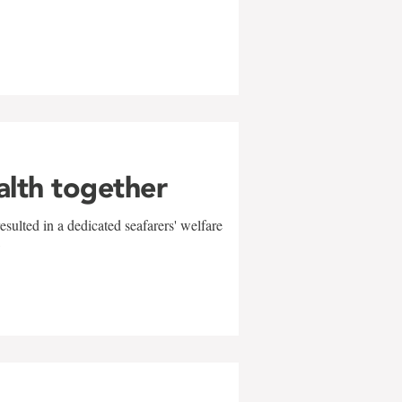
alth together
sulted in a dedicated seafarers' welfare
w