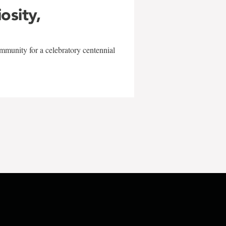
iosity,
mmunity for a celebratory centennial