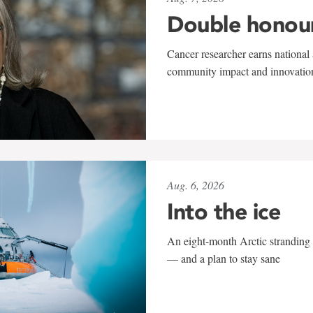
Double honou
Cancer researcher earns national 
community impact and innovatio
Aug. 6, 2026
Into the ice
An eight-month Arctic stranding 
— and a plan to stay sane