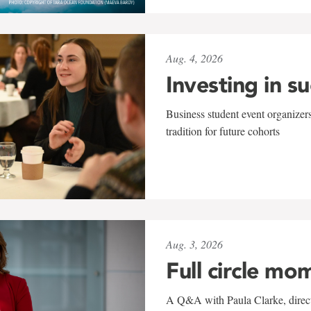
Aug. 4, 2026
Investing in s
Business student event organizers
tradition for future cohorts
Aug. 3, 2026
Full circle mo
A Q&A with Paula Clarke, directo