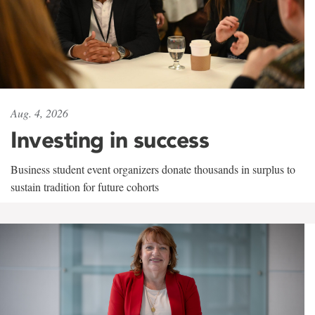
Aug. 4, 2026
Investing in success
Business student event organizers donate thousands in surplus to
sustain tradition for future cohorts