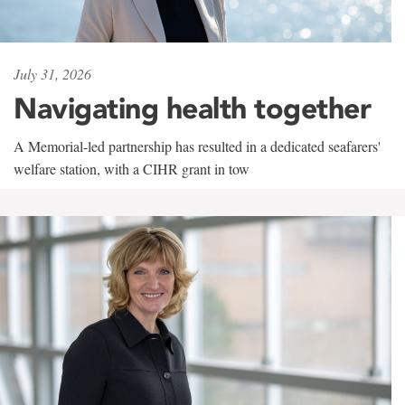
July 31, 2026
Navigating health together
A Memorial-led partnership has resulted in a dedicated seafarers'
welfare station, with a CIHR grant in tow