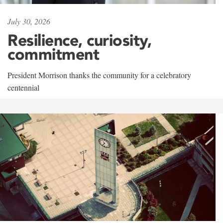
July 30, 2026
Resilience, curiosity,
commitment
President Morrison thanks the community for a celebratory
centennial