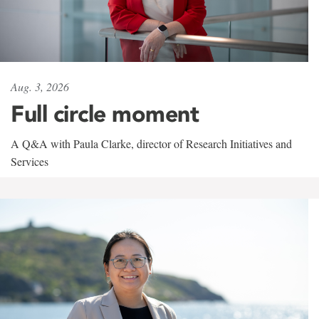
Aug. 3, 2026
Full circle moment
A Q&A with Paula Clarke, director of Research Initiatives and
Services