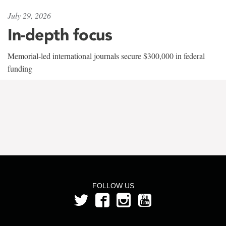
July 29, 2026
In-depth focus
Memorial-led international journals secure $300,000 in federal
funding
FOLLOW US