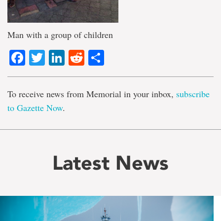
Man with a group of children
Facebook
Twitter
LinkedIn
Reddit
Share
To receive news from Memorial in your inbox,
subscribe
to Gazette Now
.
Latest News