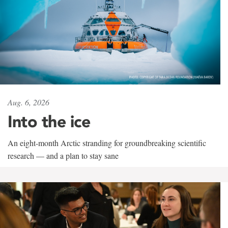
Aug. 6, 2026
Into the ice
An eight-month Arctic stranding for groundbreaking scientific
research — and a plan to stay sane