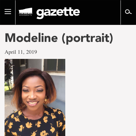
Go
to
Toggle
page
navigation
content
Modeline (portrait)
April 11, 2019