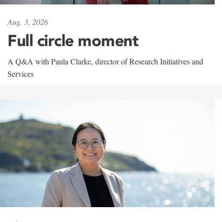
Aug. 3, 2026
Full circle moment
A Q&A with Paula Clarke, director of Research Initiatives and
Services