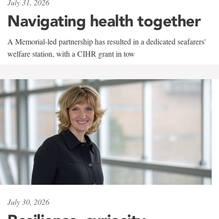
July 31, 2026
Navigating health together
A Memorial-led partnership has resulted in a dedicated seafarers'
welfare station, with a CIHR grant in tow
July 30, 2026