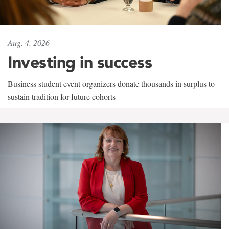
Aug. 4, 2026
Investing in success
Business student event organizers donate thousands in surplus to
sustain tradition for future cohorts