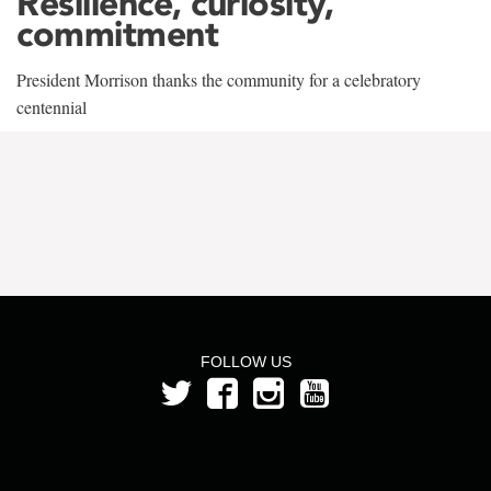
Resilience, curiosity,
commitment
President Morrison thanks the community for a celebratory
centennial
FOLLOW US