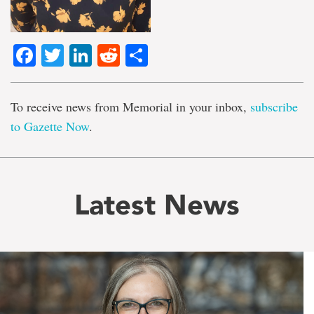
Facebook
Twitter
LinkedIn
Reddit
Share
To receive news from Memorial in your inbox,
subscribe
to Gazette Now
.
Latest News