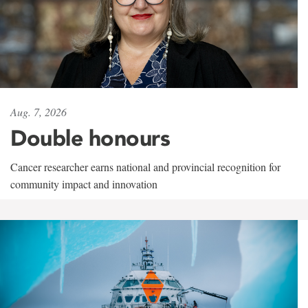
Aug. 7, 2026
Double honours
Cancer researcher earns national and provincial recognition for
community impact and innovation