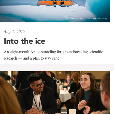
Aug. 6, 2026
Into the ice
An eight-month Arctic stranding for groundbreaking scientific
research — and a plan to stay sane