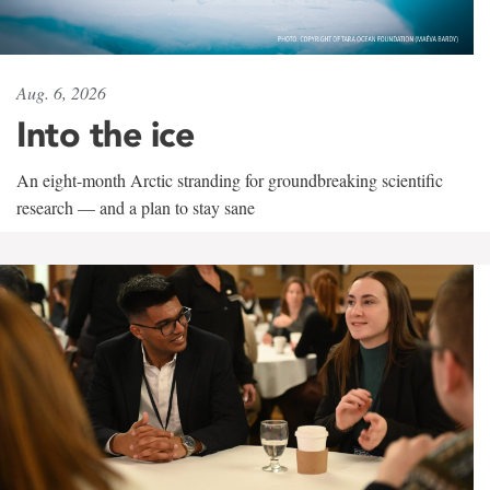
Aug. 6, 2026
Into the ice
An eight-month Arctic stranding for groundbreaking scientific
research — and a plan to stay sane