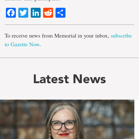
Facebook
Twitter
LinkedIn
Reddit
Share
To receive news from Memorial in your inbox,
subscribe
to Gazette Now
.
Latest News