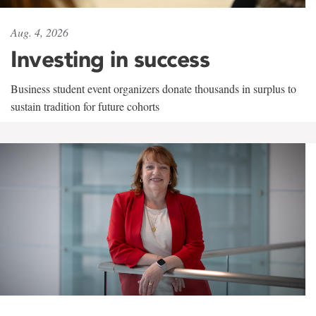
Aug. 4, 2026
Investing in success
Business student event organizers donate thousands in surplus to
sustain tradition for future cohorts