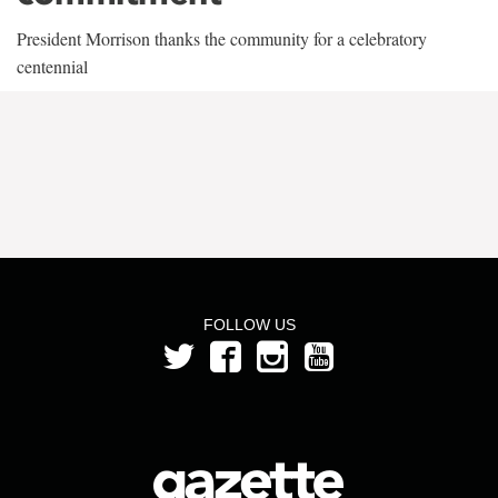
President Morrison thanks the community for a celebratory
centennial
FOLLOW US