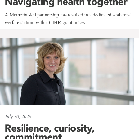
Navigating health together
A Memorial-led partnership has resulted in a dedicated seafarers'
welfare station, with a CIHR grant in tow
July 30, 2026
Resilience, curiosity,
commitment