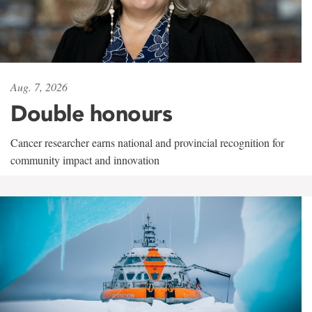
Aug. 7, 2026
Double honours
Cancer researcher earns national and provincial recognition for
community impact and innovation