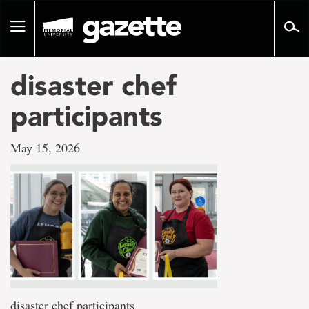
Go
to
Toggle
page
navigation
content
disaster chef
participants
May 15, 2026
disaster chef participants