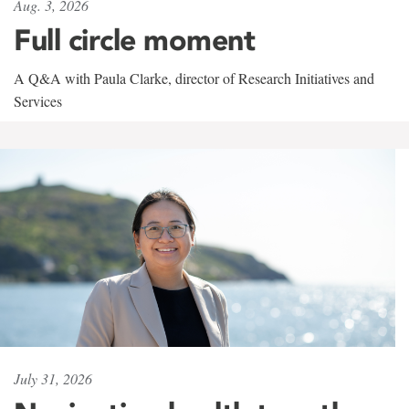
Aug. 3, 2026
Full circle moment
A Q&A with Paula Clarke, director of Research Initiatives and
Services
July 31, 2026