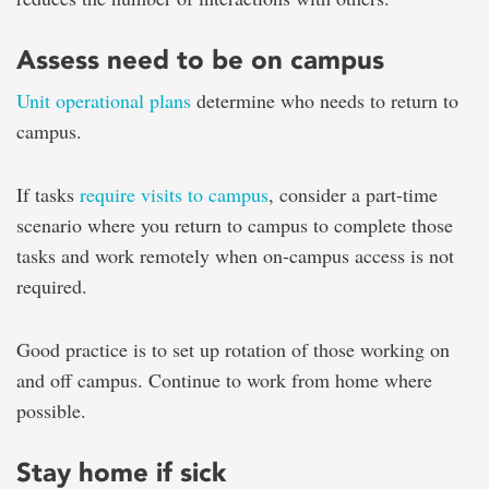
Assess need to be on campus
Unit operational plans
determine who needs to return to
campus.
If tasks
require visits to campus
, consider a part-time
scenario where you return to campus to complete those
tasks and work remotely when on-campus access is not
required.
Good practice is to set up rotation of those working on
and off campus. Continue to work from home where
possible.
Stay home if sick