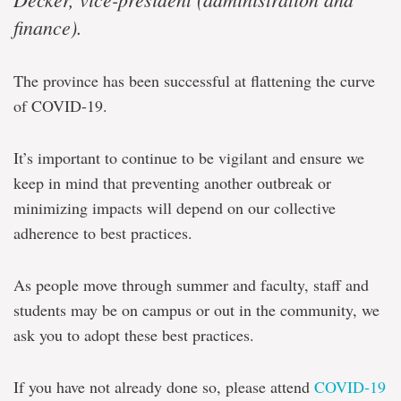
finance).
The province has been successful at flattening the curve
of COVID-19.
It’s important to continue to be vigilant and ensure we
keep in mind that preventing another outbreak or
minimizing impacts will depend on our collective
adherence to best practices.
As people move through summer and faculty, staff and
students may be on campus or out in the community, we
ask you to adopt these best practices.
If you have not already done so, please attend
COVID-19