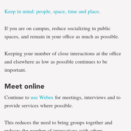
Keep in mind: people, space, time and place
.
If you are on campus, reduce socializing in public
spaces, and remain in your office as much as possible.
Keeping your number of close interactions at the office
and elsewhere as low as possible continues to be
important.
Meet online
Continue to
use Webex
for meetings, interviews and to
provide services where possible.
This reduces the need to bring groups together and
reduces the number of interactions with others.