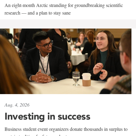
An eight-month Arctic stranding for groundbreaking scientific
research — and a plan to stay sane
Aug. 4, 2026
Investing in success
Business student event organizers donate thousands in surplus to