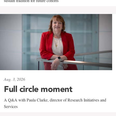
sustain tradition for future cohorts
Aug. 3, 2026
Full circle moment
A Q&A with Paula Clarke, director of Research Initiatives and
Services