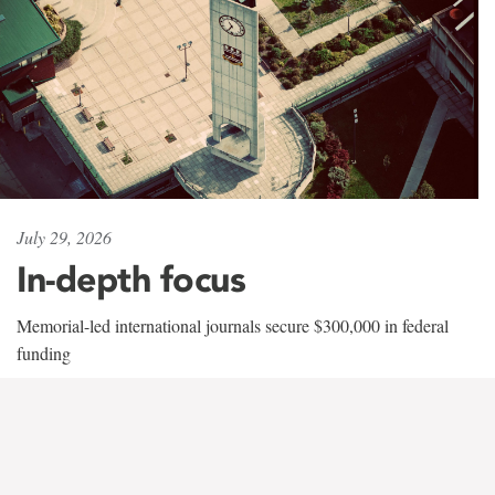
July 29, 2026
In-depth focus
Memorial-led international journals secure $300,000 in federal
funding