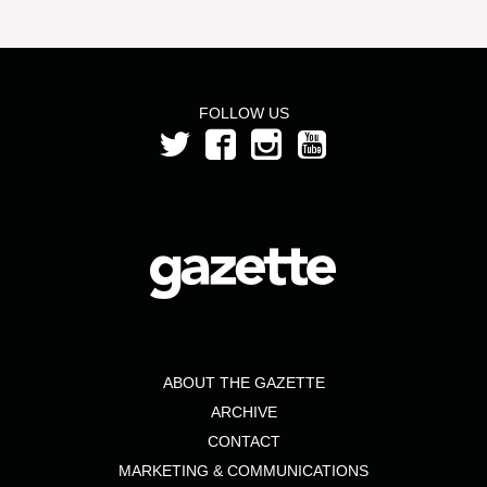
FOLLOW US
ABOUT THE GAZETTE
ARCHIVE
CONTACT
MARKETING & COMMUNICATIONS