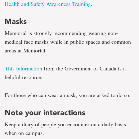
Health and Safety Awareness Training
.
Masks
Memorial is strongly recommending wearing non-
medical face masks while in public spaces and common
areas at Memorial.
This information
from the Government of Canada is a
helpful resource.
For those who can wear a mask, you are asked to do so.
Note your interactions
Keep a diary of people you encounter on a daily basis
when on campus.