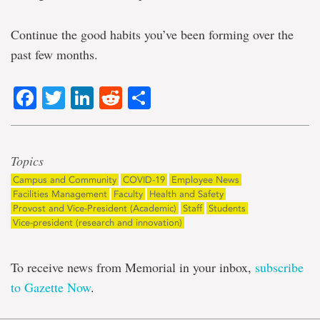
Continue the good habits you’ve been forming over the
past few months.
Facebook
Twitter
LinkedIn
Reddit
Share
Topics
Campus and Community
COVID-19
Employee News
Facilities Management
Faculty
Health and Safety
Provost and Vice-President (Academic)
Staff
Students
Vice-president (research and innovation)
To receive news from Memorial in your inbox,
subscribe
to Gazette Now
.