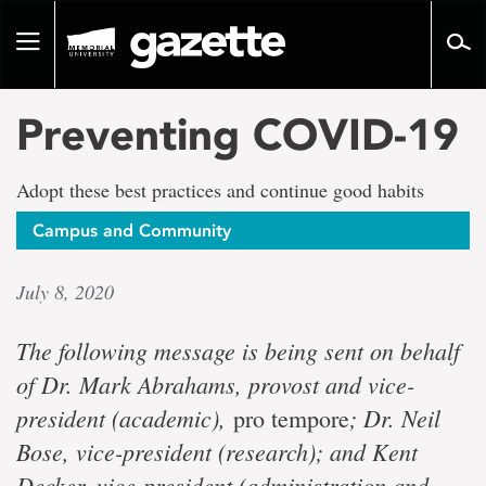
Go
to
Toggle
page
navigation
content
Preventing COVID-19
Adopt these best practices and continue good habits
Campus and Community
July 8, 2020
The following message is being sent on behalf
of Dr. Mark Abrahams, provost and vice-
president (academic),
; Dr. Neil
pro tempore
Bose, vice-president (research); and Kent
Decker, vice-president (administration and