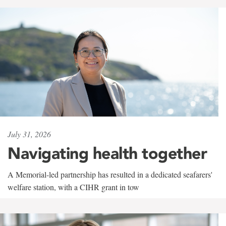
July 31, 2026
Navigating health together
A Memorial-led partnership has resulted in a dedicated seafarers'
welfare station, with a CIHR grant in tow