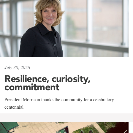
July 30, 2026
Resilience, curiosity,
commitment
President Morrison thanks the community for a celebratory
centennial