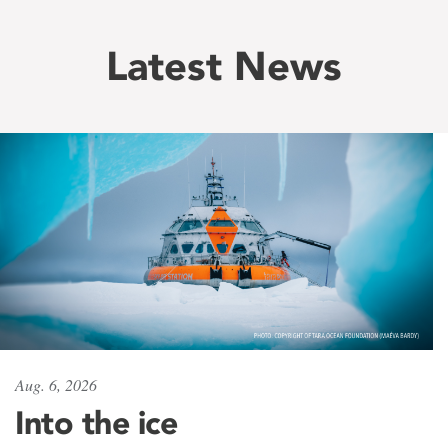
Latest News
Aug. 6, 2026
Into the ice