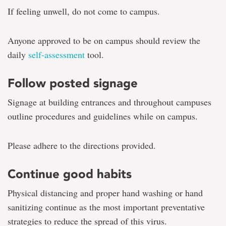
If feeling unwell, do not come to campus.
Anyone approved to be on campus should review the
daily
self-assessment
tool.
Follow posted signage
Signage at building entrances and throughout campuses
outline procedures and guidelines while on campus.
Please adhere to the directions provided.
Continue good habits
Physical distancing and proper hand washing or hand
sanitizing continue as the most important preventative
strategies to reduce the spread of this virus.