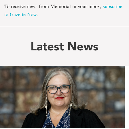
To receive news from Memorial in your inbox,
subscribe
to Gazette Now
.
Latest News