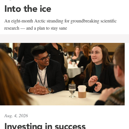
Into the ice
An eight-month Arctic stranding for groundbreaking scientific
research — and a plan to stay sane
Aug. 4, 2026
Investing in success