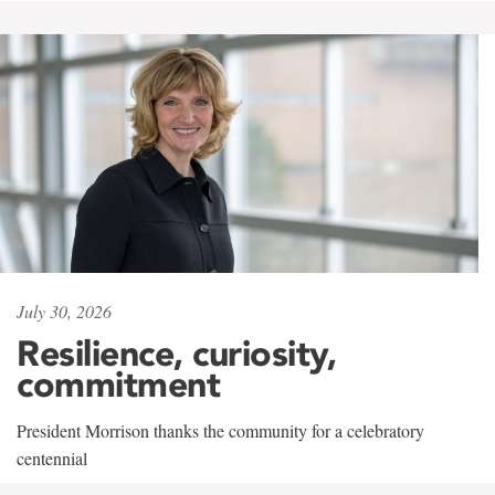
July 30, 2026
Resilience, curiosity,
commitment
President Morrison thanks the community for a celebratory
centennial