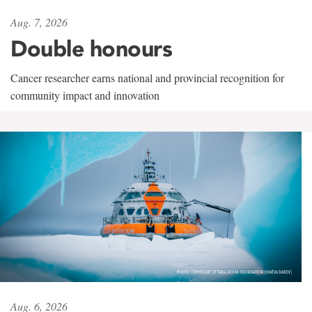
Aug. 7, 2026
Double honours
Cancer researcher earns national and provincial recognition for
community impact and innovation
Aug. 6, 2026