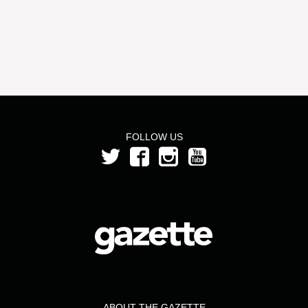
FOLLOW US
ABOUT THE GAZETTE