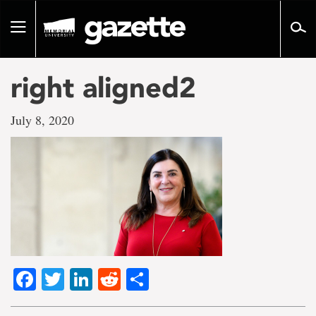
Go
to
Toggle
page
navigation
content
right aligned2
July 8, 2020
Facebook
Twitter
LinkedIn
Reddit
Share