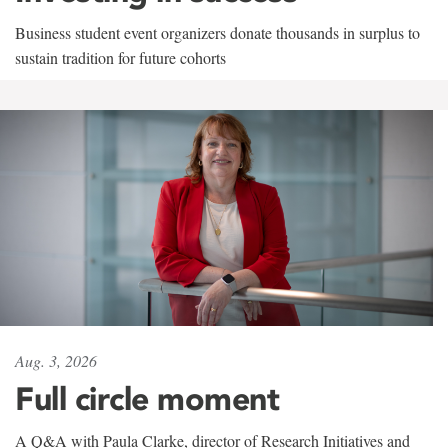
Business student event organizers donate thousands in surplus to
sustain tradition for future cohorts
Aug. 3, 2026
Full circle moment
A Q&A with Paula Clarke, director of Research Initiatives and