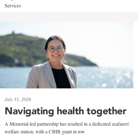
Services
July 31, 2026
Navigating health together
A Memorial-led partnership has resulted in a dedicated seafarers'
welfare station, with a CIHR grant in tow