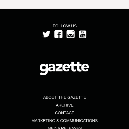
FOLLOW US
ABOUT THE GAZETTE
ARCHIVE
CONTACT
MARKETING & COMMUNICATIONS
MEDIA RELEASES