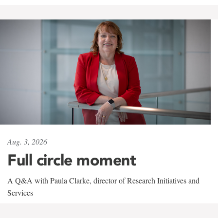
Aug. 3, 2026
Full circle moment
A Q&A with Paula Clarke, director of Research Initiatives and
Services