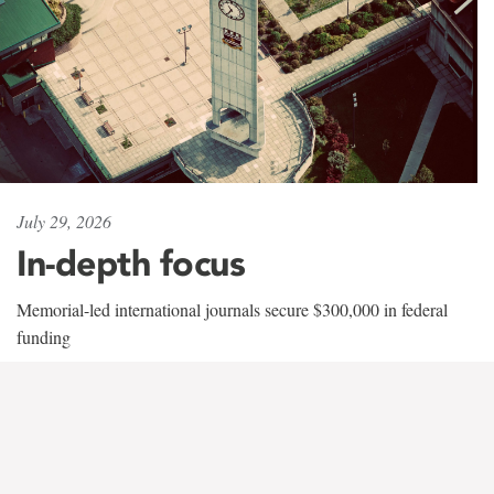
July 29, 2026
In-depth focus
Memorial-led international journals secure $300,000 in federal
funding