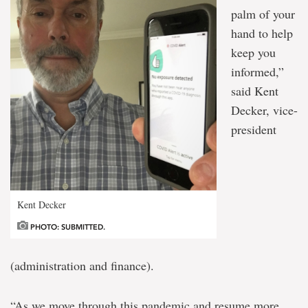
palm of your
hand to help
keep you
informed,”
said Kent
Decker, vice-
president
Kent Decker
PHOTO: SUBMITTED.
(administration and finance).
“As we move through this pandemic and resume more