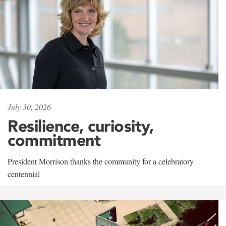
July 30, 2026
Resilience, curiosity,
commitment
President Morrison thanks the community for a celebratory
centennial