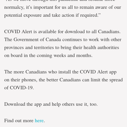
normalcy, it’s important for us all to remain aware of our
potential exposure and take action if required.”
COVID Alert is available for download to all Canadians.
The Government of Canada continues to work with other
provinces and territories to bring their health authorities
on board in the coming weeks and months.
The more Canadians who install the COVID Alert app
on their phones, the better Canadians can limit the spread
of COVID-19.
Download the app and help others use it, too.
Find out more
here
.