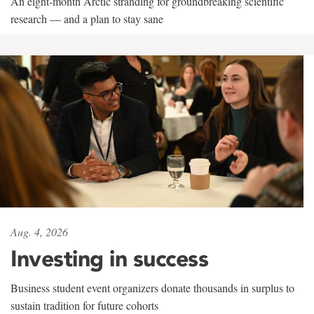
An eight-month Arctic stranding for groundbreaking scientific
research — and a plan to stay sane
Aug. 4, 2026
Investing in success
Business student event organizers donate thousands in surplus to
sustain tradition for future cohorts