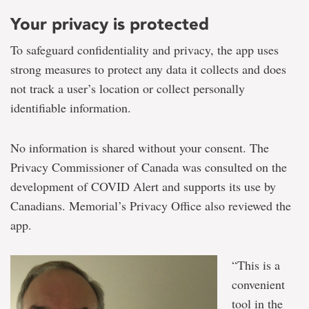
Your privacy is protected
To safeguard confidentiality and privacy, the app uses
strong measures to protect any data it collects and does
not track a user’s location or collect personally
identifiable information.
No information is shared without your consent. The
Privacy Commissioner of Canada was consulted on the
development of COVID Alert and supports its use by
Canadians. Memorial’s Privacy Office also reviewed the
app.
“This is a
convenient
tool in the