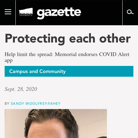
Go
to
Toggle
page
navigation
content
Protecting each other
Help limit the spread: Memorial endorses COVID Alert
app
Campus and Community
Sept. 28, 2020
BY
SANDY WOOLFREY-FAHEY