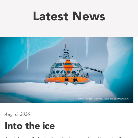
Latest News
Aug. 6, 2026
Into the ice