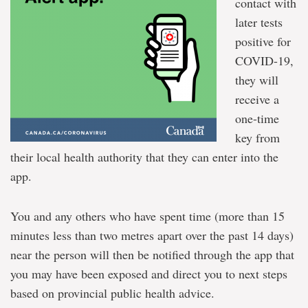
contact with
later tests
positive for
COVID-19,
they will
receive a
one-time
key from
their local health authority that they can enter into the
app.
You and any others who have spent time (more than 15
minutes less than two metres apart over the past 14 days)
near the person will then be notified through the app that
you may have been exposed and direct you to next steps
based on provincial public health advice.