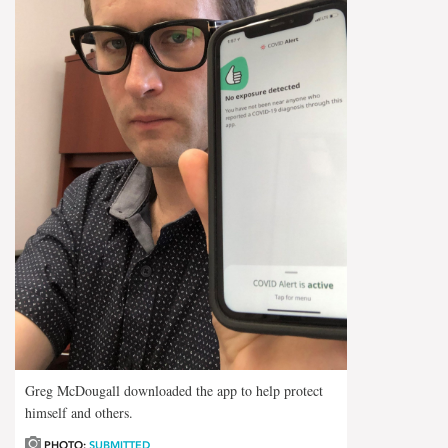
Greg McDougall downloaded the app to help protect
himself and others.
PHOTO:
SUBMITTED