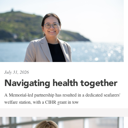
July 31, 2026
Navigating health together
A Memorial-led partnership has resulted in a dedicated seafarers'
welfare station, with a CIHR grant in tow