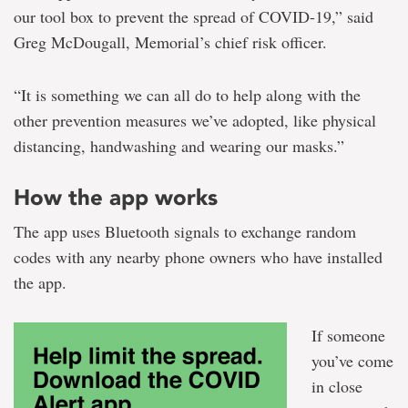
our tool box to prevent the spread of COVID-19,” said
Greg McDougall, Memorial’s chief risk officer.
“It is something we can all do to help along with the
other prevention measures we’ve adopted, like physical
distancing, handwashing and wearing our masks.”
How the app works
The app uses Bluetooth signals to exchange random
codes with any nearby phone owners who have installed
the app.
If someone
you’ve come
in close