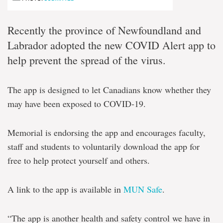
Recently the province of Newfoundland and
Labrador adopted the new COVID Alert app to
help prevent the spread of the virus.
The app is designed to let Canadians know whether they
may have been exposed to COVID-19.
Memorial is endorsing the app and encourages faculty,
staff and students to voluntarily download the app for
free to help protect yourself and others.
A link to the app is available in
MUN Safe
.
“The app is another health and safety control we have in