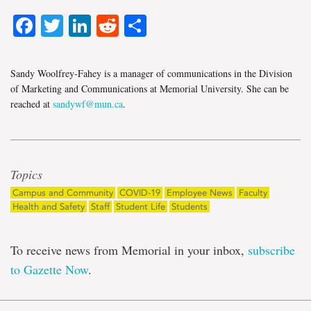
Facebook
Twitter
LinkedIn
Reddit
Share
Sandy Woolfrey-Fahey is a manager of communications in the Division
of Marketing and Communications at Memorial University. She can be
reached at
sandywf@mun.ca
.
Topics
Campus and Community
COVID-19
Employee News
Faculty
Health and Safety
Staff
Student Life
Students
To receive news from Memorial in your inbox,
subscribe
to Gazette Now
.