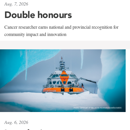
Aug. 7, 2026
Double honours
Cancer researcher earns national and provincial recognition for
community impact and innovation
Aug. 6, 2026