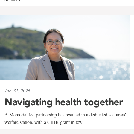
July 31, 2026
Navigating health together
A Memorial-led partnership has resulted in a dedicated seafarers'
welfare station, with a CIHR grant in tow