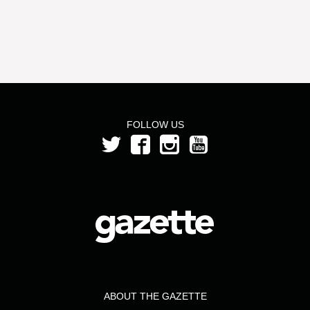
FOLLOW US
ABOUT THE GAZETTE