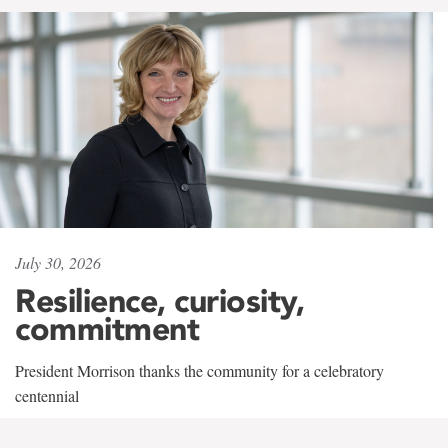
July 30, 2026
Resilience, curiosity,
commitment
President Morrison thanks the community for a celebratory
centennial