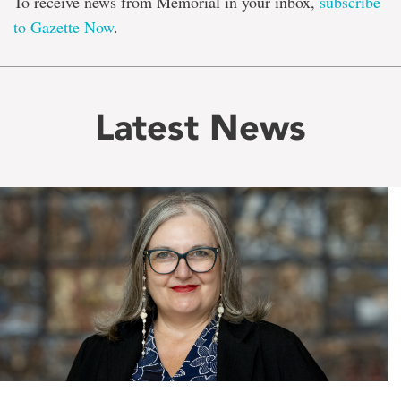
To receive news from Memorial in your inbox,
subscribe
to Gazette Now
.
Latest News