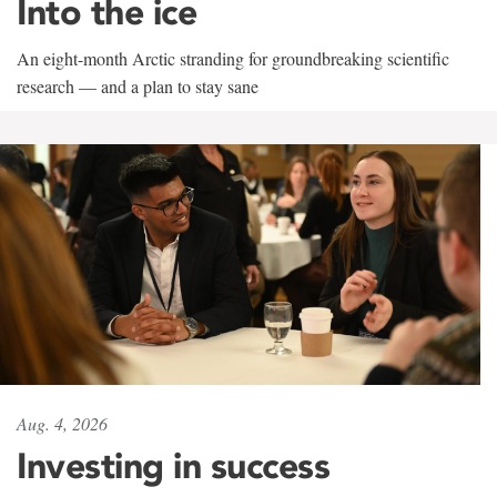
Into the ice
An eight-month Arctic stranding for groundbreaking scientific
research — and a plan to stay sane
Aug. 4, 2026
Investing in success