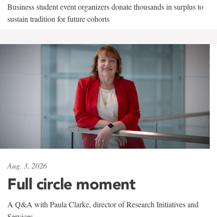
Business student event organizers donate thousands in surplus to
sustain tradition for future cohorts
Aug. 3, 2026
Full circle moment
A Q&A with Paula Clarke, director of Research Initiatives and
Services