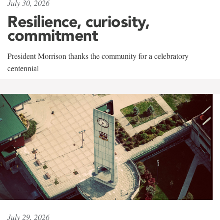
July 30, 2026
Resilience, curiosity,
commitment
President Morrison thanks the community for a celebratory
centennial
July 29, 2026