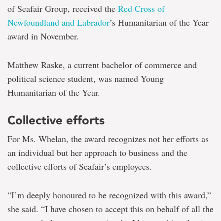
of Seafair Group, received the
Red Cross of
Newfoundland and Labrador
’s Humanitarian of the Year
award in November.
Matthew Raske, a current bachelor of commerce and
political science student, was named Young
Humanitarian of the Year.
Collective efforts
For Ms. Whelan, the award recognizes not her efforts as
an individual but her approach to business and the
collective efforts of Seafair’s employees.
“I’m deeply honoured to be recognized with this award,”
she said. “I have chosen to accept this on behalf of all the