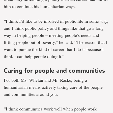
him to continue his humanitarian ways.
“I think I’d like to be involved in public life in some way,
and I think public policy and things like that go a long
way in helping people – meeting people’s needs and
lifting people out of poverty,” he said. “The reason that I
want to pursue the kind of career that I do is because I
think I can help people doing it.”
Caring for people and communities
For both Ms. Whelan and Mr. Raske, being a
humanitarian means actively taking care of the people
and communities around you.
“I think communities work well when people work