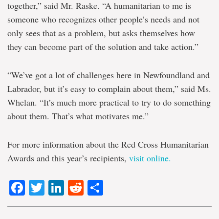
together,” said Mr. Raske. “A humanitarian to me is
someone who recognizes other people’s needs and not
only sees that as a problem, but asks themselves how
they can become part of the solution and take action.”
“We’ve got a lot of challenges here in Newfoundland and
Labrador, but it’s easy to complain about them,” said Ms.
Whelan. “It’s much more practical to try to do something
about them. That’s what motivates me.”
For more information about the Red Cross Humanitarian
Awards and this year’s recipients,
visit online.
Facebook
Twitter
LinkedIn
Reddit
Share