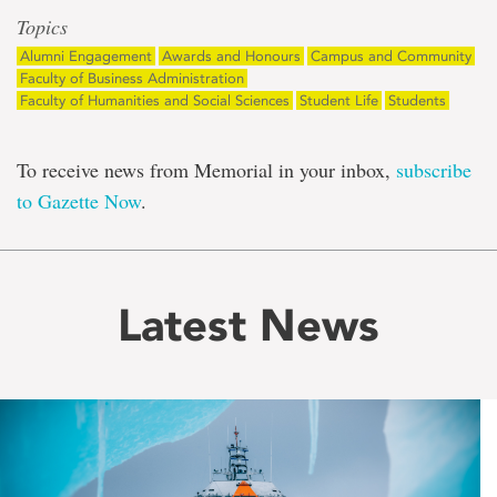
Topics
Alumni Engagement
Awards and Honours
Campus and Community
Faculty of Business Administration
Faculty of Humanities and Social Sciences
Student Life
Students
To receive news from Memorial in your inbox,
subscribe
to Gazette Now
.
Latest News