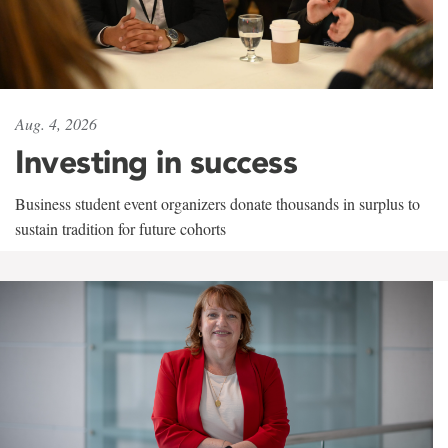
Aug. 4, 2026
Investing in success
Business student event organizers donate thousands in surplus to
sustain tradition for future cohorts