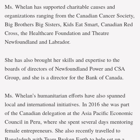
Ms. Whelan has supported charitable causes and
organizations ranging from the Canadian Cancer Society,
Big Brothers Big Sisters, Kids Eat Smart, Canadian Red
Cross, the Healthcare Foundation and Theatre
Newfoundland and Labrador.
She has also brought her skills and expertise to the
boards of directors of Newfoundland Power and CSA
Group, and she is a director for the Bank of Canada.
Ms. Whelan’s humanitarian efforts have also spanned
local and international initiatives. In 2016 she was part
of the Canadian delegation at the Asia Pacific Economic
Council in Peru, where she spent several days mentoring
female entrepreneurs. She also recently travelled to
Bangladesh with Team Broken Earth to help set up a