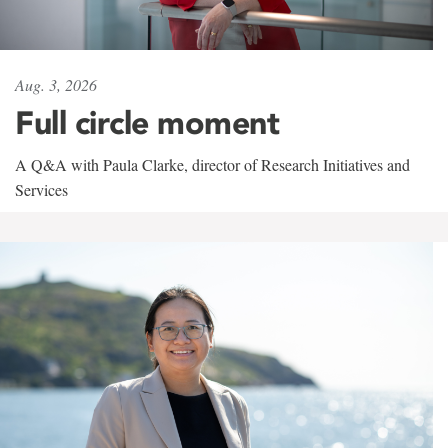
Aug. 3, 2026
Full circle moment
A Q&A with Paula Clarke, director of Research Initiatives and
Services