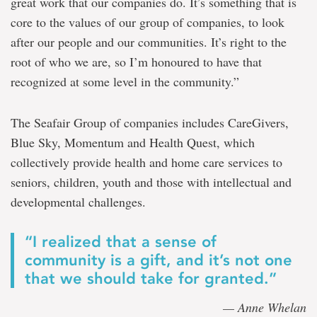
great work that our companies do. It’s something that is
core to the values of our group of companies, to look
after our people and our communities. It’s right to the
root of who we are, so I’m honoured to have that
recognized at some level in the community.”
The Seafair Group of companies includes CareGivers,
Blue Sky, Momentum and Health Quest, which
collectively provide health and home care services to
seniors, children, youth and those with intellectual and
developmental challenges.
“I realized that a sense of
community is a gift, and it’s not one
that we should take for granted.”
— Anne Whelan