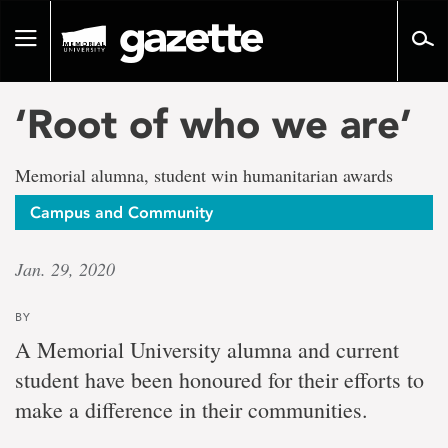
Go
to
Toggle
page
navigation
content
‘Root of who we are’
Memorial alumna, student win humanitarian awards
Campus and Community
Jan. 29, 2020
BY
A Memorial University alumna and current
student have been honoured for their efforts to
make a difference in their communities.