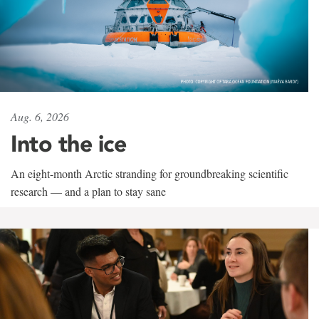
Aug. 6, 2026
Into the ice
An eight-month Arctic stranding for groundbreaking scientific
research — and a plan to stay sane