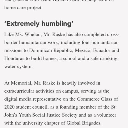
home care project.
‘Extremely humbling’
Like Ms. Whelan, Mr. Raske has also completed cross-
border humanitarian work, including four humanitarian
missions to Dominican Republic, Mexico, Ecuador and
Honduras to build homes, a school and a safe drinking
water system.
At Memorial, Mr. Raske is heavily involved in
extracurricular activities on campus, serving as the
digital media representative on the Commerce Class of
2020 student council, as a founding member of the St.
John’s Youth Social Justice Society and as a volunteer
with the university chapter of Global Brigades.