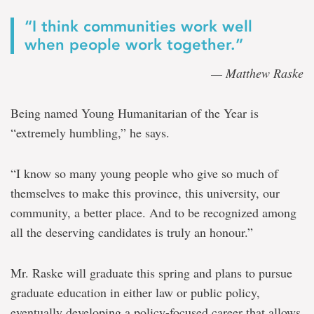
“I think communities work well
when people work together.”
— Matthew Raske
Being named Young Humanitarian of the Year is
“extremely humbling,” he says.
“I know so many young people who give so much of
themselves to make this province, this university, our
community, a better place. And to be recognized among
all the deserving candidates is truly an honour.”
Mr. Raske will graduate this spring and plans to pursue
graduate education in either law or public policy,
eventually developing a policy-focused career that allows