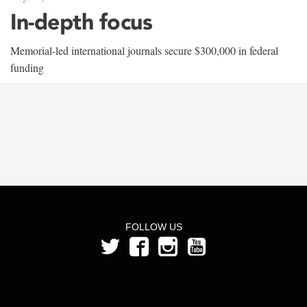
In-depth focus
Memorial-led international journals secure $300,000 in federal
funding
FOLLOW US