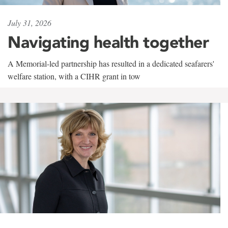
July 31, 2026
Navigating health together
A Memorial-led partnership has resulted in a dedicated seafarers'
welfare station, with a CIHR grant in tow