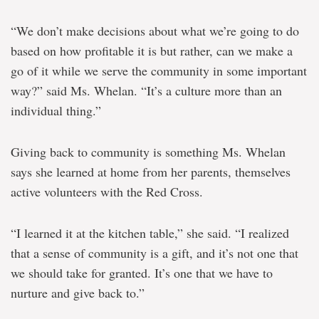
“We don’t make decisions about what we’re going to do
based on how profitable it is but rather, can we make a
go of it while we serve the community in some important
way?” said Ms. Whelan. “It’s a culture more than an
individual thing.”
Giving back to community is something Ms. Whelan
says she learned at home from her parents, themselves
active volunteers with the Red Cross.
“I learned it at the kitchen table,” she said. “I realized
that a sense of community is a gift, and it’s not one that
we should take for granted. It’s one that we have to
nurture and give back to.”