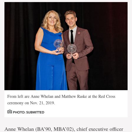
From left are Anne Whelan and Matthew Raske at the Red Cross
ceremony on Nov. 21, 2019.
PHOTO: SUBMITTED
Anne Whelan (BA’90, MBA’02), chief executive officer