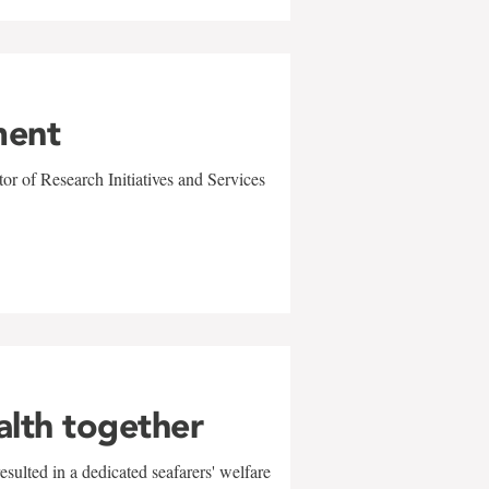
ment
r of Research Initiatives and Services
alth together
sulted in a dedicated seafarers' welfare