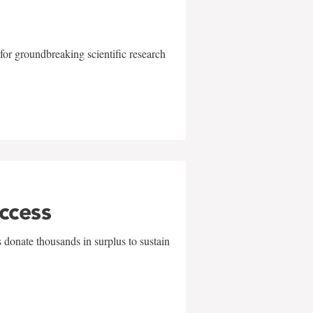
for groundbreaking scientific research
uccess
 donate thousands in surplus to sustain