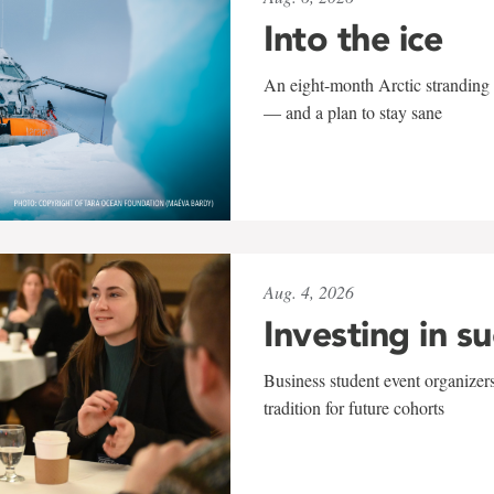
Into the ice
An eight-month Arctic stranding 
— and a plan to stay sane
Aug. 4, 2026
Investing in s
Business student event organizers
tradition for future cohorts