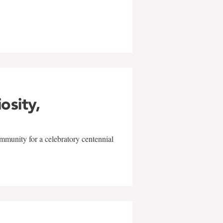
w
iosity,
mmunity for a celebratory centennial