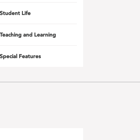
Student Life
Teaching and Learning
Special Features