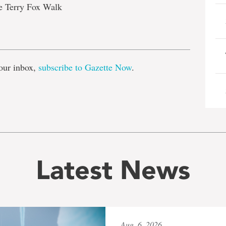
he Terry Fox Walk
e
our inbox,
subscribe to Gazette Now
.
Latest News
Aug. 6, 2026