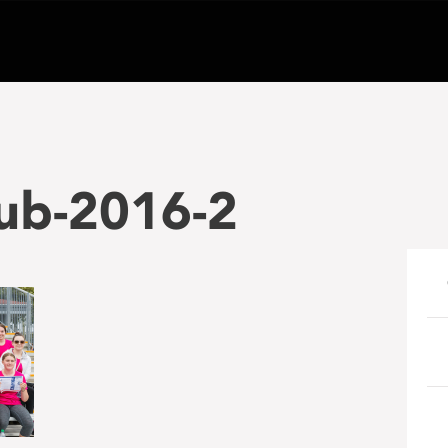
lub-2016-2