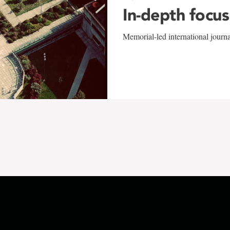
In-depth focus
Memorial-led international journ