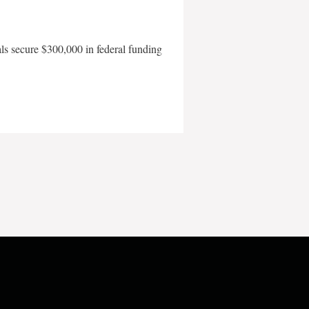
als secure $300,000 in federal funding