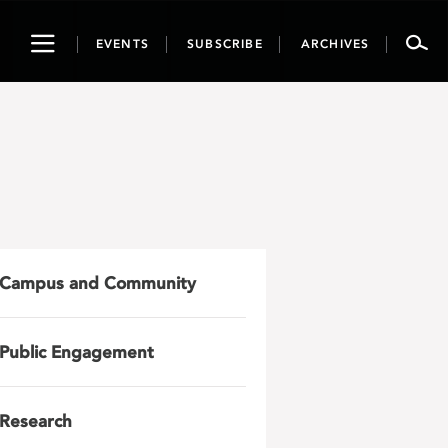
Toggle
EVENTS
SUBSCRIBE
ARCHIVES
navigation
Campus and Community
Public Engagement
Research