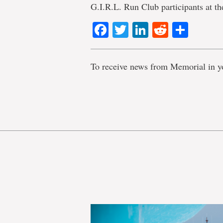
G.I.R.L. Run Club participants at t
Facebook
Twitter
LinkedIn
Reddit
Shar
To receive news from Memorial in y