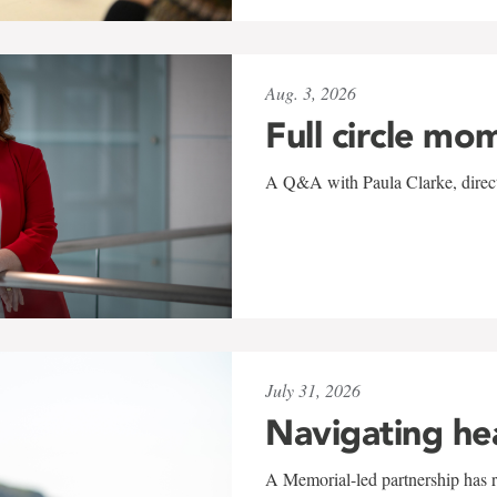
Aug. 3, 2026
Full circle mo
A Q&A with Paula Clarke, directo
July 31, 2026
Navigating he
A Memorial-led partnership has re