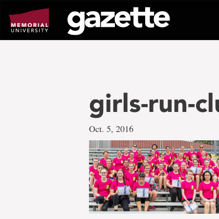
Go
to
page
content
girls-run-c
Oct. 5, 2016