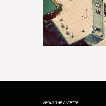
ABOUT THE GAZETTE