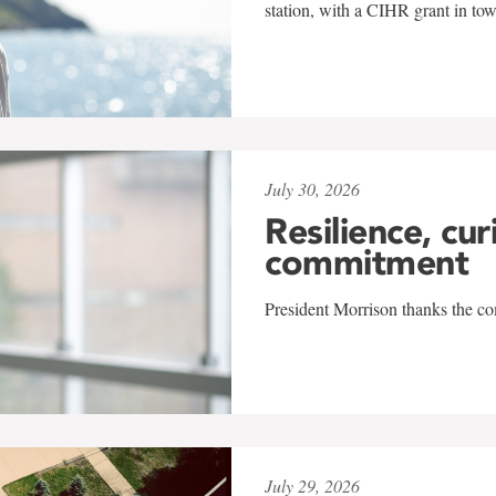
station, with a CIHR grant in to
July 30, 2026
Resilience, cur
commitment
President Morrison thanks the co
July 29, 2026