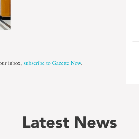
e
our inbox,
subscribe to Gazette Now
.
Latest News