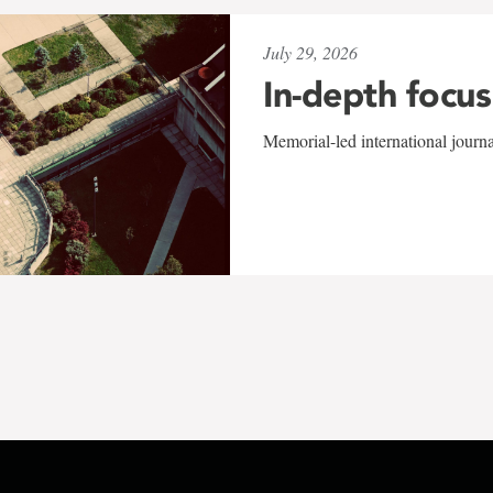
July 29, 2026
In-depth focus
Memorial-led international journ