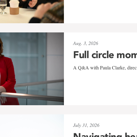
Aug. 3, 2026
Full circle mo
A Q&A with Paula Clarke, directo
July 31, 2026
Navigating he