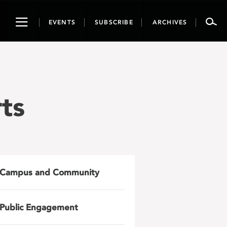
Toggle
EVENTS
SUBSCRIBE
ARCHIVES
navigation
ts
Campus and Community
Public Engagement