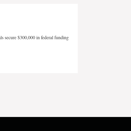
als secure $300,000 in federal funding