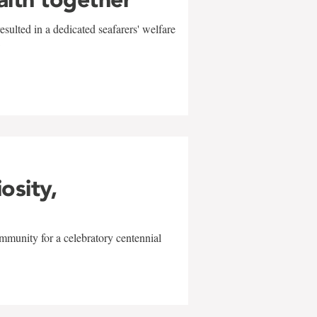
sulted in a dedicated seafarers' welfare
w
iosity,
mmunity for a celebratory centennial