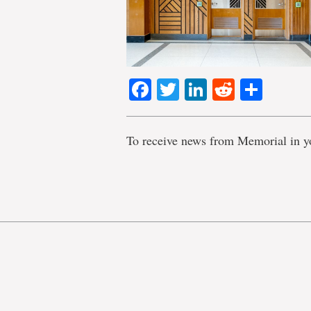
Facebook
Twitter
LinkedIn
Reddit
Shar
To receive news from Memorial in y