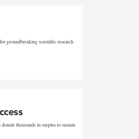
for groundbreaking scientific research
uccess
 donate thousands in surplus to sustain