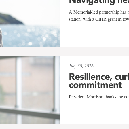
A Memorial-led partnership has re
station, with a CIHR grant in to
July 30, 2026
Resilience, cur
commitment
President Morrison thanks the co