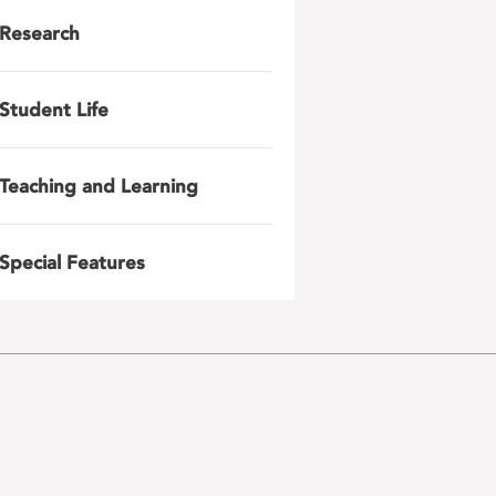
Research
Student Life
Teaching and Learning
Special Features