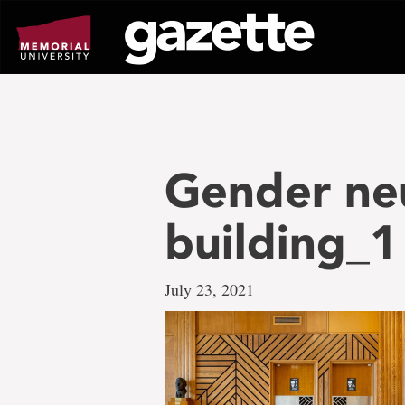
Go
to
page
content
Gender ne
building_1
July 23, 2021