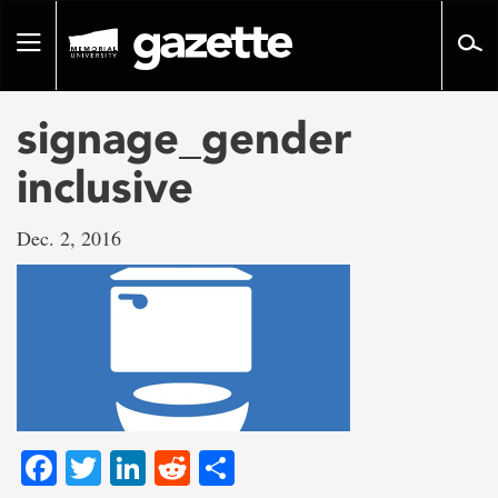
Go
to
Toggle
page
navigation
content
signage_gender
inclusive
Dec. 2, 2016
Facebook
Twitter
LinkedIn
Reddit
Share