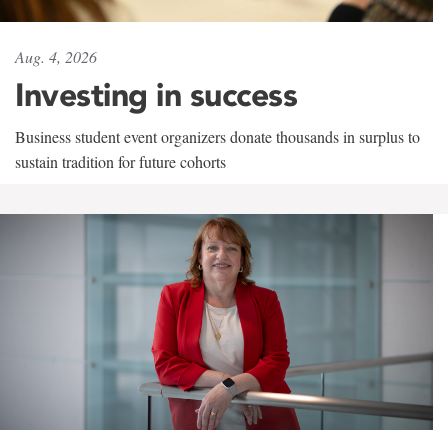
Aug. 4, 2026
Investing in success
Business student event organizers donate thousands in surplus to
sustain tradition for future cohorts