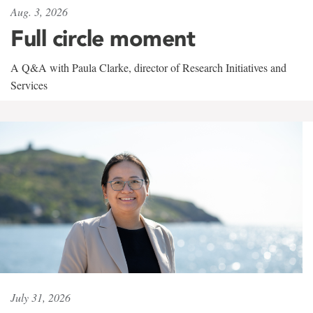
Aug. 3, 2026
Full circle moment
A Q&A with Paula Clarke, director of Research Initiatives and
Services
July 31, 2026