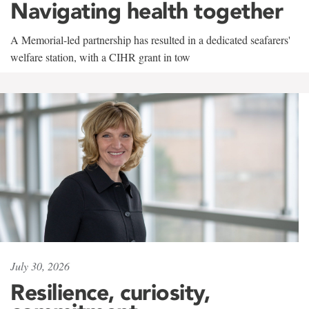
Navigating health together
A Memorial-led partnership has resulted in a dedicated seafarers'
welfare station, with a CIHR grant in tow
July 30, 2026
Resilience, curiosity,