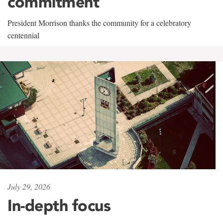
commitment
President Morrison thanks the community for a celebratory
centennial
July 29, 2026
In-depth focus