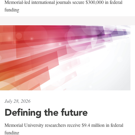
Memorial-led international journals secure $300,000 in federal
funding
July 28, 2026
Defining the future
Memorial University researchers receive $9.4 million in federal
funding