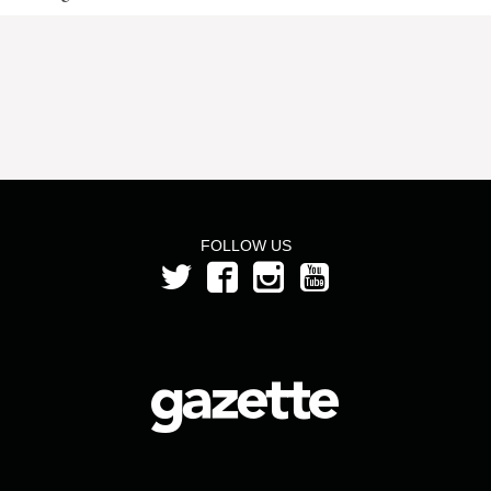
FOLLOW US