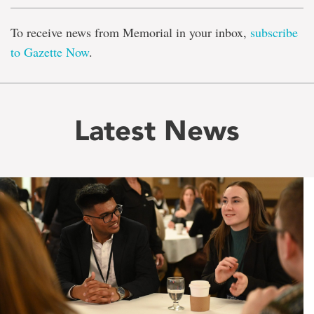
To receive news from Memorial in your inbox,
subscribe
to Gazette Now
.
Latest News