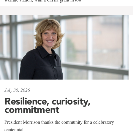
July 30, 2026
Resilience, curiosity,
commitment
President Morrison thanks the community for a celebratory
centennial