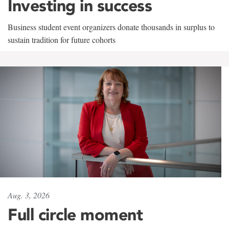
Investing in success
Business student event organizers donate thousands in surplus to
sustain tradition for future cohorts
Aug. 3, 2026
Full circle moment