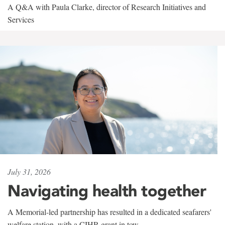
A Q&A with Paula Clarke, director of Research Initiatives and
Services
July 31, 2026
Navigating health together
A Memorial-led partnership has resulted in a dedicated seafarers'
welfare station, with a CIHR grant in tow