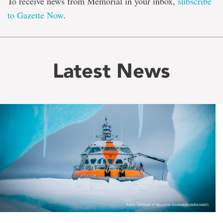
To receive news from Memorial in your inbox,
subscribe
to Gazette Now
.
Latest News