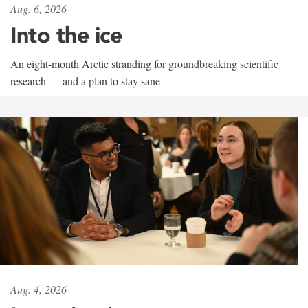
Aug. 6, 2026
Into the ice
An eight-month Arctic stranding for groundbreaking scientific
research — and a plan to stay sane
Aug. 4, 2026