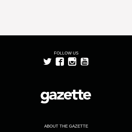
FOLLOW US
ABOUT THE GAZETTE