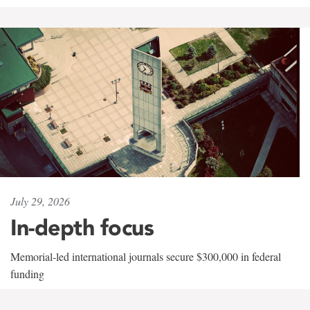
July 29, 2026
In-depth focus
Memorial-led international journals secure $300,000 in federal
funding