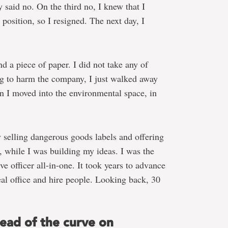
 said no. On the third no, I knew that I
 position, so I resigned. The next day, I
nd a piece of paper. I did not take any of
ng to harm the company, I just walked away
n I moved into the environmental space, in
 selling dangerous goods labels and offering
s, while I was building my ideas. I was the
ve officer all-in-one. It took years to advance
eal office and hire people. Looking back, 30
head of the curve on