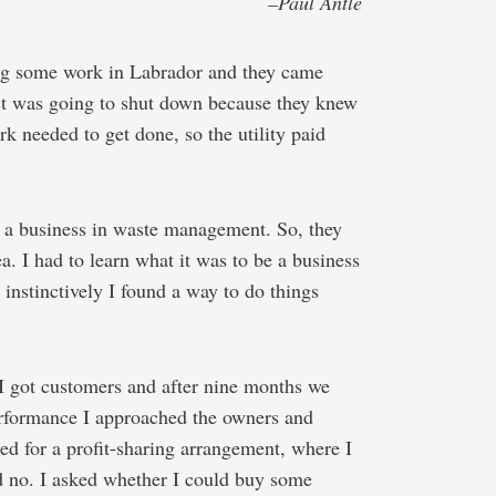
–Paul Antle
ng some work in Labrador and they came
ct was going to shut down because they knew
 needed to get done, so the utility paid
t a business in waste management. So, they
a. I had to learn what it was to be a business
 instinctively I found a way to do things
, I got customers and after nine months we
erformance I approached the owners and
ked for a profit-sharing arrangement, where I
id no. I asked whether I could buy some