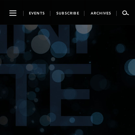
Toggle
EVENTS
SUBSCRIBE
ARCHIVES
navigation