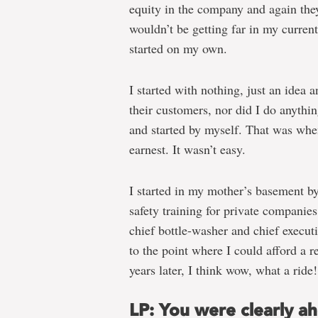
equity in the company and again they
wouldn’t be getting far in my current
started on my own.
I started with nothing, just an idea a
their customers, nor did I do anythi
and started by myself. That was whe
earnest. It wasn’t easy.
I started in my mother’s basement by
safety training for private companie
chief bottle-washer and chief executi
to the point where I could afford a r
years later, I think wow, what a ride!
LP: You were clearly a