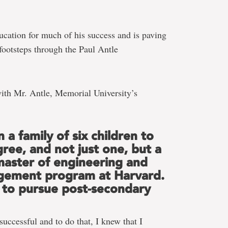
ucation for much of his success and is paving
 footsteps through the Paul Antle
ith Mr. Antle, Memorial University’s
n a family of six children to
gree, and not just one, but a
 master of engineering and
gement program at Harvard.
to pursue post-secondary
uccessful and to do that, I knew that I