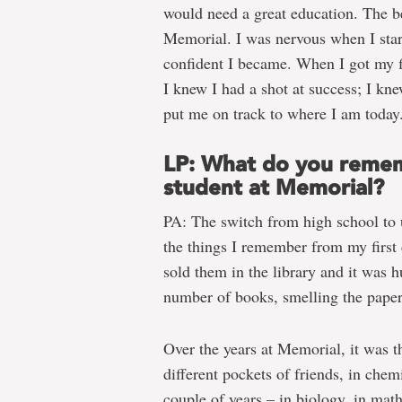
would need a great education. The b
Memorial. I was nervous when I star
confident I became. When I got my fi
I knew I had a shot at success; I kn
put me on track to where I am today
LP: What do you remem
student at Memorial?
PA: The switch from high school to 
the things I remember from my first
sold them in the library and it was h
number of books, smelling the paper a
Over the years at Memorial, it was t
different pockets of friends, in chemi
couple of years – in biology, in math.