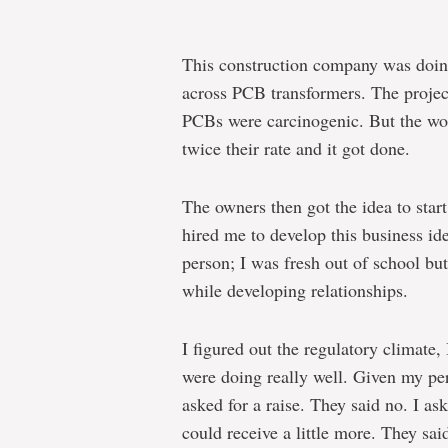
This construction company was doi
across PCB transformers. The proje
PCBs were carcinogenic. But the work
twice their rate and it got done.
The owners then got the idea to star
hired me to develop this business ide
person; I was fresh out of school but
while developing relationships.
I figured out the regulatory climate
were doing really well. Given my p
asked for a raise. They said no. I as
could receive a little more. They sa