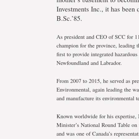
Q&A
Investments Inc., it has been 
with
B.Sc.’85.
2018
Alumnus
As president and CEO of SCC for 11
of
champion for the province, leading t
the
first to provide integrated hazardou
Newfoundland and Labrador.
Year
Paul
From 2007 to 2015, he served as p
Antle
Environmental, again leading the way
and manufacture its environmental t
Known worldwide for his expertise,
Minister’s National Round Table on
and was one of Canada’s representa