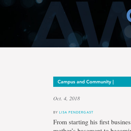
Serial
Campus and Community |
Oct. 4, 2018
entrepr
BY
LISA PENDERGAST
From starting his first busin
mother’s basement to becomi