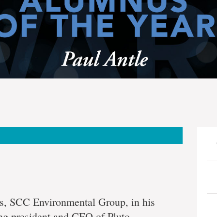
eneur
ess, SCC Environmental Group, in his
ng president and CEO of Pluto