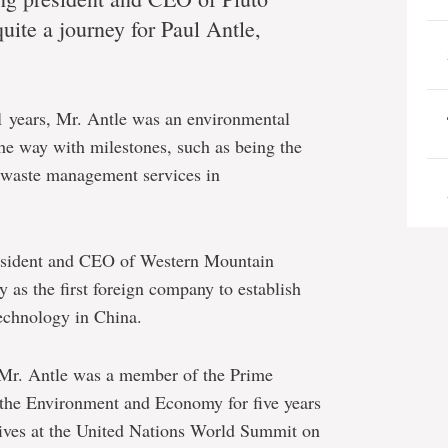
quite a journey for Paul Antle,
 years, Mr. Antle was an environmental
he way with milestones, such as being the
s waste management services in
resident and CEO of Western Mountain
 as the first foreign company to establish
echnology in China.
 Mr. Antle was a member of the Prime
 the Environment and Economy for five years
tives at the United Nations World Summit on