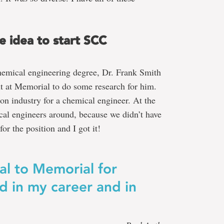
e idea to start SCC
hemical engineering degree, Dr. Frank Smith
t at Memorial to do some research for him.
on industry for a chemical engineer. At the
cal engineers around, because we didn’t have
or the position and I got it!
al to Memorial for
d in my career and in