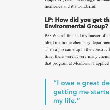
memories and it’s wonderful.
LP: How did you get th
Environmental Group?
PA: When I finished my master of c
hired me in the chemistry departmen
Then a job came up in the constructi
time, there weren’t very many chemi
that program at Memorial. I applied f
“I owe a great de
getting me starte
my life.”