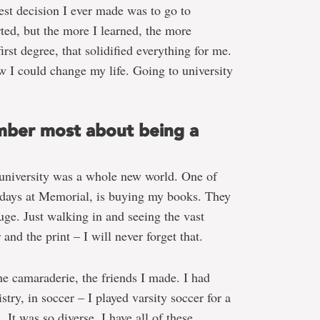
est decision I ever made was to go to
ted, but the more I learned, the more
rst degree, that solidified everything for me.
ew I could change my life. Going to university
.
ber most about being a
university was a whole new world. One of
 days at Memorial, is buying my books. They
uge. Just walking in and seeing the vast
nd the print – I will never forget that.
he camaraderie, the friends I made. I had
stry, in soccer – I played varsity soccer for a
 It was so diverse. I have all of these