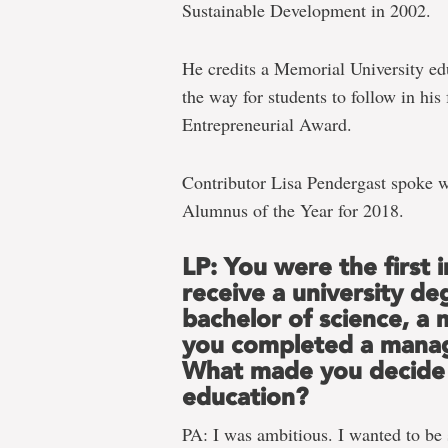
Sustainable Development in 2002.
He credits a Memorial University ed
the way for students to follow in his
Entrepreneurial Award.
Contributor Lisa Pendergast spoke w
Alumnus of the Year for 2018.
LP: You were the first i
receive a university de
bachelor of science, a
you completed a mana
What made you decide 
education?
PA: I was ambitious. I wanted to be s