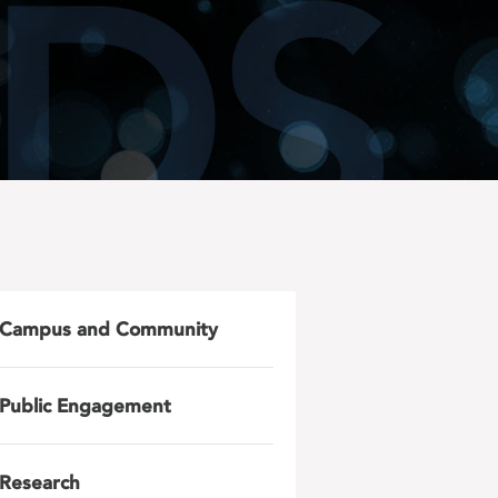
Campus and Community
Public Engagement
Research