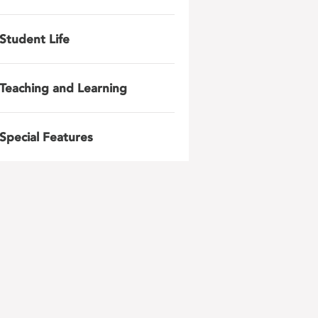
Student Life
Teaching and Learning
Special Features