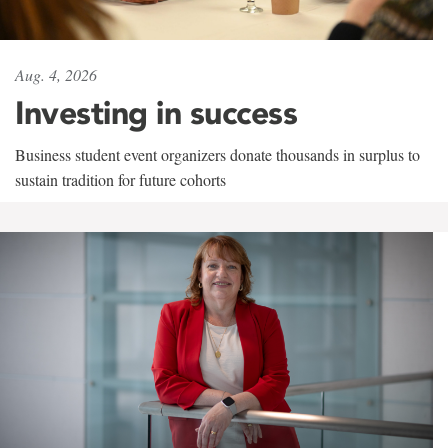
Aug. 4, 2026
Investing in success
Business student event organizers donate thousands in surplus to
sustain tradition for future cohorts