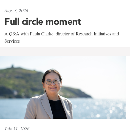
Aug. 3, 2026
Full circle moment
A Q&A with Paula Clarke, director of Research Initiatives and
Services
July 31, 2026