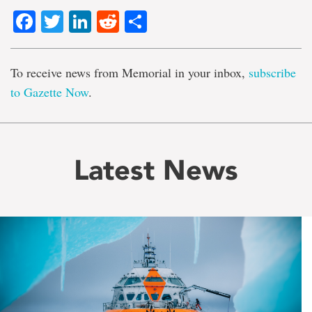
Facebook
Twitter
LinkedIn
Reddit
Share
To receive news from Memorial in your inbox,
subscribe
to Gazette Now
.
Latest News