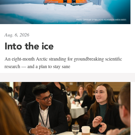
Aug. 6, 2026
Into the ice
An eight-month Arctic stranding for groundbreaking scientific
research — and a plan to stay sane