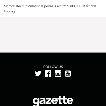
Memorial-led international journals secure $300,000 in federal
funding
FOLLOW US