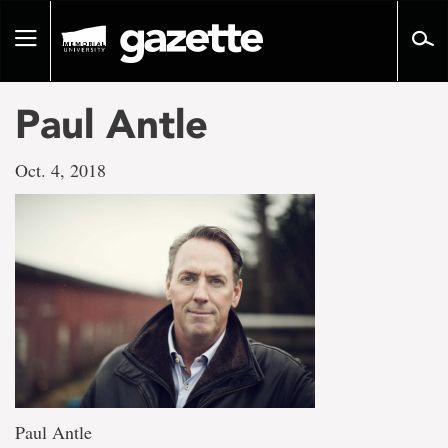
Go
to
Toggle
page
navigation
content
Paul Antle
Oct. 4, 2018
Paul Antle