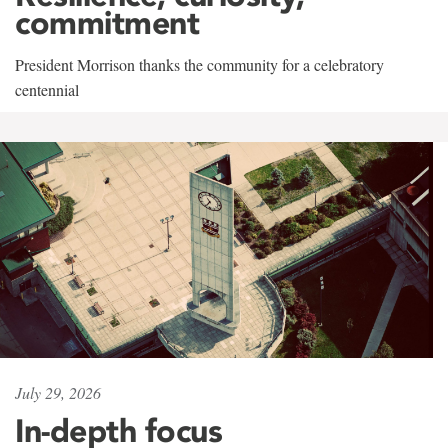
commitment
President Morrison thanks the community for a celebratory
centennial
July 29, 2026
In-depth focus