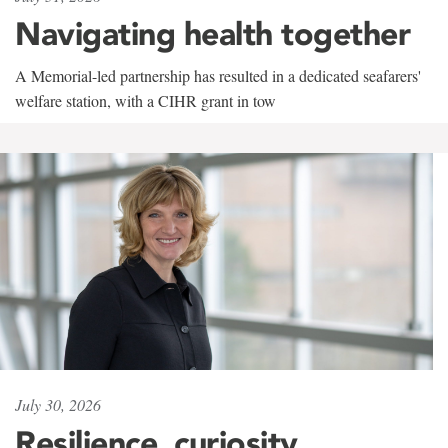
Navigating health together
A Memorial-led partnership has resulted in a dedicated seafarers'
welfare station, with a CIHR grant in tow
July 30, 2026
Resilience, curiosity,