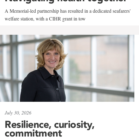
A Memorial-led partnership has resulted in a dedicated seafarers'
welfare station, with a CIHR grant in tow
July 30, 2026
Resilience, curiosity,
commitment