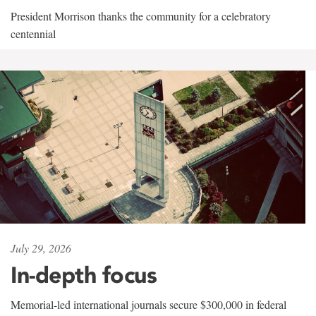
President Morrison thanks the community for a celebratory
centennial
July 29, 2026
In-depth focus
Memorial-led international journals secure $300,000 in federal