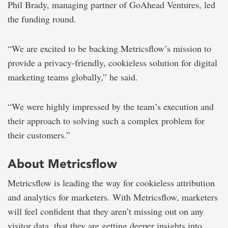
Phil Brady, managing partner of GoAhead Ventures, led
the funding round
.
“We are excited to be backing Metricsflow’s mission to
provide a privacy-friendly, cookieless solution for digital
marketing teams globally,” he said.
“We were highly impressed by the team’s execution and
their approach to solving such a complex problem for
their customers.”
About Metricsflow
Metricsflow is leading the way for cookieless attribution
and analytics for marketers. With Metricsflow, marketers
will feel confident that they aren’t missing out on any
visitor data, that they are getting deeper insights into