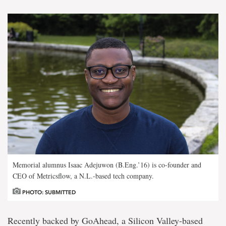
Memorial alumnus Isaac Adejuwon (B.Eng.’16) is co-founder and
CEO of Metricsflow, a N.L.-based tech company.
PHOTO: SUBMITTED
Recently backed by GoAhead, a Silicon Valley-based