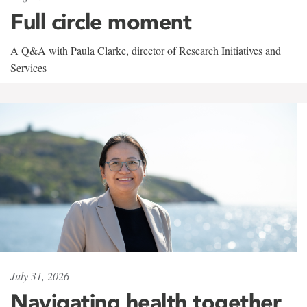
Full circle moment
A Q&A with Paula Clarke, director of Research Initiatives and
Services
July 31, 2026
Navigating health together