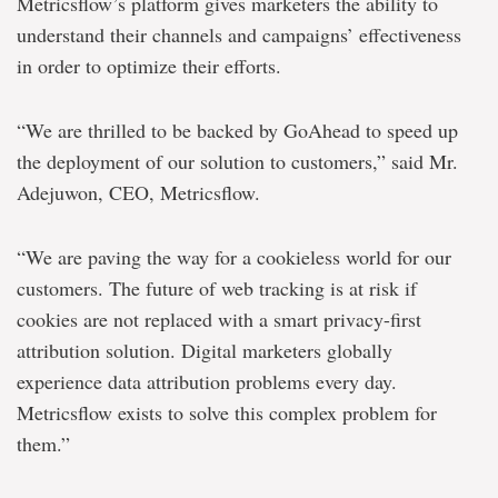
Metricsflow’s platform gives marketers the ability to
understand their channels and campaigns’ effectiveness
in order to optimize their efforts.
“We are thrilled to be backed by GoAhead to speed up
the deployment of our solution to customers,” said Mr.
Adejuwon, CEO, Metricsflow.
“We are paving the way for a cookieless world for our
customers. The future of web tracking is at risk if
cookies are not replaced with a smart privacy-first
attribution solution. Digital marketers globally
experience data attribution problems every day.
Metricsflow exists to solve this complex problem for
them.”