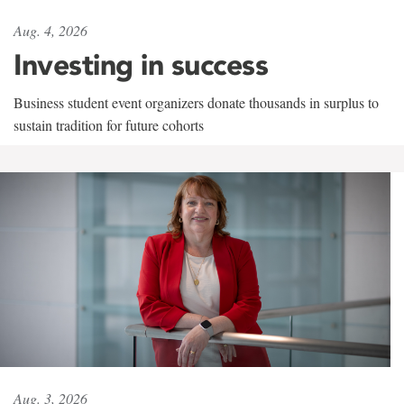
Aug. 4, 2026
Investing in success
Business student event organizers donate thousands in surplus to
sustain tradition for future cohorts
Aug. 3, 2026