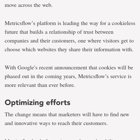
move across the web.
Metricsflow’s platform is leading the way for a cookieless
future that builds a relationship of trust between
companies and their customers, one where visitors get to
choose which websites they share their information with.
With Google’s recent announcement that cookies will be
phased out in the coming years, Metricsflow’s service is
more relevant than ever before.
Optimizing efforts
The change means that marketers will have to find new
and innovative ways to reach their customers.