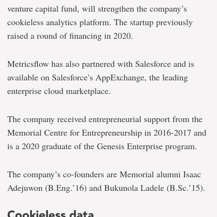
venture capital fund, will strengthen the company’s
cookieless analytics platform. The startup previously
raised a round of financing in 2020.
Metricsflow has also partnered with Salesforce and is
available on Salesforce’s AppExchange, the leading
enterprise cloud marketplace.
The company received entrepreneurial support from the
Memorial Centre for Entrepreneurship in 2016-2017 and
is a 2020 graduate of the Genesis Enterprise program.
The company’s co-founders are Memorial alumni Isaac
Adejuwon (B.Eng.’16) and Bukunola Ladele (B.Sc.’15).
Cookieless data