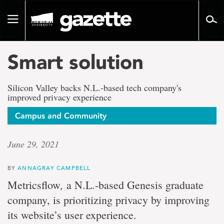
Go
to
Toggle
page
navigation
content
Smart solution
Silicon Valley backs N.L.-based tech company's
improved privacy experience
Campus and Community
June 29, 2021
BY
ANNAGRAY CAMPBELL
,
Metricsflow
a N.L.-based Genesis graduate
company, is prioritizing privacy by improving
its website’s user experience.