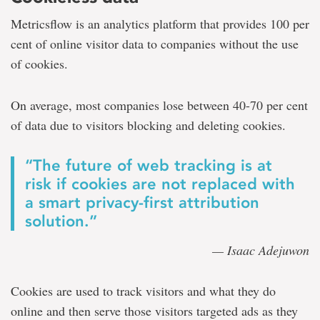
Metricsflow is an analytics platform that provides 100 per
cent of online visitor data to companies without the use
of cookies.
On average, most companies lose between 40-70 per cent
of data due to visitors blocking and deleting cookies.
“The future of web tracking is at
risk if cookies are not replaced with
a smart privacy-first attribution
solution.”
— Isaac Adejuwon
Cookies are used to track visitors and what they do
online and then serve those visitors targeted ads as they