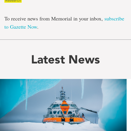
Research
To receive news from Memorial in your inbox,
subscribe
to Gazette Now
.
Latest News