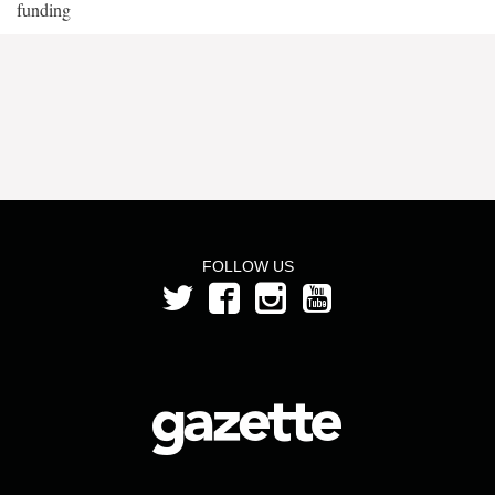
funding
FOLLOW US