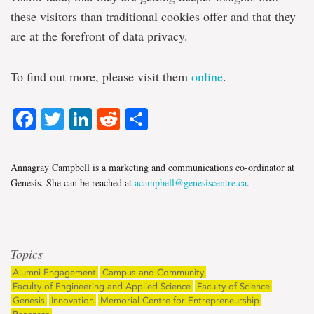
these visitors than traditional cookies offer and that they
are at the forefront of data privacy.
To find out more, please visit them
online
.
Facebook
Twitter
LinkedIn
Reddit
Share
Annagray Campbell is a marketing and communications co-ordinator at
Genesis. She can be reached at
acampbell@genesiscentre.ca
.
Topics
Alumni Engagement
Campus and Community
Faculty of Engineering and Applied Science
Faculty of Science
Genesis
Innovation
Memorial Centre for Entrepreneurship