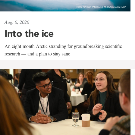
Aug. 6, 2026
Into the ice
An eight-month Arctic stranding for groundbreaking scientific
research — and a plan to stay sane