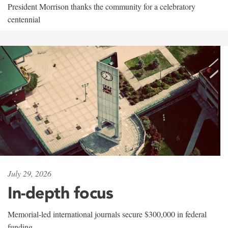
President Morrison thanks the community for a celebratory
centennial
July 29, 2026
In-depth focus
Memorial-led international journals secure $300,000 in federal
funding