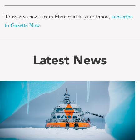
To receive news from Memorial in your inbox,
subscribe
to Gazette Now
.
Latest News