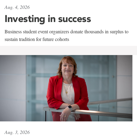
Aug. 4, 2026
Investing in success
Business student event organizers donate thousands in surplus to
sustain tradition for future cohorts
Aug. 3, 2026