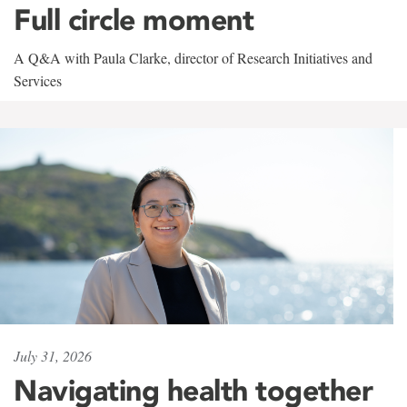
Full circle moment
A Q&A with Paula Clarke, director of Research Initiatives and
Services
July 31, 2026
Navigating health together