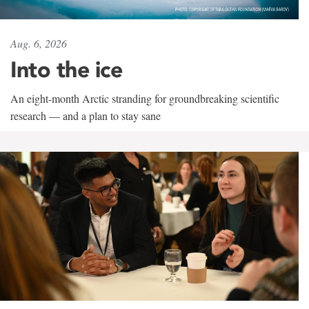
Aug. 6, 2026
Into the ice
An eight-month Arctic stranding for groundbreaking scientific
research — and a plan to stay sane