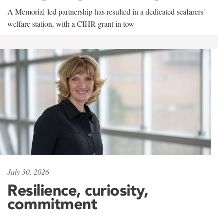
A Memorial-led partnership has resulted in a dedicated seafarers'
welfare station, with a CIHR grant in tow
July 30, 2026
Resilience, curiosity,
commitment