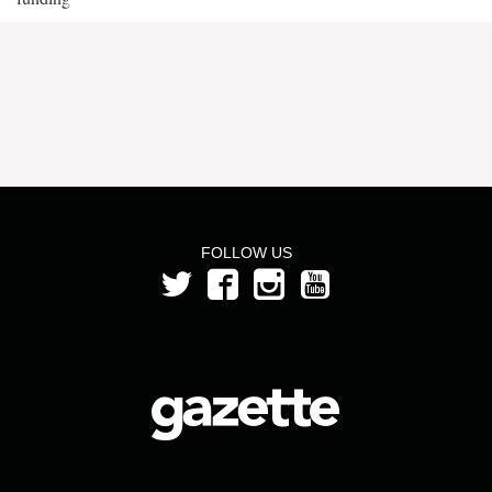
FOLLOW US