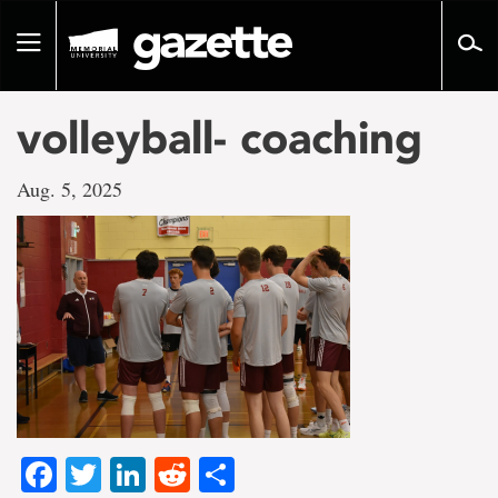
Go
to
Toggle
page
navigation
content
volleyball- coaching
Aug. 5, 2025
Facebook
Twitter
LinkedIn
Reddit
Share