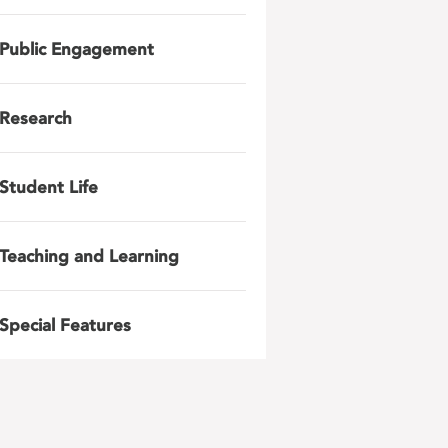
Public Engagement
Research
Student Life
Teaching and Learning
Special Features