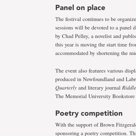
Panel on place
The festival continues to be organize
sessions will be devoted to a panel 
by Chad Pelley, a novelist and publi
this year is moving the start time f
accommodated by shortening the mi
The event also features various displa
produced in Newfoundland and Labr
Quarterly
and literary journal
Riddl
The Memorial University Bookstore wi
Poetry competition
With the support of Brown Fitzger
sponsoring a poetry competition. Th