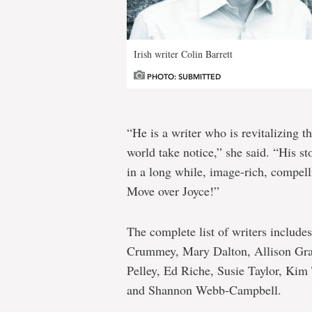
Irish writer Colin Barrett
PHOTO: SUBMITTED
“He is a writer who is revitalizing t
world take notice,” she said. “His st
in a long while, image-rich, compell
Move over Joyce!”
The complete list of writers include
Crummey, Mary Dalton, Allison Gra
Pelley, Ed Riche, Susie Taylor, Ki
and Shannon Webb-Campbell.