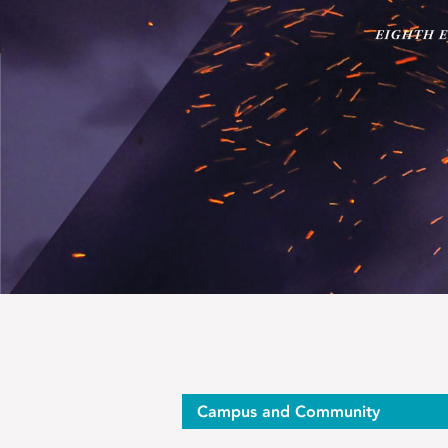
Campus and Community