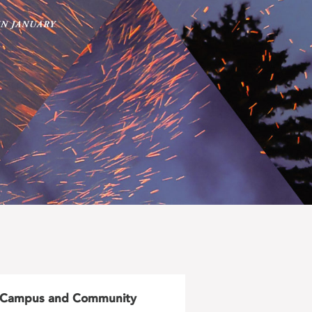
Campus and Community