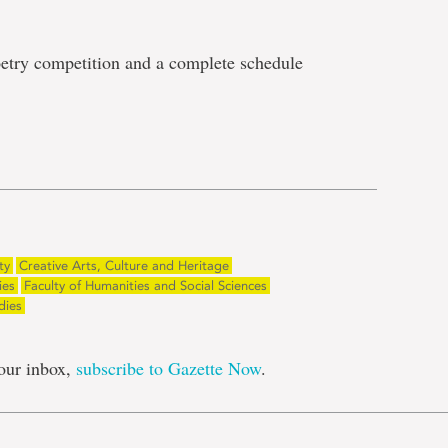
 poetry competition and a complete schedule
e
ty
Creative Arts, Culture and Heritage
ies
Faculty of Humanities and Social Sciences
dies
our inbox,
subscribe to Gazette Now
.