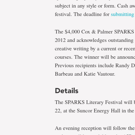
subject in any style or form. Cash a
festival. The deadline for
submitting 
The $4,000 Cox & Palmer SPARKS Cr
2012 and acknowledges outstanding a
creative writing by a current or rece
courses. The winner will be announce
Previous recipients include Randy 
Barbeau and Katie Vautour.
Details
The SPARKS Literary Festival will b
22, at the Suncor Energy Hall in th
An evening reception will follow the