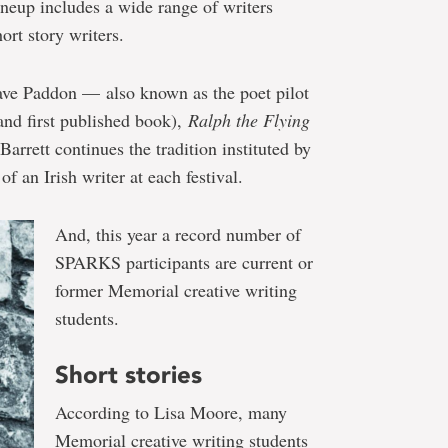
neup includes a wide range of writers
ort story writers.
ve Paddon — also known as the poet pilot
(and first published book),
Ralph the Flying
Barrett continues the tradition instituted by
f an Irish writer at each festival.
And, this year a record number of
SPARKS participants are current or
former Memorial creative writing
students.
Short stories
According to Lisa Moore, many
Memorial creative writing students