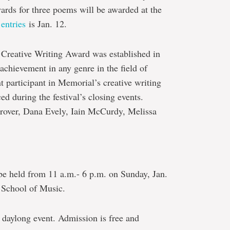
wards for three poems will be awarded at the
entries
is Jan. 12.
eative Writing Award was established in
chievement in any genre in the field of
nt participant in Memorial’s creative writing
d during the festival’s closing events.
Drover, Dana Evely, Iain McCurdy, Melissa
e held from 11 a.m.- 6 p.m. on Sunday, Jan.
e School of Music.
 daylong event. Admission is free and