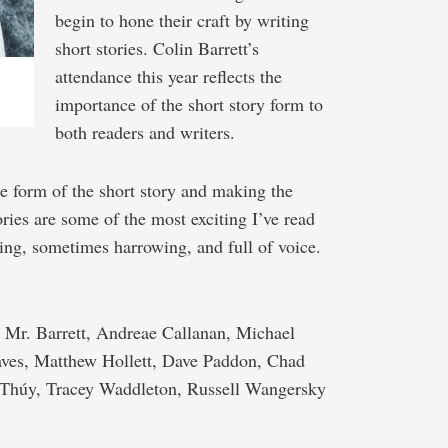
begin to hone their craft by writing
short stories. Colin Barrett’s
attendance this year reflects the
importance of the short story form to
both readers and writers.
he form of the short story and making the
ories are some of the most exciting I’ve read
ing, sometimes harrowing, and full of voice.
s Mr. Barrett, Andreae Callanan, Michael
ves, Matthew Hollett, Dave Paddon, Chad
m Thúy, Tracey Waddleton, Russell Wangersky