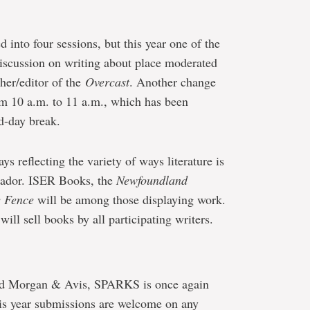
d into four sessions, but this year one of the
discussion on writing about place moderated
sher/editor of the
Overcast
. Another change
rom 10 a.m. to 11 a.m., which has been
d-day break.
ys reflecting the variety of ways literature is
ador. ISER Books, the
Newfoundland
e Fence
will be among those displaying work.
ll sell books by all participating writers.
ald Morgan & Avis, SPARKS is once again
is year submissions are welcome on any