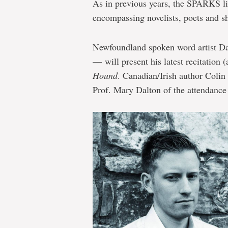
As in previous years, the SPARKS li
encompassing novelists, poets and sh
Newfoundland spoken word artist Da
— will present his latest recitation 
Hound
. Canadian/Irish author Colin 
Prof. Mary Dalton of the attendance o