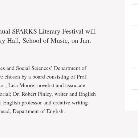
nnual SPARKS Literary Festival will
gy Hall, School of Music, on Jan.
es and Social Sciences’ Department of
re chosen by a board consisting of Prof.
r; Lisa Moore, novelist and associate
orial; Dr. Robert Finley, writer and English
d English professor and creative writing
 head, Department of English.