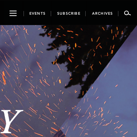
Toggle
EVENTS
SUBSCRIBE
ARCHIVES
navigation