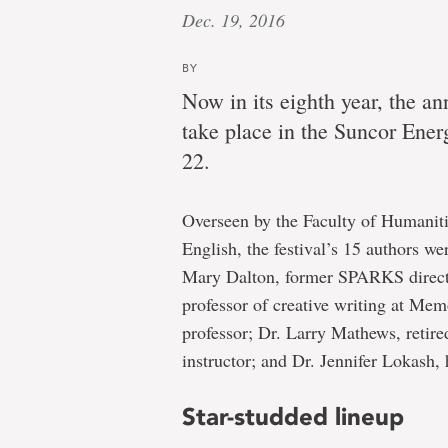
Dec. 19, 2016
BY
Now in its eighth year, the a
take place in the Suncor Ener
22.
Overseen by the Faculty of Humaniti
English, the festival’s 15 authors we
Mary Dalton, former SPARKS directo
professor of creative writing at Mem
professor; Dr. Larry Mathews, retire
instructor; and Dr. Jennifer Lokash,
Star-studded lineup