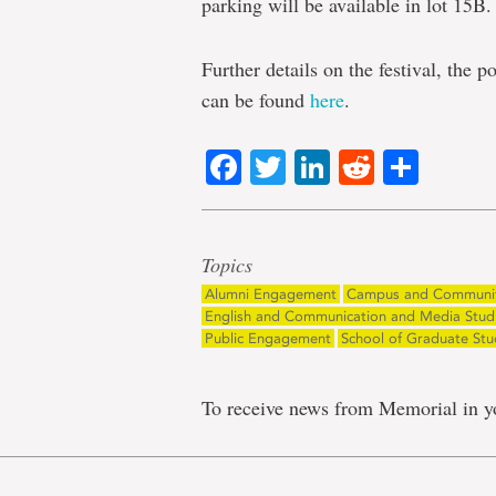
parking will be available in lot 15B.
Further details on the festival, the
can be found
here
.
Facebook
Twitter
LinkedIn
Reddit
Shar
Topics
Alumni Engagement
Campus and Communi
English and Communication and Media Stud
Public Engagement
School of Graduate Stu
To receive news from Memorial in y