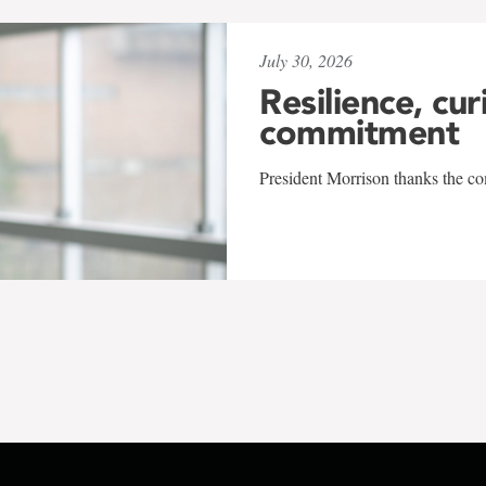
July 30, 2026
Resilience, cur
commitment
President Morrison thanks the co