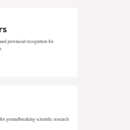
rs
and provincial recognition for
n
for groundbreaking scientific research