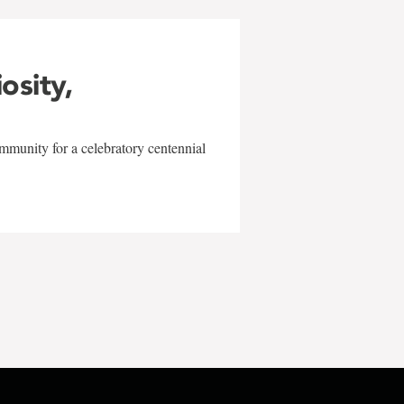
iosity,
mmunity for a celebratory centennial