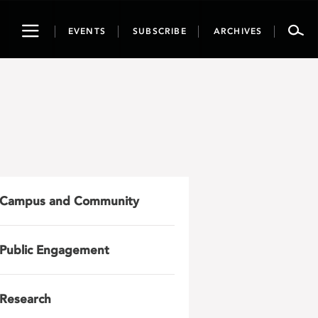
Toggle
EVENTS
SUBSCRIBE
ARCHIVES
navigation
Campus and Community
Public Engagement
Research