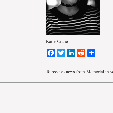
Katie Crane
Facebook
Twitter
LinkedIn
Reddit
Shar
To receive news from Memorial in y