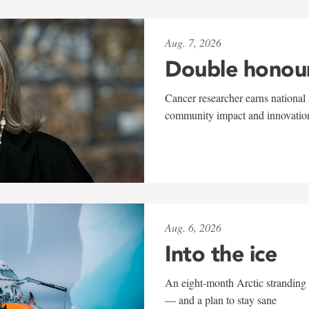
Aug. 7, 2026
Double honou
Cancer researcher earns national 
community impact and innovatio
Aug. 6, 2026
Into the ice
An eight-month Arctic stranding 
— and a plan to stay sane