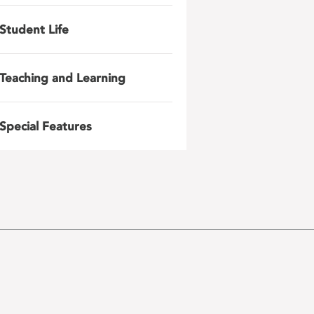
Student Life
Teaching and Learning
Special Features