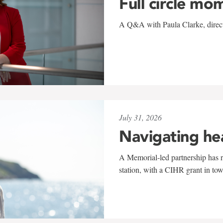
Full circle mo
A Q&A with Paula Clarke, directo
July 31, 2026
Navigating he
A Memorial-led partnership has re
station, with a CIHR grant in to