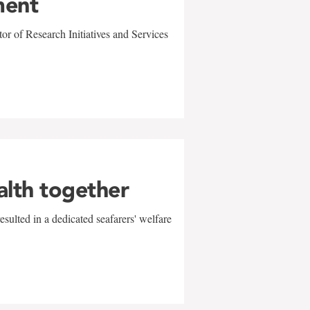
ment
r of Research Initiatives and Services
alth together
sulted in a dedicated seafarers' welfare
w