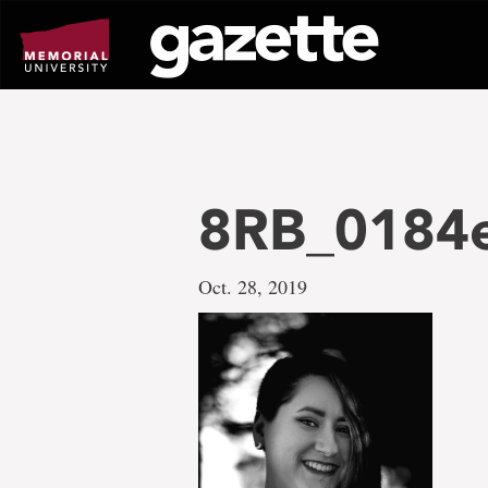
Go
to
page
content
8RB_0184e
Oct. 28, 2019