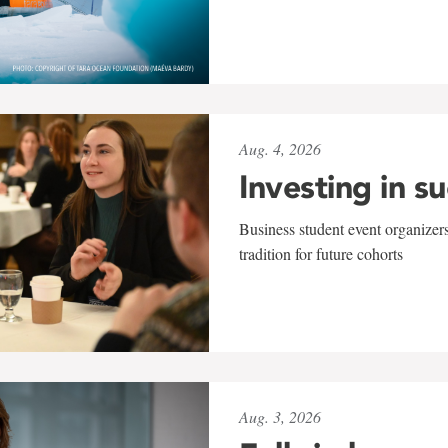
Aug. 4, 2026
Investing in s
Business student event organizers
tradition for future cohorts
Aug. 3, 2026