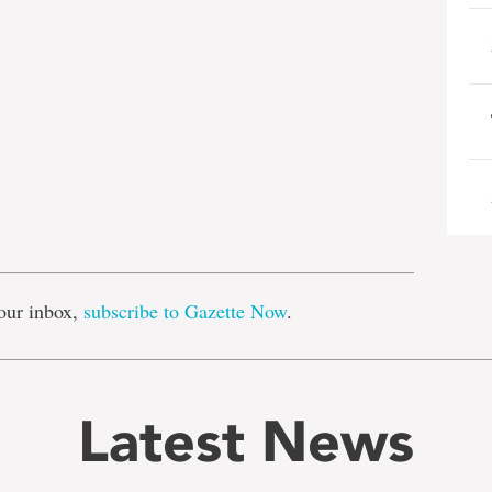
e
our inbox,
subscribe to Gazette Now
.
Latest News