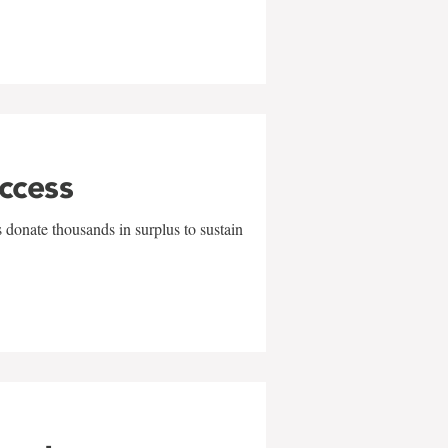
uccess
 donate thousands in surplus to sustain