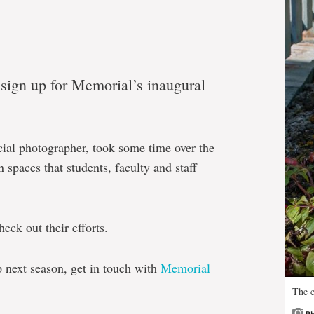
ign up for Memorial’s inaugural
cial photographer, took some time over the
 spaces that students, faculty and staff
eck out their efforts.
p next season, get in touch with
Memorial
The c