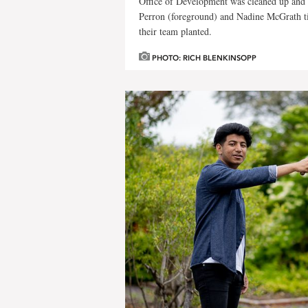
Office of Development was cleaned up and 
Perron (foreground) and Nadine McGrath ti
their team planted.
PHOTO: RICH BLENKINSOPP