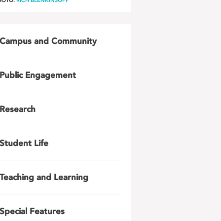
HOTO:
RICH BLENKINSOPP
Campus and Community
Public Engagement
Research
Student Life
Teaching and Learning
Special Features