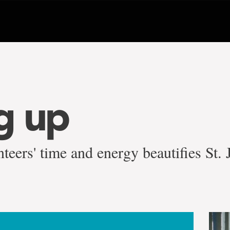
g up
teers' time and energy beautifies St.