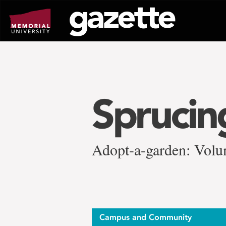
Go
to
page
content
Sprucin
Adopt-a-garden: Volun
Campus and Community