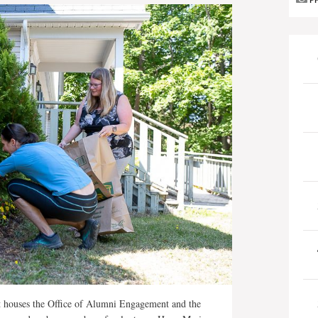
P
t houses the Office of Alumni Engagement and the