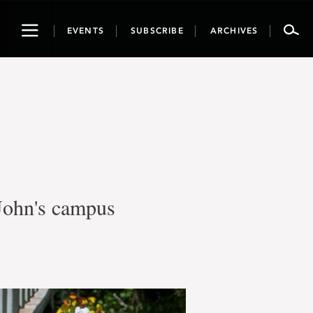
Toggle
EVENTS
SUBSCRIBE
ARCHIVES
navigation
 John's campus