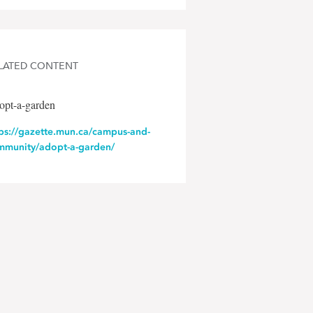
LATED CONTENT
opt-a-garden
tps://gazette.mun.ca/campus-and-
mmunity/adopt-a-garden/