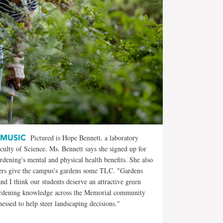
 MUSIC
Pictured is Hope Bennett, a laboratory
culty of Science. Ms. Bennett says she signed up for
ening's mental and physical health benefits. She also
ners give the campus's gardens some TLC. "Gardens
d I think our students deserve an attractive green
gardening knowledge across the Memorial community
essed to help steer landscaping decisions."