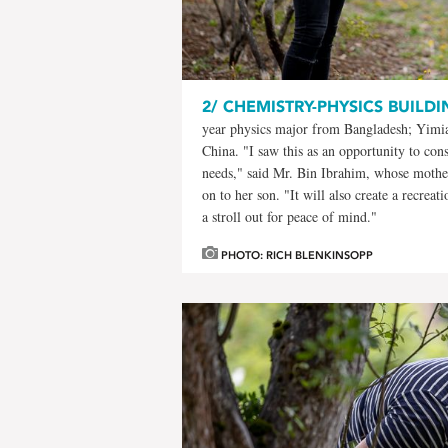
2/
CHEMISTRY-PHYSICS BUILDI
year physics major from Bangladesh; Yimiao
China. "I saw this as an opportunity to cons
needs," said Mr. Bin Ibrahim, whose mother
on to her son. "It will also create a recrea
a stroll out for peace of mind."
PHOTO: RICH BLENKINSOPP