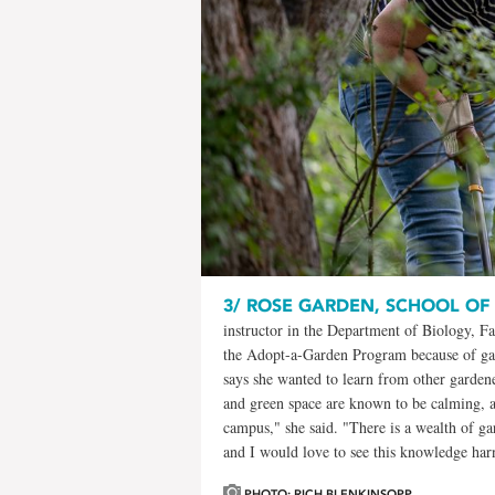
3/
ROSE GARDEN, SCHOOL OF
instructor in the Department of Biology, Fa
the Adopt-a-Garden Program because of gard
says she wanted to learn from other garde
and green space are known to be calming, an
campus," she said. "There is a wealth of 
and I would love to see this knowledge harn
PHOTO: RICH BLENKINSOPP