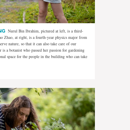
NG
Nurul Bin Ibrahim, pictured at left, is a third-
 Zhao, at right, is a fourth-year physics major from
erve nature, so that it can also take care of our
 is a botanist who passed her passion for gardening
tional space for the people in the building who can take