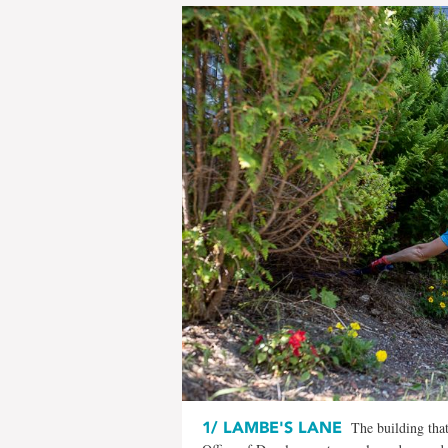
1/
LAMBE'S LANE
The building tha