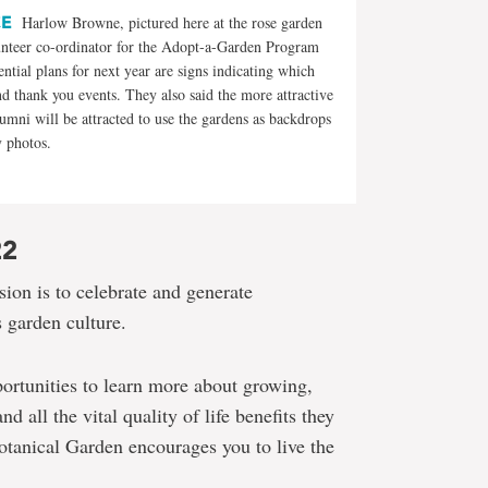
CE
Harlow Browne, pictured here at the rose garden
unteer co-ordinator for the Adopt-a-Garden Program
ntial plans for next year are signs indicating which
d thank you events. They also said the more attractive
lumni will be attracted to use the gardens as backdrops
y photos.
22
ion is to celebrate and generate
 garden culture.
ortunities to learn more about growing,
 all the vital quality of life benefits they
tanical Garden encourages you to live the