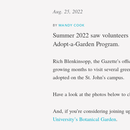
Aug. 25, 2022
BY
MANDY COOK
Summer 2022 saw volunteers s
Adopt-a-Garden Program.
Rich Blenkinsopp, the Gazette’s offi
growing months to visit several green
adopted on the St. John’s campus.
Have a look at the photos below to ch
And, if you’re considering joining u
University’s Botanical Garden
.