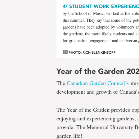
4/
STUDENT WORK EXPERIEN
by the School of Music, worked as the vol
this summer. They say that some of the pote
gardens have been adopted by volunteers an
the gardens, the more likely students and a
for graduation, engagement and anniversar
PHOTO: RICH BLENKINSOPP
Year of the Garden 20
The
Canadian Garden Council’s
miss
development and growth of Canada’s
The Year of the Garden provides opp
enjoying and experiencing gardens, and
provide. The Memorial University Bo
garden life!