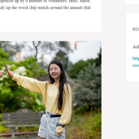
spruced up by a number of volunteers. Here, Marie
dy up the wood chip mulch around the annuals that
RE
Ad
ht
co