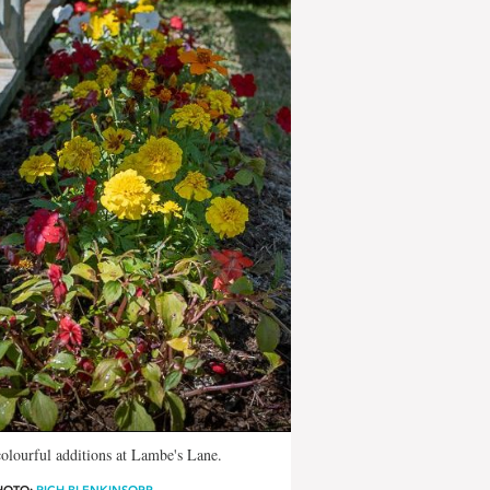
olourful additions at Lambe's Lane.