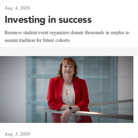
Aug. 4, 2026
Investing in success
Business student event organizers donate thousands in surplus to
sustain tradition for future cohorts
Aug. 3, 2026