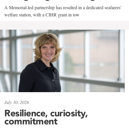
A Memorial-led partnership has resulted in a dedicated seafarers'
welfare station, with a CIHR grant in tow
July 30, 2026
Resilience, curiosity,
commitment