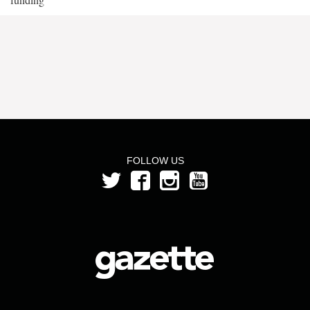
FOLLOW US