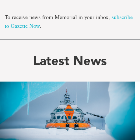
To receive news from Memorial in your inbox,
subscribe
to Gazette Now
.
Latest News