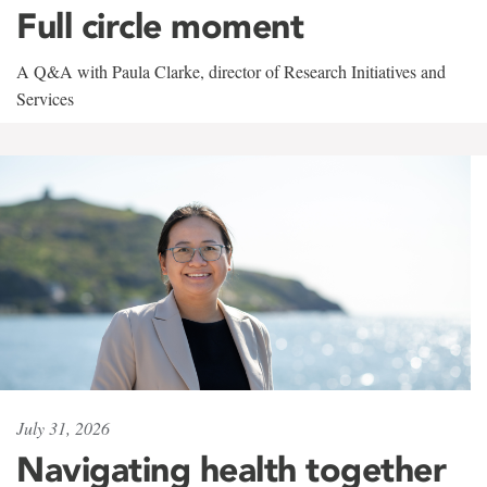
Full circle moment
A Q&A with Paula Clarke, director of Research Initiatives and
Services
July 31, 2026
Navigating health together