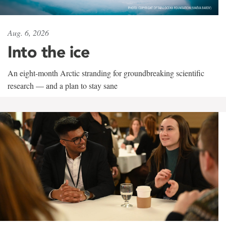
Aug. 6, 2026
Into the ice
An eight-month Arctic stranding for groundbreaking scientific
research — and a plan to stay sane