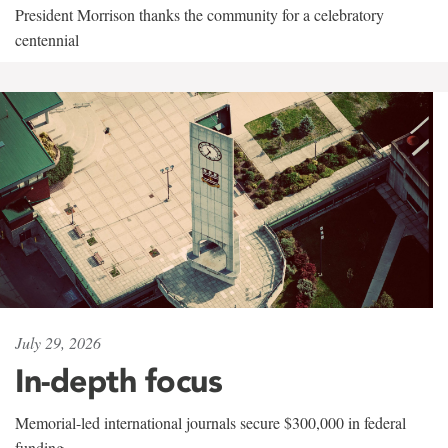
President Morrison thanks the community for a celebratory
centennial
July 29, 2026
In-depth focus
Memorial-led international journals secure $300,000 in federal
funding