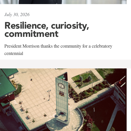
July 30, 2026
Resilience, curiosity,
commitment
President Morrison thanks the community for a celebratory
centennial