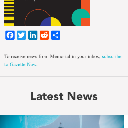
Facebook
Twitter
LinkedIn
Reddit
Share
To receive news from Memorial in your inbox,
subscribe
to Gazette Now
.
Latest News