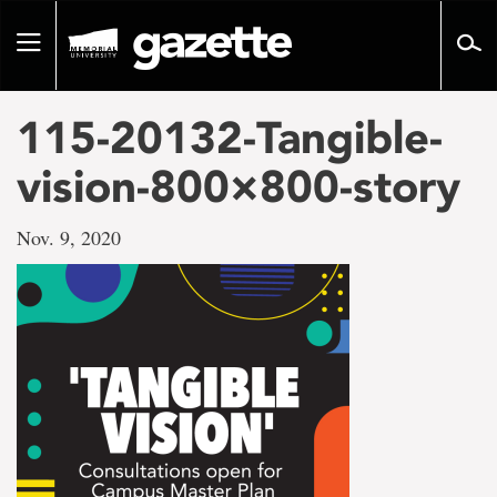
Go
to
Toggle
page
navigation
content
115-20132-Tangible-
vision-800×800-story
Nov. 9, 2020