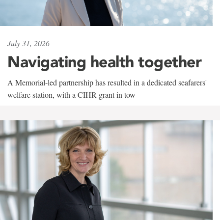
July 31, 2026
Navigating health together
A Memorial-led partnership has resulted in a dedicated seafarers'
welfare station, with a CIHR grant in tow