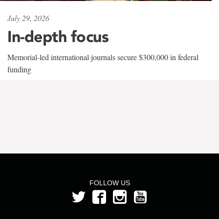
July 29, 2026
In-depth focus
Memorial-led international journals secure $300,000 in federal
funding
FOLLOW US