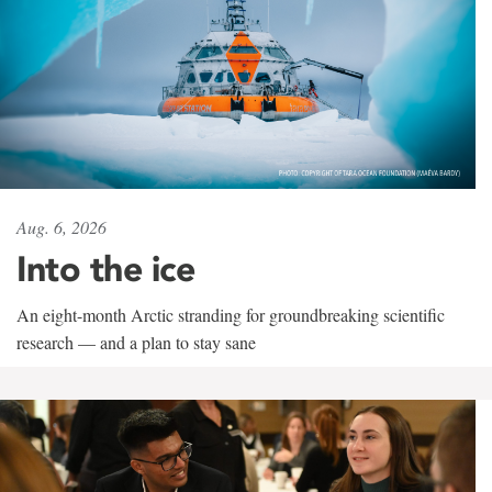
Aug. 6, 2026
Into the ice
An eight-month Arctic stranding for groundbreaking scientific
research — and a plan to stay sane