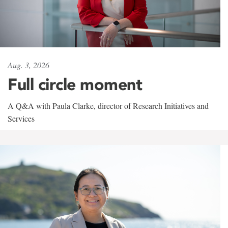
Aug. 3, 2026
Full circle moment
A Q&A with Paula Clarke, director of Research Initiatives and
Services