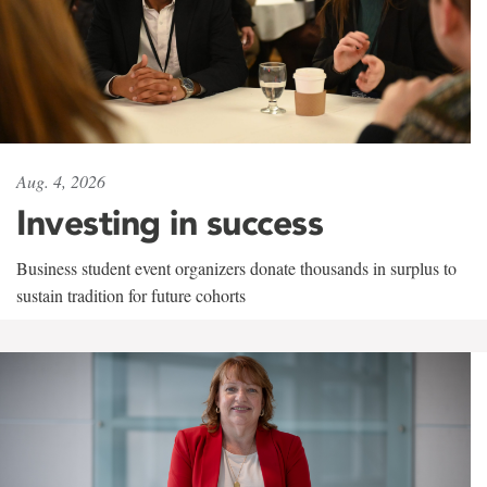
Aug. 4, 2026
Investing in success
Business student event organizers donate thousands in surplus to
sustain tradition for future cohorts