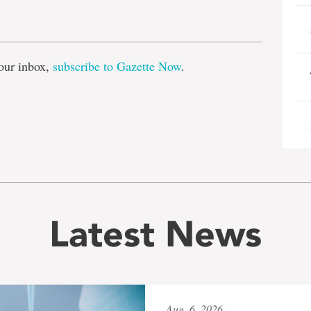
e
our inbox,
subscribe to Gazette Now
.
Latest News
Aug. 6, 2026