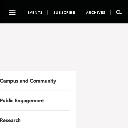
Toggle
EVENTS
SUBSCRIBE
ARCHIVES
navigation
Campus and Community
Public Engagement
Research