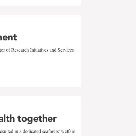
ment
r of Research Initiatives and Services
alth together
sulted in a dedicated seafarers' welfare