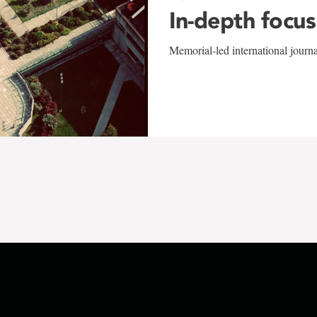
In-depth focus
Memorial-led international journ