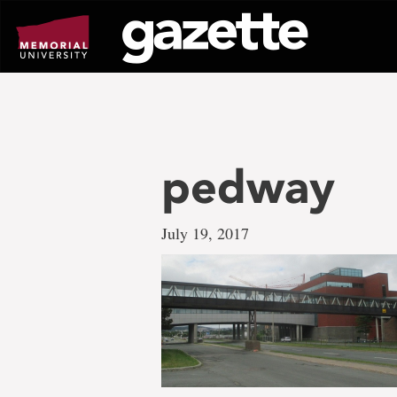
Go
to
page
content
pedway
July 19, 2017