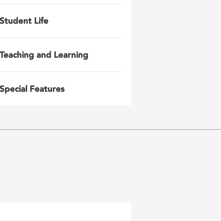
Student Life
Teaching and Learning
Special Features