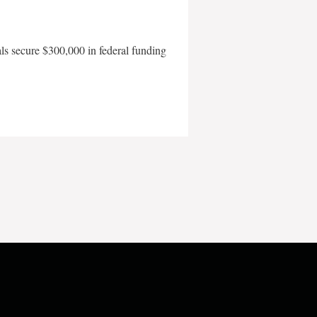
als secure $300,000 in federal funding