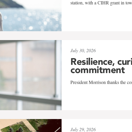
station, with a CIHR grant in to
July 30, 2026
Resilience, cur
commitment
President Morrison thanks the co
July 29, 2026