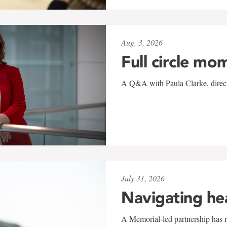
Aug. 3, 2026
Full circle mo
A Q&A with Paula Clarke, directo
July 31, 2026
Navigating he
A Memorial-led partnership has re