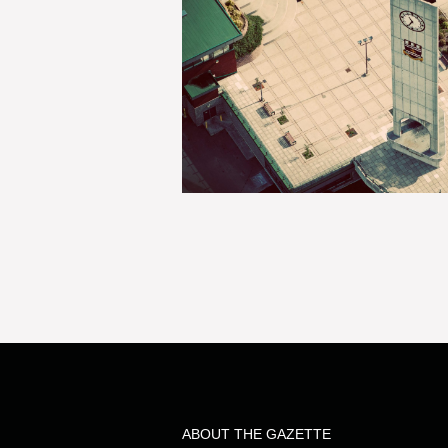
ABOUT THE GAZETTE