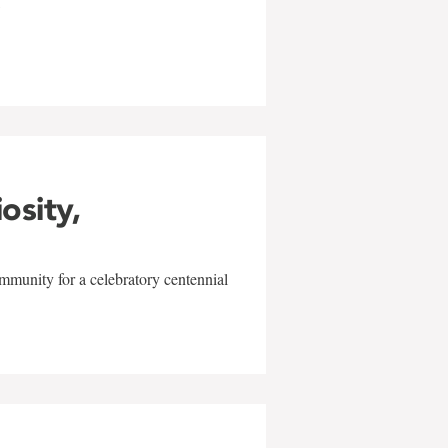
w
iosity,
mmunity for a celebratory centennial