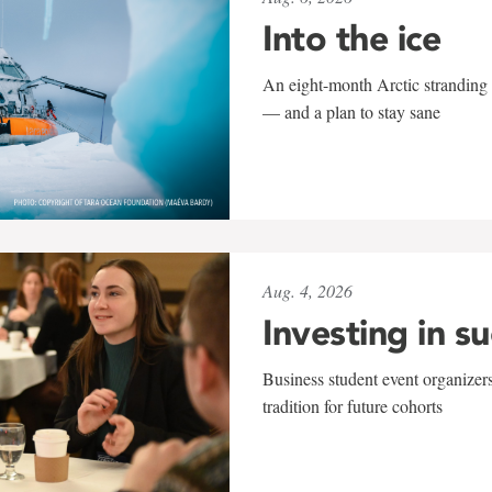
Into the ice
An eight-month Arctic stranding 
— and a plan to stay sane
Aug. 4, 2026
Investing in s
Business student event organizers
tradition for future cohorts