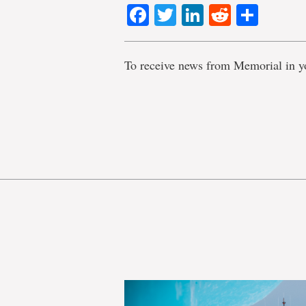
Facebook
Twitter
LinkedIn
Reddit
Shar
To receive news from Memorial in y