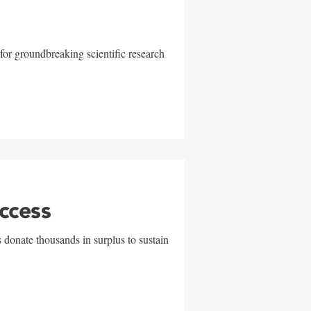
for groundbreaking scientific research
uccess
 donate thousands in surplus to sustain