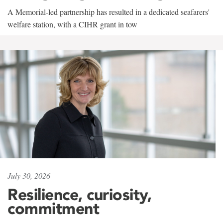
A Memorial-led partnership has resulted in a dedicated seafarers'
welfare station, with a CIHR grant in tow
July 30, 2026
Resilience, curiosity,
commitment