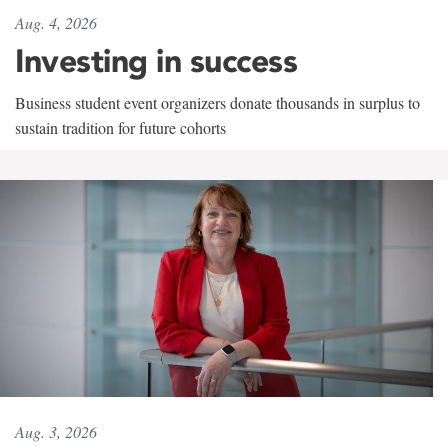
Aug. 4, 2026
Investing in success
Business student event organizers donate thousands in surplus to
sustain tradition for future cohorts
Aug. 3, 2026