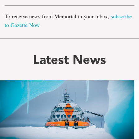
To receive news from Memorial in your inbox,
subscribe
to Gazette Now
.
Latest News