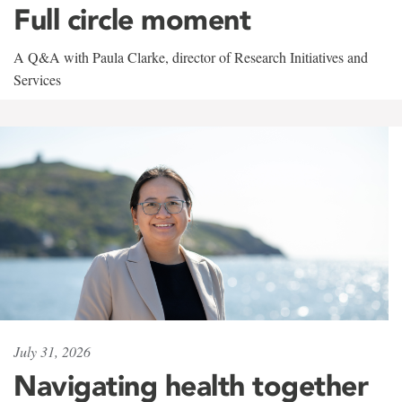
Full circle moment
A Q&A with Paula Clarke, director of Research Initiatives and
Services
July 31, 2026
Navigating health together