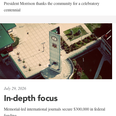
President Morrison thanks the community for a celebratory
centennial
July 29, 2026
In-depth focus
Memorial-led international journals secure $300,000 in federal
funding