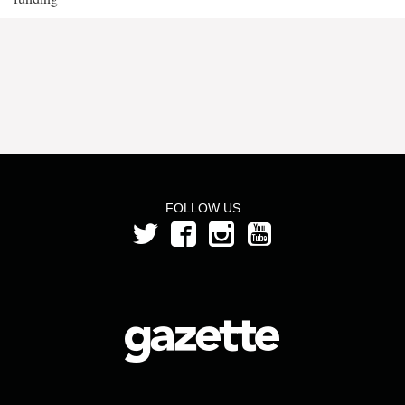
FOLLOW US