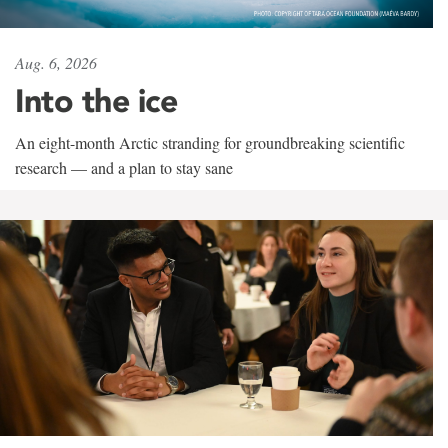
Aug. 6, 2026
Into the ice
An eight-month Arctic stranding for groundbreaking scientific
research — and a plan to stay sane