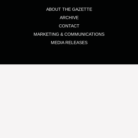
ABOUT THE GAZETTE
ARCHIVE
CONTACT
MARKETING & COMMUNICATIONS
MEDIA RELEASES