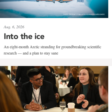
Aug. 6, 2026
Into the ice
An eight-month Arctic stranding for groundbreaking scientific
research — and a plan to stay sane