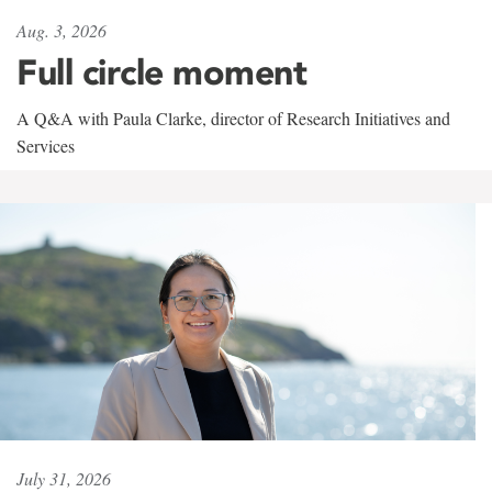
Aug. 3, 2026
Full circle moment
A Q&A with Paula Clarke, director of Research Initiatives and
Services
July 31, 2026