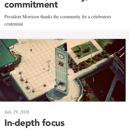
commitment
President Morrison thanks the community for a celebratory
centennial
July 29, 2026
In-depth focus