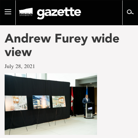
Go
to
Toggle
page
navigation
content
Andrew Furey wide
view
July 28, 2021