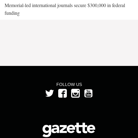
Memorial-led international journals secure $300,000 in federal
funding
FOLLOW US