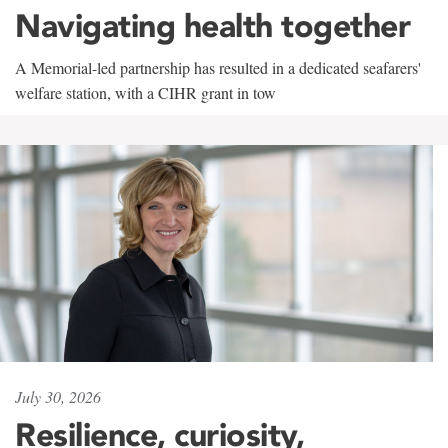
Navigating health together
A Memorial-led partnership has resulted in a dedicated seafarers'
welfare station, with a CIHR grant in tow
July 30, 2026
Resilience, curiosity,