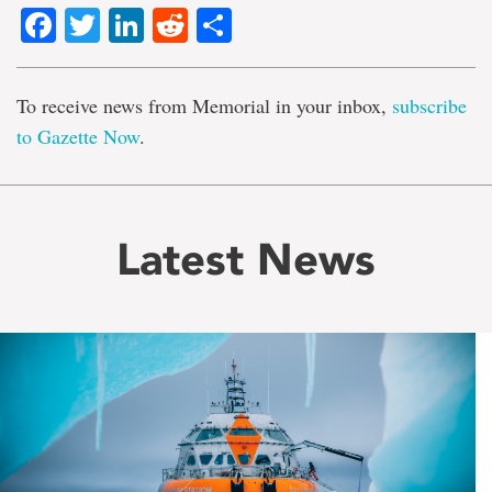
Facebook
Twitter
LinkedIn
Reddit
Share
To receive news from Memorial in your inbox,
subscribe
to Gazette Now
.
Latest News