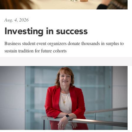
Aug. 4, 2026
Investing in success
Business student event organizers donate thousands in surplus to
sustain tradition for future cohorts