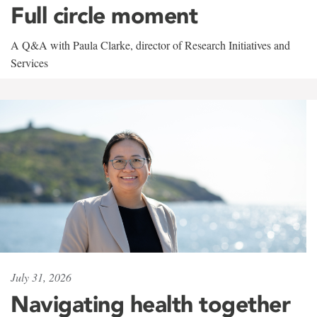
Full circle moment
A Q&A with Paula Clarke, director of Research Initiatives and
Services
July 31, 2026
Navigating health together