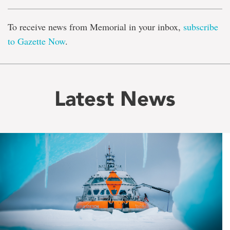
To receive news from Memorial in your inbox,
subscribe
to Gazette Now
.
Latest News