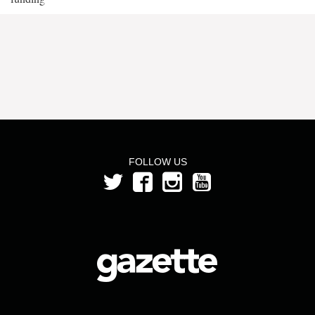
FOLLOW US