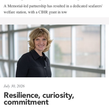
A Memorial-led partnership has resulted in a dedicated seafarers'
welfare station, with a CIHR grant in tow
July 30, 2026
Resilience, curiosity,
commitment