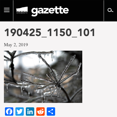
Go
to
Toggle
page
navigation
content
190425_1150_101
May 2, 2019
Facebook
Twitter
LinkedIn
Reddit
Share