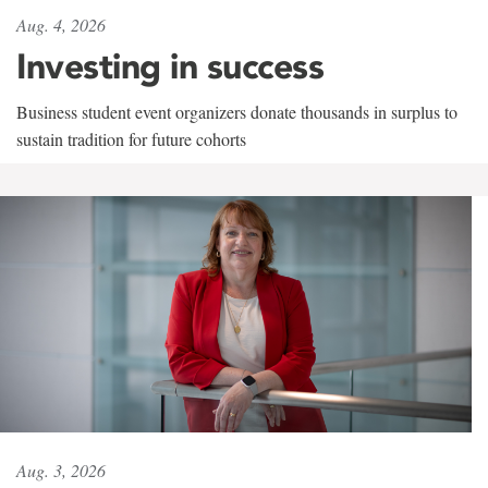
Aug. 4, 2026
Investing in success
Business student event organizers donate thousands in surplus to
sustain tradition for future cohorts
Aug. 3, 2026