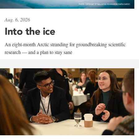
Aug. 6, 2026
Into the ice
An eight-month Arctic stranding for groundbreaking scientific
research — and a plan to stay sane