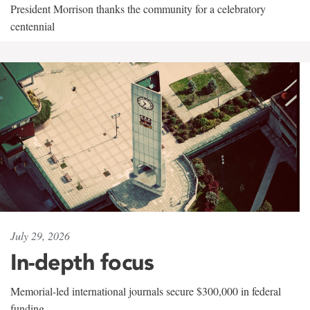
President Morrison thanks the community for a celebratory
centennial
July 29, 2026
In-depth focus
Memorial-led international journals secure $300,000 in federal
funding